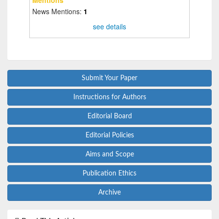
News Mentions:
1
see details
Submit Your Paper
Instructions for Authors
Editorial Board
Editorial Policies
Aims and Scope
Publication Ethics
Archive