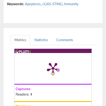
Keywords:
Apoptosis
,
cGAS-STING
,
Immunity
Metrics
Statistics
Comments
Captures
Readers:
1
Mentions