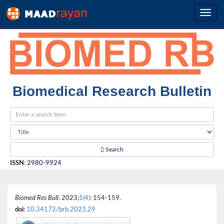
Biomedical Research Bulletin
Search
ISSN
:
2980-9924
Biomed Res Bull
. 2023;
1(4)
: 154-159.
doi:
10.34172/brb.2023.29