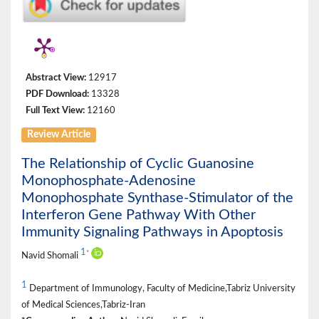
Abstract View:
12917
PDF Download:
13328
Full Text View:
12160
Review Article
The Relationship of Cyclic Guanosine
Monophosphate-Adenosine
Monophosphate Synthase-Stimulator of the
Interferon Gene Pathway With Other
Immunity Signaling Pathways in Apoptosis
1
*
Navid Shomali
1
Department of Immunology, Faculty of Medicine,Tabriz University
of Medical Sciences,Tabriz-Iran