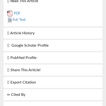
Read This Article
PDF
Full Text
Article History
Google Scholar Profile
PubMed Profile
Share This Article!
Export Citation
Cited By