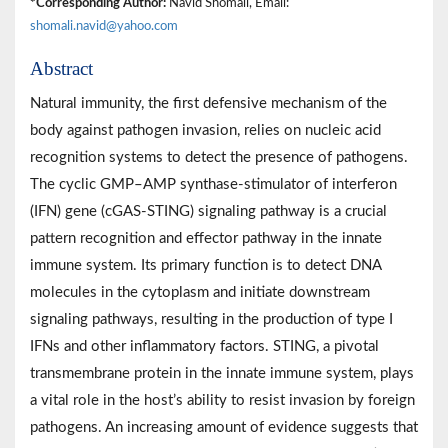
*Corresponding Author:
Navid Shomali, Email:
shomali.navid@yahoo.com
Abstract
Natural immunity, the first defensive mechanism of the
body against pathogen invasion, relies on nucleic acid
recognition systems to detect the presence of pathogens.
The cyclic GMP–AMP synthase-stimulator of interferon
(IFN) gene (cGAS-STING) signaling pathway is a crucial
pattern recognition and effector pathway in the innate
immune system. Its primary function is to detect DNA
molecules in the cytoplasm and initiate downstream
signaling pathways, resulting in the production of type I
IFNs and other inflammatory factors. STING, a pivotal
transmembrane protein in the innate immune system, plays
a vital role in the host’s ability to resist invasion by foreign
pathogens. An increasing amount of evidence suggests that