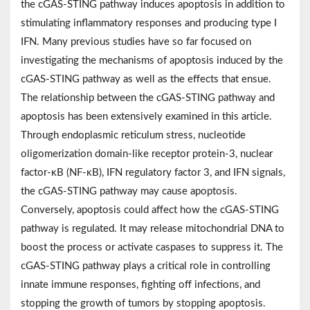
the cGAS-STING pathway induces apoptosis in addition to
stimulating inflammatory responses and producing type I
IFN. Many previous studies have so far focused on
investigating the mechanisms of apoptosis induced by the
cGAS-STING pathway as well as the effects that ensue.
The relationship between the cGAS-STING pathway and
apoptosis has been extensively examined in this article.
Through endoplasmic reticulum stress, nucleotide
oligomerization domain-like receptor protein-3, nuclear
factor-κB (NF-κB), IFN regulatory factor 3, and IFN signals,
the cGAS-STING pathway may cause apoptosis.
Conversely, apoptosis could affect how the cGAS-STING
pathway is regulated. It may release mitochondrial DNA to
boost the process or activate caspases to suppress it. The
cGAS-STING pathway plays a critical role in controlling
innate immune responses, fighting off infections, and
stopping the growth of tumors by stopping apoptosis.