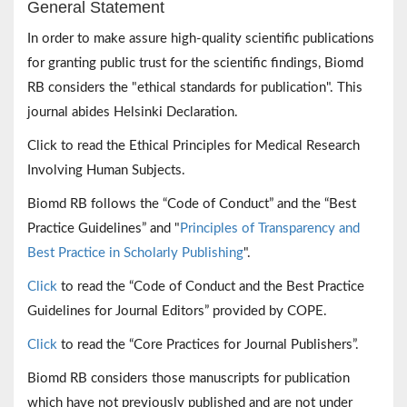
General Statement
In order to make assure high-quality scientific publications
for granting public trust for the scientific findings, Biomd
RB considers the "ethical standards for publication". This
journal abides Helsinki Declaration.
Click to read the Ethical Principles for Medical Research
Involving Human Subjects.
Biomd RB follows the “Code of Conduct” and the “Best
Practice Guidelines” and "
Principles of Transparency and
Best Practice in Scholarly Publishing
".
Click
to read the “Code of Conduct and the Best Practice
Guidelines for Journal Editors” provided by COPE.
Click
to read the “Core Practices for Journal Publishers”.
Biomd RB considers those manuscripts for publication
which have not previously published and are not under