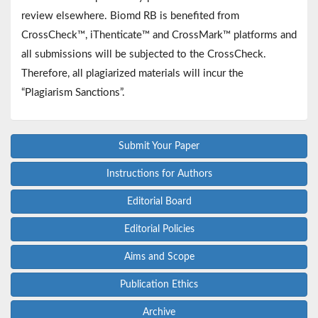
review elsewhere. Biomd RB is benefited from
CrossCheck™, iThenticate™ and CrossMark™ platforms and
all submissions will be subjected to the CrossCheck.
Therefore, all plagiarized materials will incur the
“Plagiarism Sanctions”.
Submit Your Paper
Instructions for Authors
Editorial Board
Editorial Policies
Aims and Scope
Publication Ethics
Archive