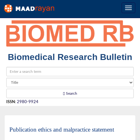
Biomedical Research Bulletin
Search
ISSN
:
2980-9924
Publication ethics and malpractice statement