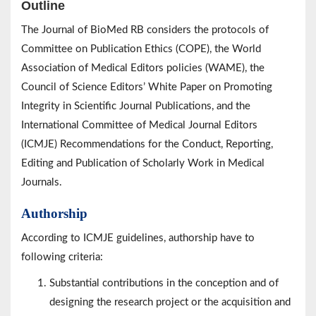
Outline
The Journal of BioMed RB considers the protocols of
Committee on Publication Ethics (COPE), the World
Association of Medical Editors policies (WAME), the
Council of Science Editors’ White Paper on Promoting
Integrity in Scientific Journal Publications, and the
International Committee of Medical Journal Editors
(ICMJE) Recommendations for the Conduct, Reporting,
Editing and Publication of Scholarly Work in Medical
Journals.
Authorship
According to ICMJE guidelines, authorship have to
following criteria:
Substantial contributions in the conception and of
designing the research project or the acquisition and