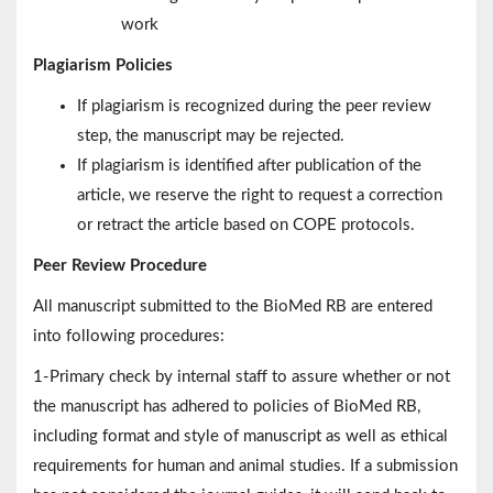
work
Plagiarism Policies
If plagiarism is recognized during the peer review
step, the manuscript may be rejected.
If plagiarism is identified after publication of the
article, we reserve the right to request a correction
or retract the article based on COPE protocols.
Peer Review Procedure
All manuscript submitted to the BioMed RB are entered
into following procedures:
1-Primary check by internal staff to assure whether or not
the manuscript has adhered to policies of BioMed RB,
including format and style of manuscript as well as ethical
requirements for human and animal studies. If a submission