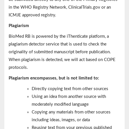
in the WHO Registry Network, ClinicalTrials.gov or an
ICMJE approved registry.
Plagiarism
BioMed RB is powered by the iThenticate platform, a
plagiarism detector service that is used to check the
originality of submitted manuscript before publication.
When plagiarism is detected, we will act based on COPE
protocols.
Plagiarism encompasses, but is not limited to:
Directly copying text from other sources
Using an idea from another source with
moderately modified language
Copying any materials from other sources
including ideas, images, or data
Reusing text from your previous published