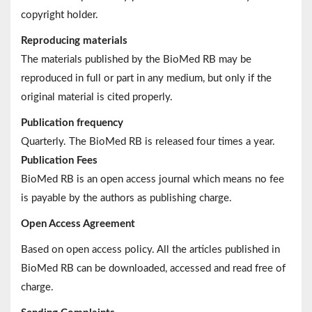
copyright holder.
Reproducing materials
The materials published by the BioMed RB may be
reproduced in full or part in any medium, but only if the
original material is cited properly.
Publication frequency
Quarterly. The BioMed RB is released four times a year.
Publication Fees
BioMed RB is an open access journal which means no fee
is payable by the authors as publishing charge.
Open Access Agreement
Based on open access policy. All the articles published in
BioMed RB can be downloaded, accessed and read free of
charge.