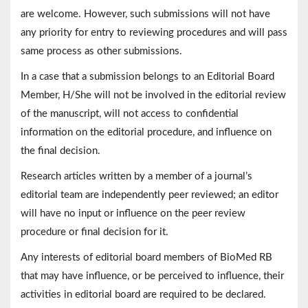
are welcome. However, such submissions will not have
any priority for entry to reviewing procedures and will pass
same process as other submissions.
In a case that a submission belongs to an Editorial Board
Member, H/She will not be involved in the editorial review
of the manuscript, will not access to confidential
information on the editorial procedure, and influence on
the final decision.
Research articles written by a member of a journal’s
editorial team are independently peer reviewed; an editor
will have no input or influence on the peer review
procedure or final decision for it.
Any interests of editorial board members of BioMed RB
that may have influence, or be perceived to influence, their
activities in editorial board are required to be declared.