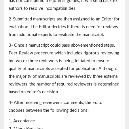
has not considered the journal guides, it will send back to
authors to resolve incompatibilities.
2-Submitted manuscripts are then assigned to an Editor for
evaluation. The Editor decides if there is need for reviews
from additional experts to evaluate the manuscript.
3- Once a manuscript could pass abovementioned steps,
Peer-Review procedure which includes rigorous reviewing
by two or three reviewers is being initiated to ensure
quality of manuscripts accepted for publication. Although,
the majority of manuscripts are reviewed by three external
reviewers, the number of required reviewers is determined
based on editor’s decision.
4- After receiving reviewer’s comments, the Editor
chooses between the following decisions:
1. Acceptance
2. Minor Revision