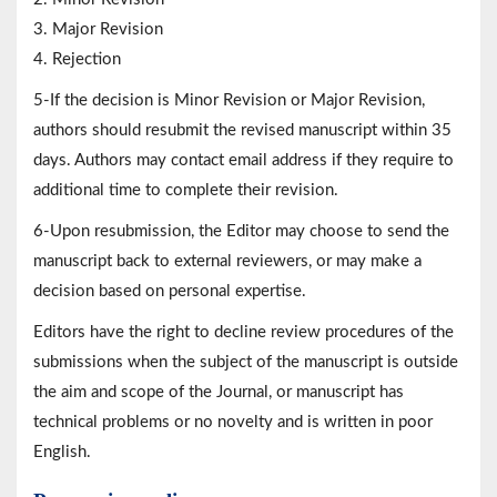
3. Major Revision
4. Rejection
5-If the decision is Minor Revision or Major Revision,
authors should resubmit the revised manuscript within 35
days. Authors may contact email address if they require to
additional time to complete their revision.
6-Upon resubmission, the Editor may choose to send the
manuscript back to external reviewers, or may make a
decision based on personal expertise.
Editors have the right to decline review procedures of the
submissions when the subject of the manuscript is outside
the aim and scope of the Journal, or manuscript has
technical problems or no novelty and is written in poor
English.