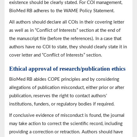
existence should be clearly stated. For COI management,
BioMed RB adheres to the WAME Policy Statement.
All authors should declare all COIs in their covering letter
as well as in “Conflict of Interests” section at the end of
the manuscript file (before the references). In a case that
authors have no COI to state, they should clearly state it in
cover letter and “Conflict of Interests” section.
Ethical approval of research/publication ethics
BioMed RB abides COPE principles and by considering
allegations of publication misconduct, either prior or after
publication, reserves the right to contact authors'
institutions, funders, or regulatory bodies if required.
If conclusive evidence of misconduct is found, the journal
may take action to correct the scientific record, including
providing a correction or retraction.
Authors should have