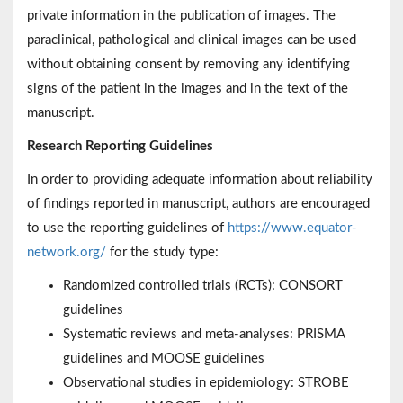
private information in the publication of images. The
paraclinical, pathological and clinical images can be used
without obtaining consent by removing any identifying
signs of the patient in the images and in the text of the
manuscript.
Research Reporting Guidelines
In order to providing adequate information about reliability
of findings reported in manuscript, authors are encouraged
to use the reporting guidelines of
https://www.equator-
network.org/
for the study type:
Randomized controlled trials (RCTs): CONSORT
guidelines
Systematic reviews and meta-analyses: PRISMA
guidelines and MOOSE guidelines
Observational studies in epidemiology: STROBE