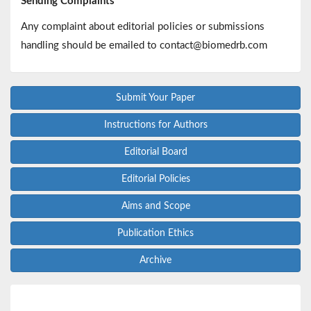
Sending Complaints
Any complaint about editorial policies or submissions
handling should be emailed to contact@biomedrb.com
Submit Your Paper
Instructions for Authors
Editorial Board
Editorial Policies
Aims and Scope
Publication Ethics
Archive