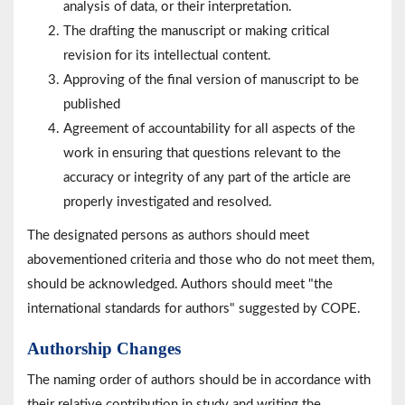
analysis of data, or their interpretation.
The drafting the manuscript or making critical
revision for its intellectual content.
Approving of the final version of manuscript to be
published
Agreement of accountability for all aspects of the
work in ensuring that questions relevant to the
accuracy or integrity of any part of the article are
properly investigated and resolved.
The designated persons as authors should meet
abovementioned criteria and those who do not meet them,
should be acknowledged. Authors should meet "the
international standards for authors" suggested by COPE.
Authorship Changes
The naming order of authors should be in accordance with
their relative contribution in study and writing the