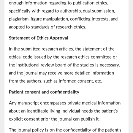
enough information regarding to publication ethics,
specifically with regard to authorship, dual submission,
plagiarism, figure manipulation, conflicting interests, and
adopted to standards of research ethics.
Statement of Ethics Approval
In the submitted research articles, the statement of the
ethical code issued by the research ethics committee or
the institutional review board of the studies is necessary,
and the journal may receive more detailed information
from the authors, such as informed consent, etc.
Patient consent and confidentiality
Any manuscript encompasses private medical information
about an identifiable living individual needs the patient’s
explicit consent prior the journal can publish it.
The journal policy is on the confidentiality of the patient's