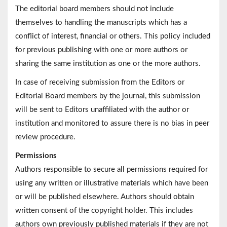
The editorial board members should not include
themselves to handling the manuscripts which has a
conflict of interest, financial or others. This policy included
for previous publishing with one or more authors or
sharing the same institution as one or the more authors.
In case of receiving submission from the Editors or
Editorial Board members by the journal, this submission
will be sent to Editors unaffiliated with the author or
institution and monitored to assure there is no bias in peer
review procedure.
Permissions
Authors responsible to secure all permissions required for
using any written or illustrative materials which have been
or will be published elsewhere. Authors should obtain
written consent of the copyright holder. This includes
authors own previously published materials if they are not