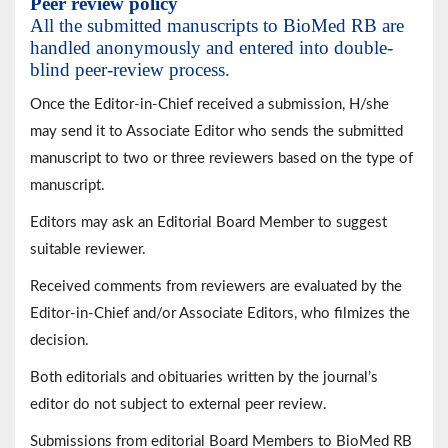
Peer review policy
All the submitted manuscripts to BioMed RB are
handled anonymously and entered into double-
blind peer-review process.
Once the Editor-in-Chief received a submission, H/she
may send it to Associate Editor who sends the submitted
manuscript to two or three reviewers based on the type of
manuscript.
Editors may ask an Editorial Board Member to suggest
suitable reviewer.
Received comments from reviewers are evaluated by the
Editor-in-Chief and/or Associate Editors, who filmizes the
decision.
Both editorials and obituaries written by the journal’s
editor do not subject to external peer review.
Submissions from editorial Board Members to BioMed RB