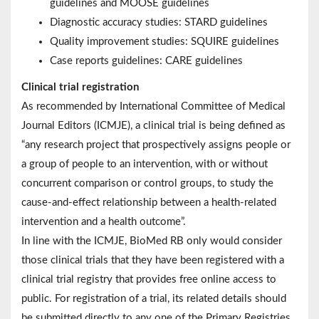
guidelines and MOOSE guidelines
Diagnostic accuracy studies: STARD guidelines
Quality improvement studies: SQUIRE guidelines
Case reports guidelines: CARE guidelines
Clinical trial registration
As recommended by International Committee of Medical
Journal Editors (ICMJE), a clinical trial is being defined as
“any research project that prospectively assigns people or
a group of people to an intervention, with or without
concurrent comparison or control groups, to study the
cause-and-effect relationship between a health-related
intervention and a health outcome”.
In line with the ICMJE, BioMed RB only would consider
those clinical trials that they have been registered with a
clinical trial registry that provides free online access to
public. For registration of a trial, its related details should
be submitted directly to any one of the Primary Registries