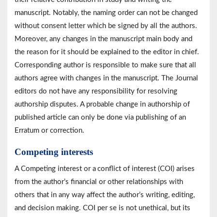
manuscript. Notably, the naming order can not be changed
without consent letter which be signed by all the authors.
Moreover, any changes in the manuscript main body and
the reason for it should be explained to the editor in chief.
Corresponding author is responsible to make sure that all
authors agree with changes in the manuscript. The Journal
editors do not have any responsibility for resolving
authorship disputes. A probable change in authorship of
published article can only be done via publishing of an
Erratum or correction.
Competing interests
A Competing interest or a
conflict of interest (COI) arises
from the author’s financial or other relationships with
others that in any way affect the author’s writing, editing,
and decision making. COI per se is not unethical, but its