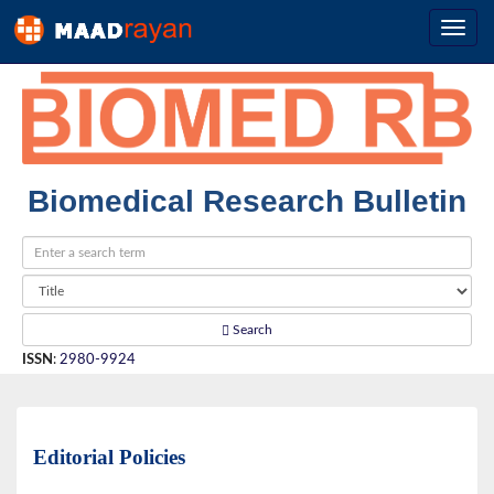
Biomedical Research Bulletin
Search
ISSN
:
2980-9924
Editorial Policies