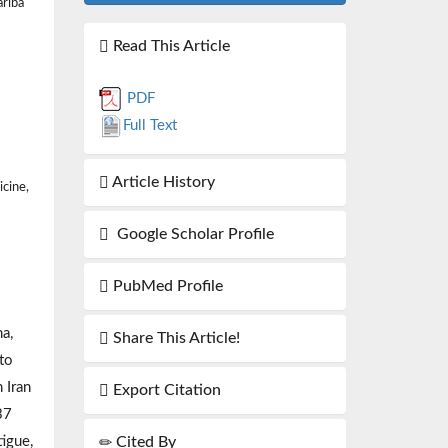
ariba
Read This Article
PDF
Full Text
Article History
icine,
Google Scholar Profile
PubMed Profile
a,
Share This Article!
 to
 Iran
Export Citation
37
Cited By
igue,