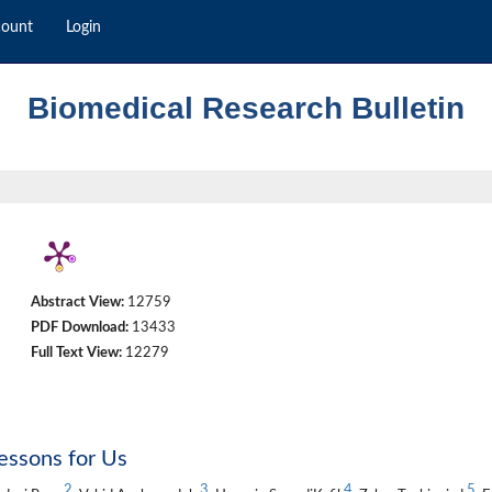
count
Login
Biomedical Research Bulletin
Abstract View:
12759
PDF Download:
13433
Full Text View:
12279
essons for Us
2
3
4
5