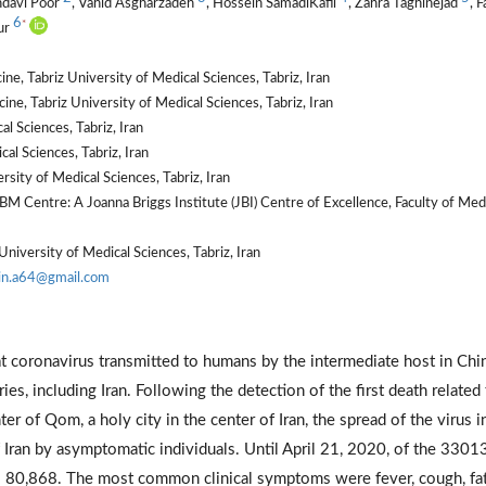
hdavi Poor
, Vahid Asgharzadeh
, Hossein SamadiKafil
, Zahra Taghinejad
, F
6
*
ur
e, Tabriz University of Medical Sciences, Tabriz, Iran
ne, Tabriz University of Medical Sciences, Tabriz, Iran
 Sciences, Tabriz, Iran
al Sciences, Tabriz, Iran
ity of Medical Sciences, Tabriz, Iran
 Centre: A Joanna Briggs Institute (JBI) Centre of Excellence, Faculty of Med
niversity of Medical Sciences, Tabriz, Iran
in.a64@gmail.com
t coronavirus transmitted to humans by the intermediate host in Chin
es, including Iran. Following the detection of the first death related
 of Qom, a holy city in the center of Iran, the spread of the virus in
f Iran by asymptomatic individuals. Until April 21, 2020, of the 3301
as 80,868. The most common clinical symptoms were fever, cough, fat