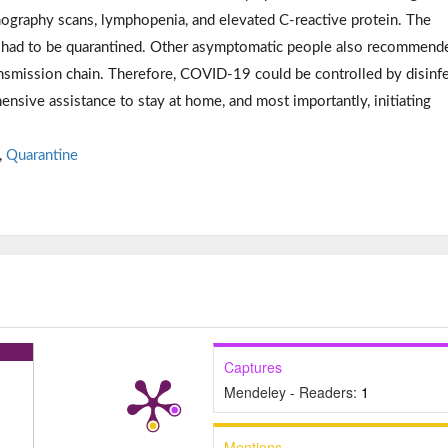
graphy scans, lymphopenia, and elevated C-reactive protein. The
m had to be quarantined. Other asymptomatic people also recommend
ansmission chain. Therefore, COVID-19 could be controlled by disinf
ensive assistance to stay at home, and most importantly, initiating
,
Quarantine
Captures
Mendeley - Readers:
1
Mentions