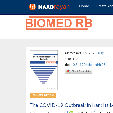
Home
Create Ac
Biomed Res Bull
. 2023;
1(4)
:
148-153.
doi:
10.34172/biomedrb.28
Review Article
The COVID-19 Outbreak in Iran: Its L
1
2