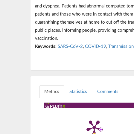
and dyspnea. Patients had abnormal computed tomo
patients and those who were in contact with the
quarantining themselves at home to cut off the tr
public places, informing people, providing compreh
vaccination.
Keywords:
SARS-CoV-2
,
COVID-19
,
Transmission
Metrics
Statistics
Comments