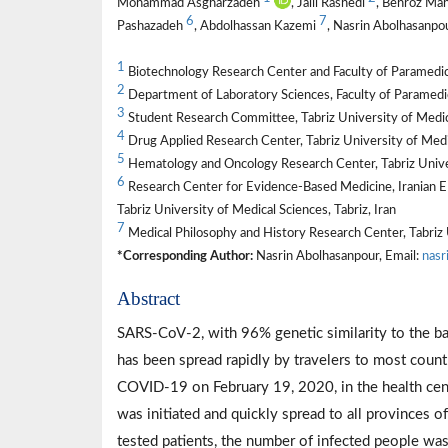
Mohammad Asgharzadeh
, Jalil Rashedi
, Behroz Ma
6
7
Pashazadeh
, Abdolhassan Kazemi
, Nasrin Abolhasanpo
1
Biotechnology Research Center and Faculty of Paramedicin
2
Department of Laboratory Sciences, Faculty of Paramedici
3
Student Research Committee, Tabriz University of Medical
4
Drug Applied Research Center, Tabriz University of Medic
5
Hematology and Oncology Research Center, Tabriz Univers
6
Research Center for Evidence-Based Medicine, Iranian EBM
Tabriz University of Medical Sciences, Tabriz, Iran
7
Medical Philosophy and History Research Center, Tabriz U
*Corresponding Author:
Nasrin Abolhasanpour, Email:
nasr
Abstract
SARS-CoV-2, with 96% genetic similarity to the ba
has been spread rapidly by travelers to most countri
COVID-19 on February 19, 2020, in the health center
was initiated and quickly spread to all provinces o
tested patients, the number of infected people w