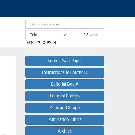
Search
ISSN
:
2980-9924
Submit Your Paper
Instructions for Authors
Editorial Board
Editorial Policies
Aims and Scope
Publication Ethics
Archive