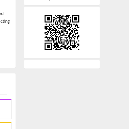
ed
ecting