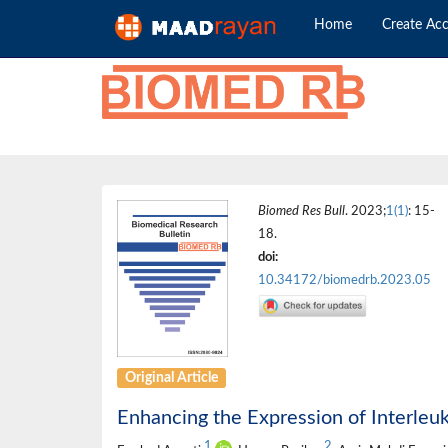
Home
Create Ac
Biomed Res Bull
. 2023;
1(1)
: 15-
18.
doi:
10.34172/biomedrb.2023.05
Original Article
Enhancing the Expression of Interleuk
1
2