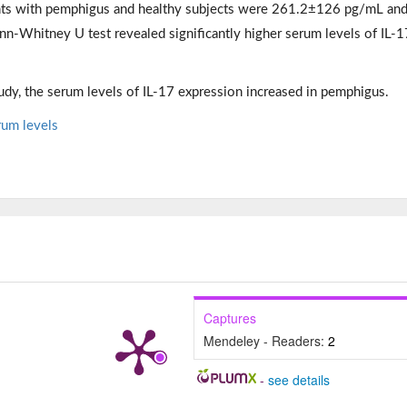
ents with pemphigus and healthy subjects were 261.2±126 pg/mL an
-Whitney U test revealed significantly higher serum levels of IL-1
udy, the serum levels of IL-17 expression increased in pemphigus.
rum levels
Captures
Mendeley - Readers:
2
-
see details