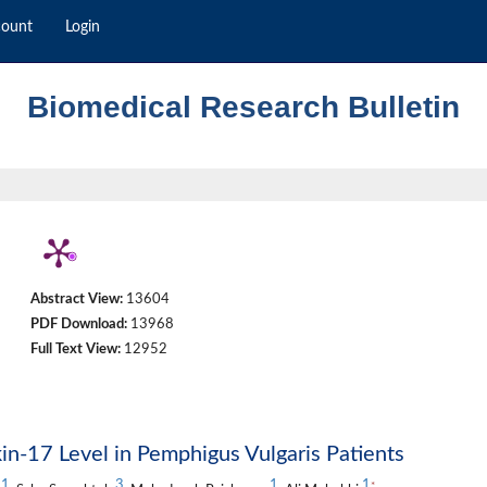
count
Login
Biomedical Research Bulletin
Abstract View:
13604
PDF Download:
13968
Full Text View:
12952
in-17 Level in Pemphigus Vulgaris Patients
1
3
1
1
*