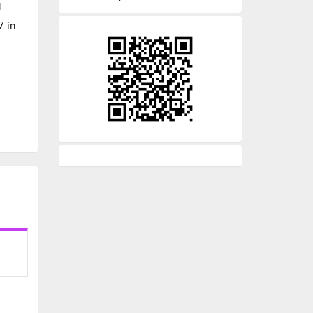
d
7 in