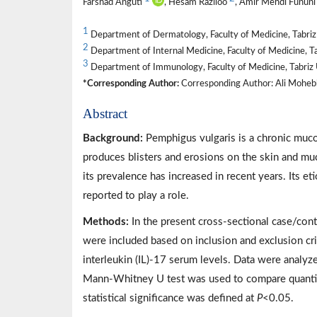
Farshad Anguti
, Hesam Raziloo
, Amir Mehdi Funun
1
Department of Dermatology, Faculty of Medicine, Tabriz U
2
Department of Internal Medicine, Faculty of Medicine, Tab
3
Department of Immunology, Faculty of Medicine, Tabriz Un
*Corresponding Author:
Corresponding Author: Ali Mohebbi
Abstract
Background:
Pemphigus vulgaris is a chronic muc
produces blisters and erosions on the skin and m
its prevalence has increased in recent years. Its 
reported to play a role.
Methods:
In the present cross-sectional case/cont
were included based on inclusion and exclusion c
interleukin (IL)-17 serum levels. Data were analyz
Mann-Whitney U test was used to compare quantit
statistical significance was defined at
P
<0.05.