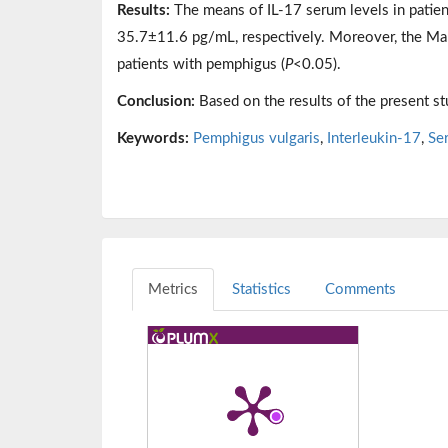
Results:
The means of IL-17 serum levels in pati
35.7±11.6 pg/mL, respectively. Moreover, the Mann
patients with pemphigus (
P
<0.05).
Conclusion:
Based on the results of the present st
Keywords:
Pemphigus vulgaris
,
Interleukin-17
,
Se
Metrics
Statistics
Comments