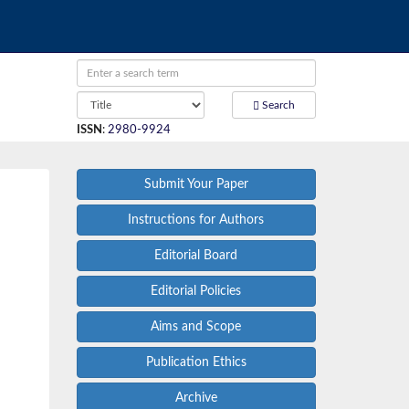
Search
ISSN
:
2980-9924
Submit Your Paper
Instructions for Authors
Editorial Board
Editorial Policies
Aims and Scope
Publication Ethics
Archive