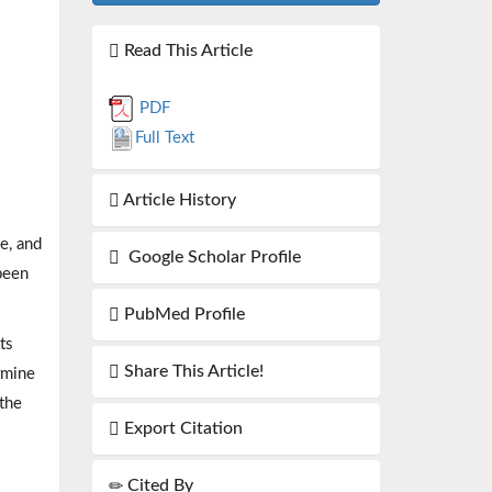
Read This Article
PDF
Full Text
Article History
e, and
Google Scholar Profile
 been
PubMed Profile
ts
Share This Article!
rmine
 the
Export Citation
Cited By