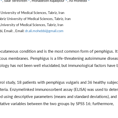
i
, Salar Sereshteh
, Mohadeseh Rajabpour
, Ali Mohebbi
niversity of Medical Sciences, Tabriz, Iran
riz University of Medical Sciences, Tabriz, Iran
iversity of Medical Sciences, Tabriz, Iran
, Email: , Email:
dr.ali.mohebbi@gmail.com
ocutaneous condition and is the most common form of pemphigus. It
ucous membranes. Pemphigus is a life-threatening autoimmune diseas
etiology has not been well elucidated, but immunological factors have
rol study, 18 patients with pemphigus vulgaris and 36 healthy subjec
riteria. Enzymelinked immunosorbent assay (ELISA) was used to dete
ed using descriptive parameters (means and standard deviations), and
ative variables between the two groups by SPSS 16; furthermore,