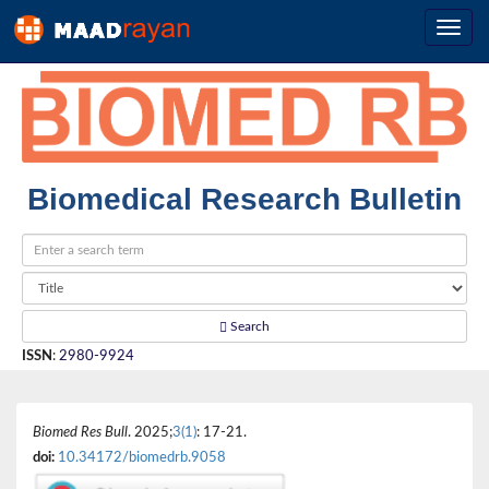
Biomedical Research Bulletin
Search
ISSN
:
2980-9924
Biomed Res Bull
. 2025;
3(1)
: 17-21.
doi:
10.34172/biomedrb.9058