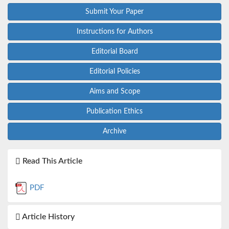
Submit Your Paper
Instructions for Authors
Editorial Board
Editorial Policies
Aims and Scope
Publication Ethics
Archive
Read This Article
PDF
Article History