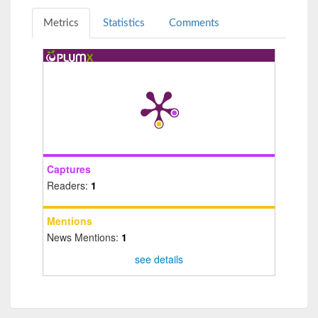
Metrics
Statistics
Comments
Captures
Readers:
1
Mentions
News Mentions:
1
see details