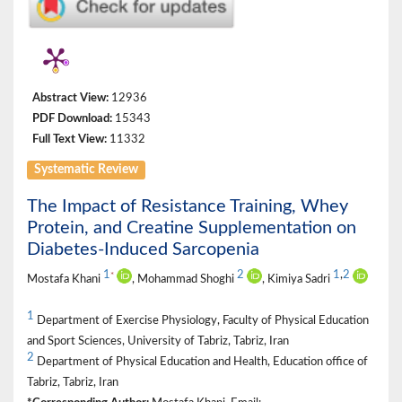
Abstract View:
12936
PDF Download:
15343
Full Text View:
11332
Systematic Review
The Impact of Resistance Training, Whey
Protein, and Creatine Supplementation on
Diabetes-Induced Sarcopenia
1
2
1
,
2
*
Mostafa Khani
, Mohammad Shoghi
, Kimiya Sadri
1
Department of Exercise Physiology, Faculty of Physical Education
and Sport Sciences, University of Tabriz, Tabriz, Iran
2
Department of Physical Education and Health, Education office of
Tabriz, Tabriz, Iran