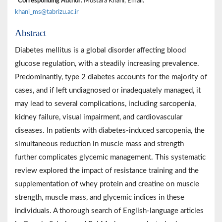
*Corresponding Author:
Mostafa Khani, Email:
khani_ms@tabrizu.ac.ir
Abstract
Diabetes mellitus is a global disorder affecting blood
glucose regulation, with a steadily increasing prevalence.
Predominantly, type 2 diabetes accounts for the majority of
cases, and if left undiagnosed or inadequately managed, it
may lead to several complications, including sarcopenia,
kidney failure, visual impairment, and cardiovascular
diseases. In patients with diabetes-induced sarcopenia, the
simultaneous reduction in muscle mass and strength
further complicates glycemic management. This systematic
review explored the impact of resistance training and the
supplementation of whey protein and creatine on muscle
strength, muscle mass, and glycemic indices in these
individuals. A thorough search of English-language articles