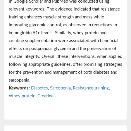
in Google Scholar and PubMed was conducted using
relevant keywords. The evidence indicated that resistance
training enhances muscle strength and mass while
improving glycemic control, as observed in reductions in
hemoglobin A1c levels. Similarly, whey protein and
creatine supplementation were associated with beneficial
effects on postprandial glycemia and the preservation of
muscle integrity. Overall, these interventions, when applied
following appropriate guidelines, offer promising strategies
for the prevention and management of both diabetes and
sarcopenia.
Keywords:
Diabetes
,
Sarcopenia
,
Resistance training
,
Whey protein
,
Creatine