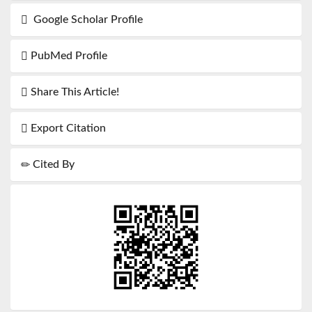
Google Scholar Profile
PubMed Profile
Share This Article!
Export Citation
Cited By