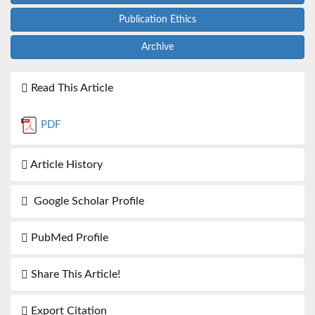
Publication Ethics
Archive
Read This Article
PDF
Article History
Google Scholar Profile
PubMed Profile
Share This Article!
Export Citation