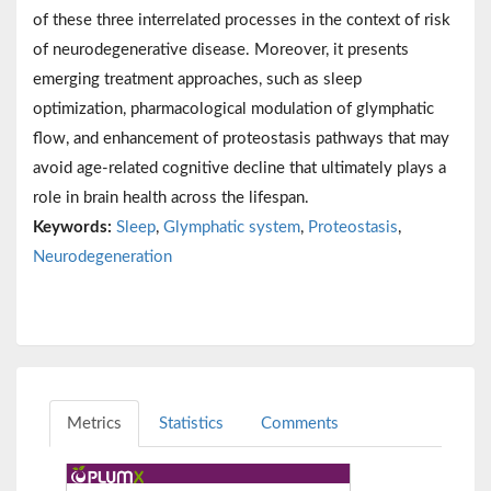
of these three interrelated processes in the context of risk
of neurodegenerative disease. Moreover, it presents
emerging treatment approaches, such as sleep
optimization, pharmacological modulation of glymphatic
flow, and enhancement of proteostasis pathways that may
avoid age-related cognitive decline that ultimately plays a
role in brain health across the lifespan.
Keywords:
Sleep
,
Glymphatic system
,
Proteostasis
,
Neurodegeneration
Metrics
Statistics
Comments