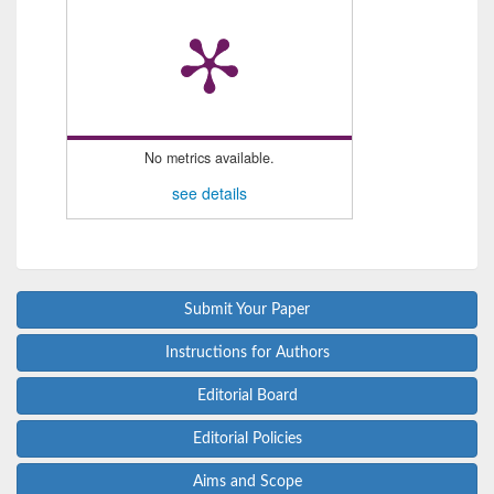
No metrics available.
see details
Submit Your Paper
Instructions for Authors
Editorial Board
Editorial Policies
Aims and Scope