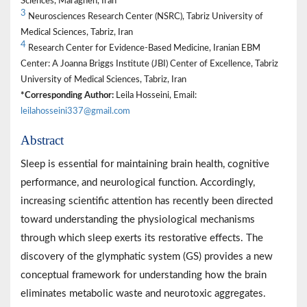
Sciences, Maragheh, Iran
3
Neurosciences Research Center (NSRC), Tabriz University of
Medical Sciences, Tabriz, Iran
4
Research Center for Evidence-Based Medicine, Iranian EBM
Center: A Joanna Briggs Institute (JBI) Center of Excellence, Tabriz
University of Medical Sciences, Tabriz, Iran
*Corresponding Author:
Leila Hosseini, Email:
leilahosseini337@gmail.com
Abstract
Sleep is essential for maintaining brain health, cognitive
performance, and neurological function. Accordingly,
increasing scientific attention has recently been directed
toward understanding the physiological mechanisms
through which sleep exerts its restorative effects. The
discovery of the glymphatic system (GS) provides a new
conceptual framework for understanding how the brain
eliminates metabolic waste and neurotoxic aggregates.