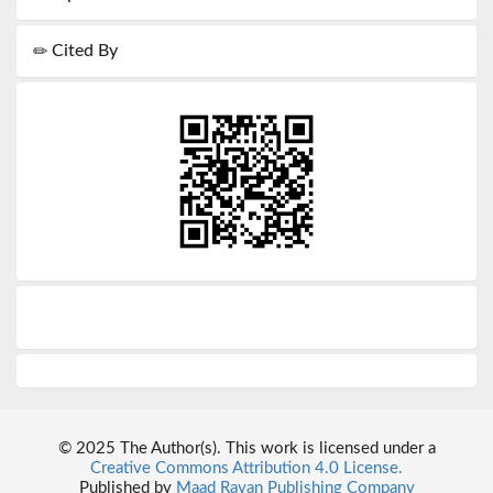
Cited By
© 2025 The Author(s). This work is licensed under a
Creative Commons Attribution 4.0 License.
Published by
Maad Rayan Publishing Company