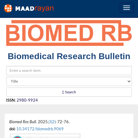
Biomedical Research Bulletin
Search
ISSN
:
2980-9924
Biomed Res Bull
. 2025;
3(2)
: 72-76.
doi:
10.34172/biomedrb.9069