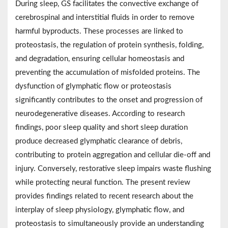
During sleep, GS facilitates the convective exchange of
cerebrospinal and interstitial fluids in order to remove
harmful byproducts. These processes are linked to
proteostasis, the regulation of protein synthesis, folding,
and degradation, ensuring cellular homeostasis and
preventing the accumulation of misfolded proteins. The
dysfunction of glymphatic flow or proteostasis
significantly contributes to the onset and progression of
neurodegenerative diseases. According to research
findings, poor sleep quality and short sleep duration
produce decreased glymphatic clearance of debris,
contributing to protein aggregation and cellular die-off and
injury. Conversely, restorative sleep impairs waste flushing
while protecting neural function. The present review
provides findings related to recent research about the
interplay of sleep physiology, glymphatic flow, and
proteostasis to simultaneously provide an understanding