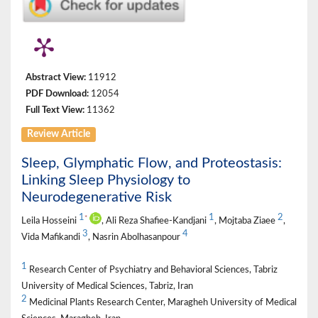
Abstract View:
11912
PDF Download:
12054
Full Text View:
11362
Review Article
Sleep, Glymphatic Flow, and Proteostasis:
Linking Sleep Physiology to
Neurodegenerative Risk
1
1
2
*
Leila Hosseini
, Ali Reza Shafiee-Kandjani
, Mojtaba Ziaee
,
3
4
Vida Mafikandi
, Nasrin Abolhasanpour
1
Research Center of Psychiatry and Behavioral Sciences, Tabriz
University of Medical Sciences, Tabriz, Iran
2
Medicinal Plants Research Center, Maragheh University of Medical