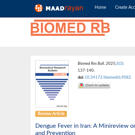
Home
Create Ac
Biomed Res Bull
. 2025;
3(3)
:
137-140.
doi:
10.34172/biomedrb.9082
Review Article
Dengue Fever in Iran: A Minireview on
and Prevention