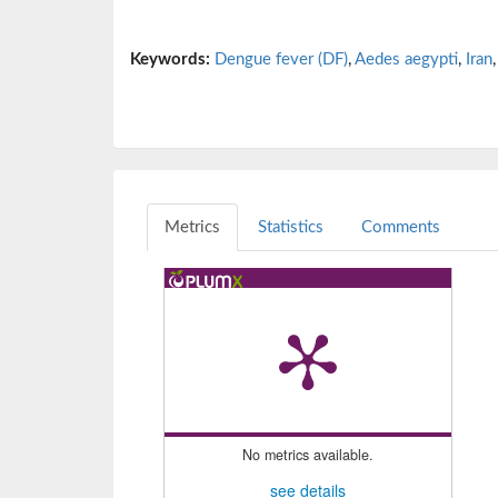
Keywords:
Dengue fever (DF)
,
Aedes aegypti
,
Iran
Metrics
Statistics
Comments
No metrics available.
see details