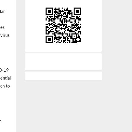
lar
ges
 virus
ID-19
ential
rch to
e