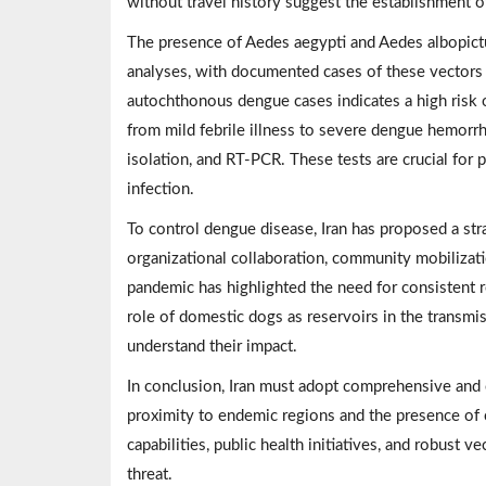
without travel history suggest the establishment o
The presence of Aedes aegypti and Aedes albopict
analyses, with documented cases of these vectors 
autochthonous dengue cases indicates a high risk 
from mild febrile illness to severe dengue hemorrh
isolation, and RT-PCR. These tests are crucial for
infection.
To control dengue disease, Iran has proposed a str
organizational collaboration, community mobiliz
pandemic has highlighted the need for consistent r
role of domestic dogs as reservoirs in the transmi
understand their impact.
In conclusion, Iran must adopt comprehensive and c
proximity to endemic regions and the presence of
capabilities, public health initiatives, and robust 
threat.