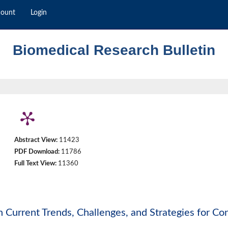
count
Login
Biomedical Research Bulletin
Abstract View:
11423
PDF Download:
11786
Full Text View:
11360
 Current Trends, Challenges, and Strategies for Con