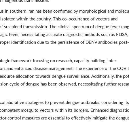
f indigenous transmission.
us in southern Iran has been confirmed by morphological and molecu
isolated within the country. This co-occurrence of vectors and
of sustained transmission. The clinical spectrum of dengue fever ran
agic fever, necessitating accurate diagnostic methods such as ELISA,
 proper identification due to the persistence of DENV antibodies post-
ategic framework focusing on research, capacity building, inter-
ation, and enhanced disease management. The experience of the COV
esource allocation towards dengue surveillance. Additionally, the pot
ssion cycle of dengue has been observed, necessitating further resea
ollaborative strategies to prevent dengue outbreaks, considering its
 competent mosquito vectors within its borders. Enhanced diagnostic
vector control measures are essential to effectively mitigate the dengu