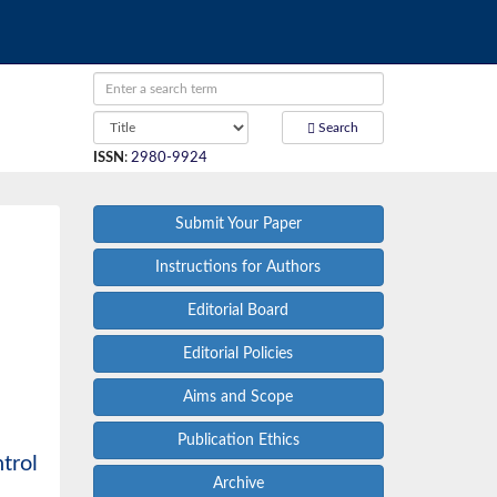
Search
ISSN
:
2980-9924
Submit Your Paper
Instructions for Authors
Editorial Board
Editorial Policies
Aims and Scope
Publication Ethics
trol
Archive