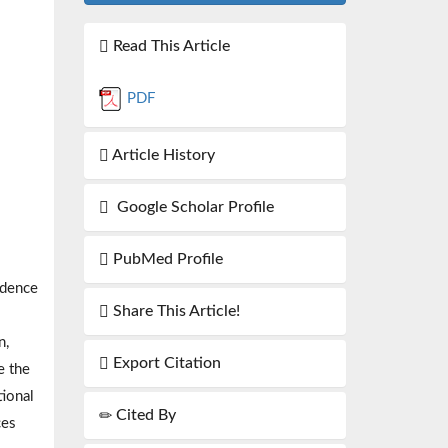
Read This Article
PDF
Article History
Google Scholar Profile
PubMed Profile
idence
Share This Article!
n,
Export Citation
e the
tional
Cited By
ces