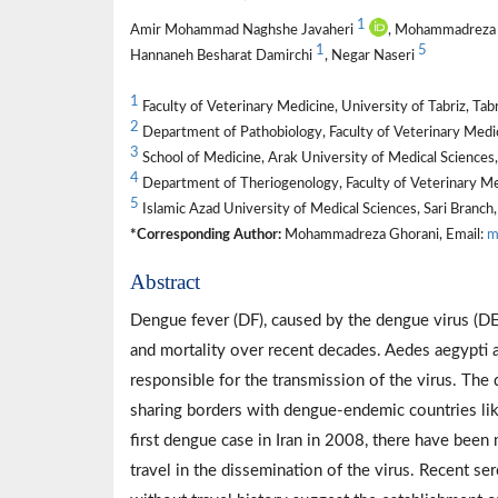
1
Amir Mohammad Naghshe Javaheri
, Mohammadreza
1
5
Hannaneh Besharat Damirchi
, Negar Naseri
1
Faculty of Veterinary Medicine, University of Tabriz, Tabr
2
Department of Pathobiology, Faculty of Veterinary Medicin
3
School of Medicine, Arak University of Medical Sciences,
4
Department of Theriogenology, Faculty of Veterinary Me
5
Islamic Azad University of Medical Sciences, Sari Branch, 
*Corresponding Author:
Mohammadreza Ghorani, Email:
m
Abstract
Dengue fever (DF), caused by the dengue virus (DENV
and mortality over recent decades. Aedes aegypti 
responsible for the transmission of the virus. The 
sharing borders with dengue-endemic countries like
first dengue case in Iran in 2008, there have been 
travel in the dissemination of the virus. Recent se