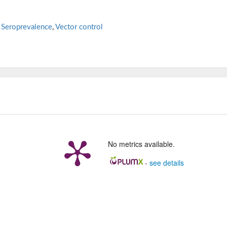
,
Seroprevalence
,
Vector control
No metrics available.
-
see details