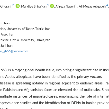
2
1
3
4
*
 Ghorani
, Mahdiye Shirafkan
, Alireza Naseri
, Ali Mosayyebzadeh
,
iz, Iran
e, University of Tabriz, Tabriz, Iran
 Arak, Iran
dicine, Urmia University, Urmia,Iran
Sari, Iran
o_gh66@yahoo.com
), is a major global health issue, exhibiting a significant rise in inc
and Aedes albopictus have been identified as the primary vectors
disease is spreading notably in regions adjacent to endemic areas. Ira
 Pakistan and Afghanistan, faces an elevated risk of outbreaks. Sinc
multiple instances of imported cases, emphasizing the role of interna
roprevalence studies and the identification of DENV in Iranian provin