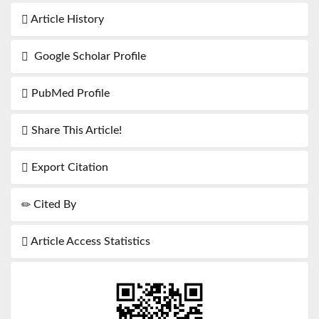
Article History
Google Scholar Profile
PubMed Profile
Share This Article!
Export Citation
Cited By
Article Access Statistics