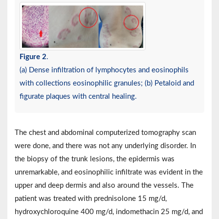
Figure 2
.
(a) Dense infiltration of lymphocytes and eosinophils
with collections eosinophilic granules; (b) Petaloid and
figurate plaques with central healing.
The chest and abdominal computerized tomography scan
were done, and there was not any underlying disorder. In
the biopsy of the trunk lesions, the epidermis was
unremarkable, and eosinophilic infiltrate was evident in the
upper and deep dermis and also around the vessels. The
patient was treated with prednisolone 15 mg/d,
hydroxychloroquine 400 mg/d, indomethacin 25 mg/d, and