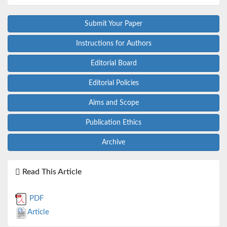
Submit Your Paper
Instructions for Authors
Editorial Board
Editorial Policies
Aims and Scope
Publication Ethics
Archive
Read This Article
PDF
Article