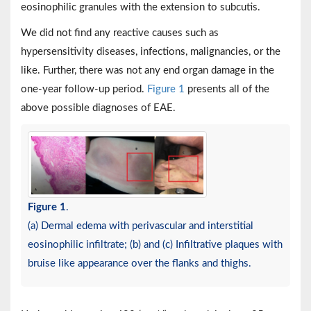
eosinophilic granules with the extension to subcutis.
We did not find any reactive causes such as
hypersensitivity diseases, infections, malignancies, or the
like. Further, there was not any end organ damage in the
one-year follow-up period.
Figure 1
presents all of the
above possible diagnoses of EAE.
Figure 1
.
(a) Dermal edema with perivascular and interstitial
eosinophilic infiltrate; (b) and (c) Infiltrative plaques with
bruise like appearance over the flanks and thighs.