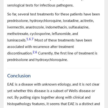
serological tests for infectious pathogens.
So far, several test treatments for these patients have been
prednisolone, hydroxychloroquine, loratadine, acitretin,
ivermectin, anastrozole, indomethacin, sulfasalazine,
methotrexate, cyclosporine, leflunomide, and
1
6
7
,
,
lumiracoxib.
Most of these treatments have been
associated with recurrence after treatment
2
6
,
discontinuation.
Currently, the first line of treatment is
prednisolone and hydroxychloroquine.
Conclusion
EAE is a disease with unknown etiology, and it is not clear
yet whether this disease is a subset of Wells disease or
not. By putting signs together along with clinical and
histopathology features, it seems that EAE is a distinct and