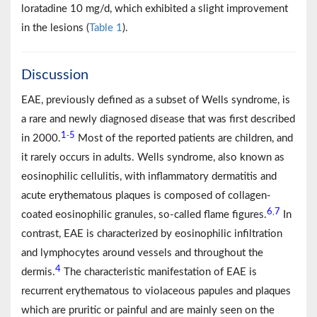
loratadine 10 mg/d, which exhibited a slight improvement
in the lesions (
Table 1
).
Discussion
EAE, previously defined as a subset of Wells syndrome, is
a rare and newly diagnosed disease that was first described
1
5
-
in 2000.
Most of the reported patients are children, and
it rarely occurs in adults. Wells syndrome, also known as
eosinophilic cellulitis, with inflammatory dermatitis and
acute erythematous plaques is composed of collagen-
6
7
,
coated eosinophilic granules, so-called flame figures.
In
contrast, EAE is characterized by eosinophilic infiltration
and lymphocytes around vessels and throughout the
4
dermis.
The characteristic manifestation of EAE is
recurrent erythematous to violaceous papules and plaques
which are pruritic or painful and are mainly seen on the