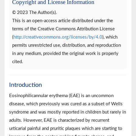
Copyright and License Information
© 2023 The Author(s).
This is an open-access article distributed under the
terms of the Creative Commons Attribution License
(
http://creativecommons.org/licenses/by/4.0
), which
permits unrestricted use, distribution, and reproduction
in any medium, provided the original work is properly
cited.
Introduction
Eosinophilicannular erythema (EAE) is an uncommon
disease, which previously was cured as a subset of Wells
syndrome and was mostly reported in children but rarely in
adults. However, EAE is characterized by recurrent
urticarial painful and pruritic plaques which are starting to