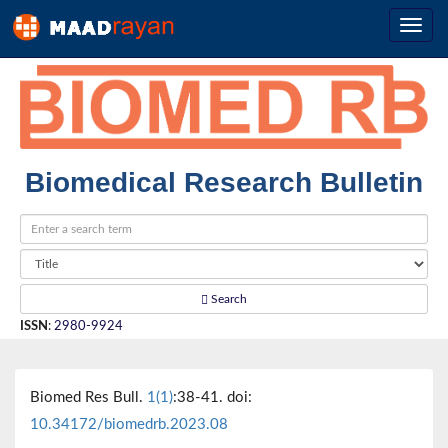
Biomedical Research Bulletin
Search
ISSN
:
2980-9924
Biomed Res Bull.
1(1)
:38-41. doi:
10.34172/biomedrb.2023.08