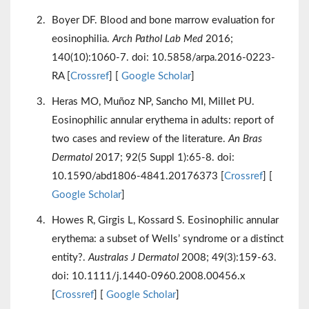
Boyer DF. Blood and bone marrow evaluation for
eosinophilia.
Arch Pathol Lab Med
2016;
140(10):1060-7. doi: 10.5858/arpa.2016-0223-
RA [
Crossref
] [
Google Scholar
]
Heras MO, Muñoz NP, Sancho MI, Millet PU.
Eosinophilic annular erythema in adults: report of
two cases and review of the literature.
An Bras
Dermatol
2017; 92(5 Suppl 1):65-8. doi:
10.1590/abd1806-4841.20176373 [
Crossref
] [
Google Scholar
]
Howes R, Girgis L, Kossard S. Eosinophilic annular
erythema: a subset of Wells’ syndrome or a distinct
entity?.
Australas J Dermatol
2008; 49(3):159-63.
doi: 10.1111/j.1440-0960.2008.00456.x
[
Crossref
] [
Google Scholar
]