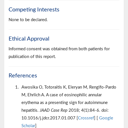
Competing Interests
None to be declared.
Ethical Approval
Informed consent was obtained from both patients for
publication of this report.
References
Awosika O, Totoraitis K, Eleryan M, Rengifo-Pardo
M, Ehrlich A. A case of eosinophilic annular
erythema as a presenting sign for autoimmune
hepatitis.
JAAD Case Rep
2018; 4(1):84-6. doi:
10.1016/j.jdcr.2017.01.007 [
Crossref
] [
Google
Scholar
]