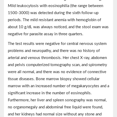
Mild leukocytosis with eosinophilia (the range between
1500-3000) was detected during the sixth follow-up
periods. The mild resistant anemia with hemoglobin of
about 10 g/dL was always noticed, and the stool exam was
negative for parasite assay in three quarters.
The test results were negative for central nervous system
problems and neuropathy, and there was no history of
arterial and venous thrombosis. Her chest X-ray, abdomen
and pelvis computerized tomography scan, and spirometry
were all normal, and there was no evidence of connective
tissue diseases. Bone marrow biopsy showed cellular
marrow with an increased number of megakaryocytes and a
significant increase in the number of eosinophils.
Furthermore, her liver and spleen sonography was normal,
no organomegaly and abdominal free liquid were found,
and her kidneys had normal size without any stone and