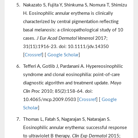
Nakazato S, Fujita Y, Shinkuma S, Nomura T, Shimizu
H. Eosinophilic annular erythema is clinically
characterized by central pigmentation reflecting
basal melanosis: a clinicopathological study of 10
cases.
J Eur Acad Dermatol Venereol
2017;
31(11):1916-23. doi: 10.1111/jdv.14350
[
Crossref
] [
Google Scholar
]
Tefferi A, Gotlib J, Pardanani A. Hypereosinophilic
syndrome and clonal eosinophilia: point-of-care
diagnostic algorithm and treatment update.
Mayo
Clin Proc
2010; 85(2):158-64. doi:
10.4065/mcp.2009.0503 [
Crossref
] [
Google
Scholar
]
Thomas L, Fatah S, Nagarajan S, Natarajan S.
Eosinophilic annular erythema: successful response
to ultraviolet B therapy.
Clin Exp Dermatol
2015;