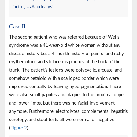
factor; U/A, urinalysis.
Case II
The second patient who was referred because of Wells
syndrome was a 41-year-old white woman without any
disease history but a 4-month history of painful and itchy
erythematous and violaceous plaques at the back of the
trunk. The patient’s lesions were polycyclic, arcuate, and
somehow petaloid with a scalloped border which were
improved centrally by leaving hyperpigmentation. There
were also small papules and plaques in the proximal upper
and lower limbs, but there was no facial involvement
anymore. Furthermore, electrolytes, complements, hepatitis
serology, and stool tests all were normal or negative
(
Figure 2
).