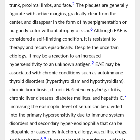
2
trunk, proximal limbs, and face.
The plaques are generally
figurate with active margins, gradually clear from the
center, and disappear in the form of hyperpigmentation or
6
burgundy color without atrophy or scar.
Although EAE is
considered a self-limiting condition, it is resistant to
therapy and recurs episodically. Despite the uncertain
etiology, it may be a reaction to an increased
2
hypersensitivity to an unknown antigen.
EAE may be
associated with chronic conditions such as autoimmune
thyroid disorders (hyperthyroidism and hypothyroidism),
chronic borreliosis, chronic
Helicobacter pylori
gastritis,
7
chronic liver diseases, diabetes mellitus, and hepatitis C.
Increasing the eosinophil level of serum can be divided
into the primary hypersensitivity due to immune system
disorders and secondary hyper-eosinophilia that can be
idiopathic or caused by infection, allergy, vasculitis, drugs,
8
9
,