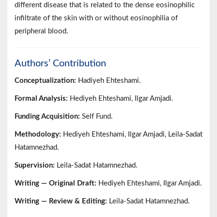
different disease that is related to the dense eosinophilic
infiltrate of the skin with or without eosinophilia of
peripheral blood.
Authors’ Contribution
Conceptualization:
Hadiyeh Ehteshami.
Formal Analysis:
Hediyeh Ehteshami, Ilgar Amjadi.
Funding Acquisition:
Self Fund.
Methodology:
Hediyeh Ehteshami, Ilgar Amjadi, Leila-Sadat
Hatamnezhad.
Supervision:
Leila-Sadat Hatamnezhad.
Writing — Original Draft:
Hediyeh Ehteshami, Ilgar Amjadi.
Writing — Review & Editing:
Leila-Sadat Hatamnezhad.