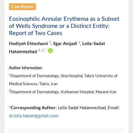
Case Report
Eosinophilic Annular Erythema as a Subset
of Wells Syndrome or a Distinct Entity:
Report of Two Cases
1
1
Hediyeh Ehteshami
,
Ilgar Amjadi
,
Leila-Sadat
1
,
2
,
*
Hatamnezhad
Author information:
1
Department of Dermatology, Sina Hospital, Tabriz University of
Medical Sciences, Tabriz, Iran
2
Department of Dermatology, Kuhkamari Hospital, Marand-Iran
*
Corresponding Author:
Leila Sadat Hatamnezhad, Email:
dr.leila.hatam@gmail.com