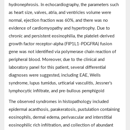
hydronephrosis. In echocardiography, the parameters such
as heart size, valves, atria, and ventricles volume were
normal, ejection fraction was 60%, and there was no
evidence of cardiomyopathy and hypertrophy. Due to
chronic and persistent eosinophilia, the platelet-derived
growth factor receptor-alpha (FIP1L1-PDGFRA) fusion
gene was not identified via polymerase chain reaction of
peripheral blood. Moreover, due to the clinical and
laboratory panel for this patient, several differential
diagnoses were suggested, including EAE, Wells
syndrome, lupus tumidus, urticarial vasculitis, Jessner’s
lymphocytic infiltrate, and pre-bullous pemphigoid
The observed syndromes in histopathology included
epidermal acanthosis, parakeratosis, pustulation containing
eosinophils, dermal edema, perivascular and interstitial
eosinophilic rich infiltration, and collection of abundant