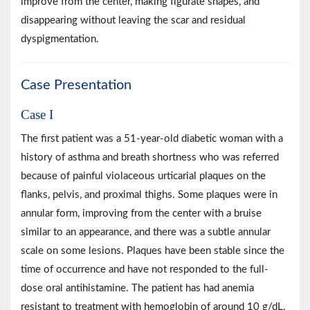
improve from the center, making figurate shapes, and
disappearing without leaving the scar and residual
dyspigmentation.
Case Presentation
Case I
The first patient was a 51-year-old diabetic woman with a
history of asthma and breath shortness who was referred
because of painful violaceous urticarial plaques on the
flanks, pelvis, and proximal thighs. Some plaques were in
annular form, improving from the center with a bruise
similar to an appearance, and there was a subtle annular
scale on some lesions. Plaques have been stable since the
time of occurrence and have not responded to the full-
dose oral antihistamine. The patient has had anemia
resistant to treatment with hemoglobin of around 10 g/dL.