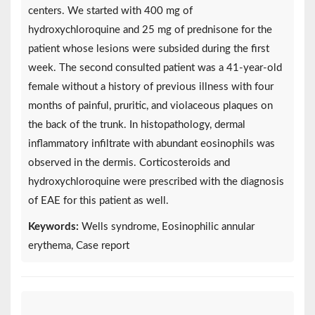
centers. We started with 400 mg of
hydroxychloroquine and 25 mg of prednisone for the
patient whose lesions were subsided during the first
week. The second consulted patient was a 41-year-old
female without a history of previous illness with four
months of painful, pruritic, and violaceous plaques on
the back of the trunk. In histopathology, dermal
inflammatory infiltrate with abundant eosinophils was
observed in the dermis. Corticosteroids and
hydroxychloroquine were prescribed with the diagnosis
of EAE for this patient as well.
Keywords:
Wells syndrome, Eosinophilic annular
erythema, Case report