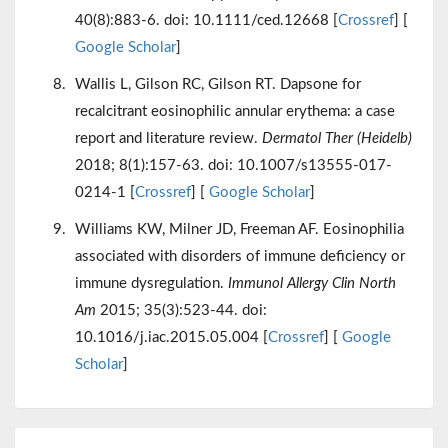
40(8):883-6. doi: 10.1111/ced.12668 [
Crossref
] [
Google Scholar
]
Wallis L, Gilson RC, Gilson RT. Dapsone for
recalcitrant eosinophilic annular erythema: a case
report and literature review.
Dermatol Ther (Heidelb)
2018; 8(1):157-63. doi: 10.1007/s13555-017-
0214-1 [
Crossref
] [
Google Scholar
]
Williams KW, Milner JD, Freeman AF. Eosinophilia
associated with disorders of immune deficiency or
immune dysregulation.
Immunol Allergy Clin North
Am
2015; 35(3):523-44. doi:
10.1016/j.iac.2015.05.004 [
Crossref
] [
Google
Scholar
]