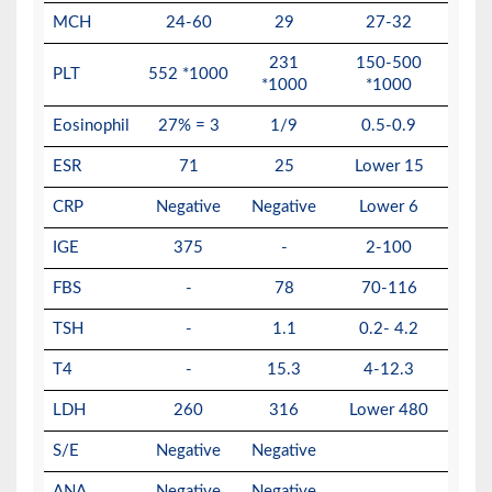
MCH
24-60
29
27-32
231
150-500
PLT
552 *1000
*1000
*1000
Eosinophil
27% = 3
1/9
0.5-0.9
ESR
71
25
Lower 15
CRP
Negative
Negative
Lower 6
IGE
375
-
2-100
FBS
-
78
70-116
TSH
-
1.1
0.2- 4.2
T4
-
15.3
4-12.3
LDH
260
316
Lower 480
S/E
Negative
Negative
ANA
Negative
Negative