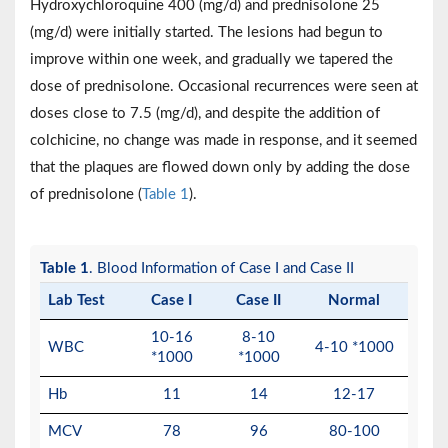
Hydroxychloroquine 400 (mg/d) and prednisolone 25
(mg/d) were initially started. The lesions had begun to
improve within one week, and gradually we tapered the
dose of prednisolone. Occasional recurrences were seen at
doses close to 7.5 (mg/d), and despite the addition of
colchicine, no change was made in response, and it seemed
that the plaques are flowed down only by adding the dose
of prednisolone (
Table 1
).
Table 1
. Blood Information of Case I and Case II
Lab Test
Case I
Case II
Normal
10-16
8-10
WBC
4-10 *1000
*1000
*1000
Hb
11
14
12-17
MCV
78
96
80-100