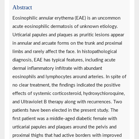
Abstract
Eosinophilic annular erythema (EAE) is an uncommon
acute eosinophilic dermatosis of unknown etiology.
Urticarial papules and plaques as pruritic lesions appear
in annular and arcuate forms on the trunk and proximal
limbs and rarely affect the face. In histopathological
diagnosis, EAE has typical features, including acute
dermal inflammatory infiltrate with abundant
eosinophils and lymphocytes around arteries. In spite of
no clear treatment, the findings indicated the positive
effects of systemic corticosteroid, hydroxychloroquine,
and Ultraviolet B therapy along with recurrences. Two
patients have been elected in the present study. The
first patient was a middle-aged diabetic female with
urticarial papules and plaques around the pelvis and
proximal thighs that had active borders with improved