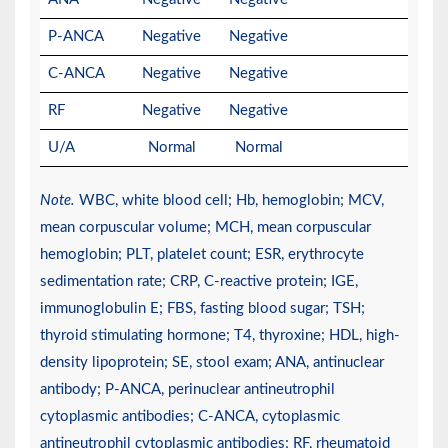
P-ANCA
Negative
Negative
C-ANCA
Negative
Negative
RF
Negative
Negative
U/A
Normal
Normal
Note.
WBC, white blood cell; Hb, hemoglobin; MCV,
mean corpuscular volume; MCH, mean corpuscular
hemoglobin; PLT, platelet count; ESR, erythrocyte
sedimentation rate; CRP, C-reactive protein; IGE,
immunoglobulin E; FBS, fasting blood sugar; TSH;
thyroid stimulating hormone; T4, thyroxine; HDL, high-
density lipoprotein; SE, stool exam; ANA, antinuclear
antibody; P-ANCA, perinuclear antineutrophil
cytoplasmic antibodies; C-ANCA, cytoplasmic
antineutrophil cytoplasmic antibodies; RF, rheumatoid