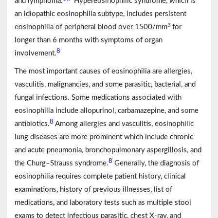
and lymphoma.
Hypereosinophilic syndrome, which is
an idiopathic eosinophilia subtype, includes persistent
3
eosinophilia of peripheral blood over 1500/mm
for
longer than 6 months with symptoms of organ
8
involvement.
The most important causes of eosinophilia are allergies,
vasculitis, malignancies, and some parasitic, bacterial, and
fungal infections. Some medications associated with
eosinophilia include allopurinol, carbamazepine, and some
8
antibiotics.
Among allergies and vasculitis, eosinophilic
lung diseases are more prominent which include chronic
and acute pneumonia, bronchopulmonary aspergillosis, and
8
the Churg–Strauss syndrome.
Generally, the diagnosis of
eosinophilia requires complete patient history, clinical
examinations, history of previous illnesses, list of
medications, and laboratory tests such as multiple stool
exams to detect infectious parasitic, chest X-ray, and