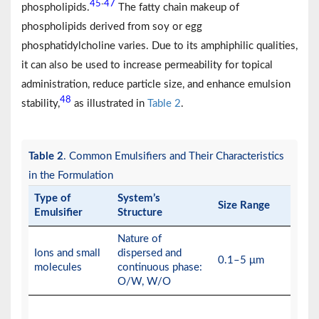
45
47
-
phospholipids.
The fatty chain makeup of
phospholipids derived from soy or egg
phosphatidylcholine varies. Due to its amphiphilic qualities,
it can also be used to increase permeability for topical
administration, reduce particle size, and enhance emulsion
48
stability,
as illustrated in
Table 2
.
Table 2
. Common Emulsifiers and Their Characteristics
in the Formulation
Type of
System’s
Size Range
Emulsifier
Structure
Nature of
Ions and small
dispersed and
0.1–5 μm
molecules
continuous phase:
O/W, W/O