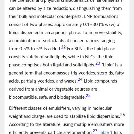
The chemical and physical characteristics of nanomaterials
can be altered by size reduction, distinguishing them from
their bulk and molecular counterparts. LNP formulations
consist of two phases: approximately 0.1–30 (% w/w) of
lipids dispersed in an aqueous phase. To improve stability,
a combination of surfactants at concentrations ranging
22
from 0.5% to 5% is added.
For SLNs, the lipid phase
consists solely of solid lipids, while in NLCs, the lipid
23
phase comprises both liquid and solid lipids.
“Lipid” is a
general term that encompasses triglycerides, steroids, fatty
24
acids, partial glycerides, and waxes.
Lipid compounds
derived from animal or vegetable sources are
25
biocompatible, safe, and biodegradable.
Different classes of emulsifiers, varying in molecular
26
weight and charge, are used to stabilize lipid dispersions.
According to the literature, using multiple emulsifiers more
27
efficiently prevents particle agglomeration.
Table 1
lists