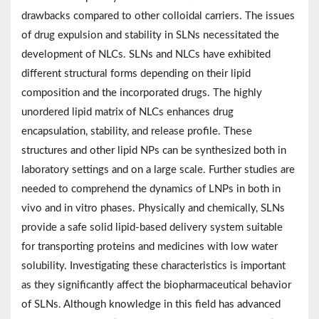
drawbacks compared to other colloidal carriers. The issues
of drug expulsion and stability in SLNs necessitated the
development of NLCs. SLNs and NLCs have exhibited
different structural forms depending on their lipid
composition and the incorporated drugs. The highly
unordered lipid matrix of NLCs enhances drug
encapsulation, stability, and release profile. These
structures and other lipid NPs can be synthesized both in
laboratory settings and on a large scale. Further studies are
needed to comprehend the dynamics of LNPs in both in
vivo and in vitro phases. Physically and chemically, SLNs
provide a safe solid lipid-based delivery system suitable
for transporting proteins and medicines with low water
solubility. Investigating these characteristics is important
as they significantly affect the biopharmaceutical behavior
of SLNs. Although knowledge in this field has advanced