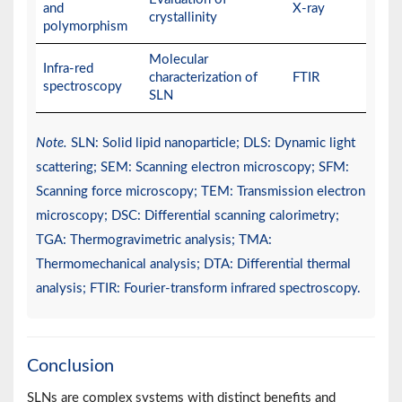
and
X-ray
crystallinity
polymorphism
Molecular
Infra-red
characterization of
FTIR
spectroscopy
SLN
Note.
SLN: Solid lipid nanoparticle; DLS: Dynamic light
scattering; SEM: Scanning electron microscopy; SFM:
Scanning force microscopy; TEM: Transmission electron
microscopy; DSC: Differential scanning calorimetry;
TGA: Thermogravimetric analysis; TMA:
Thermomechanical analysis; DTA: Differential thermal
analysis; FTIR: Fourier-transform infrared spectroscopy.
Conclusion
SLNs are complex systems with distinct benefits and