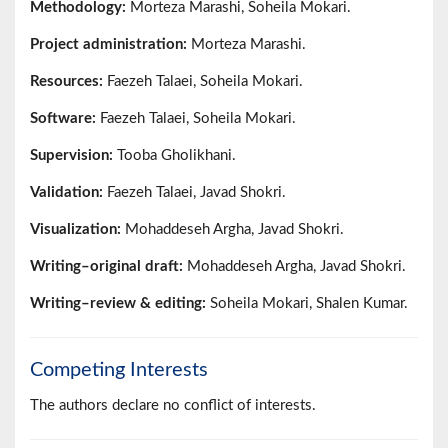
Methodology:
Morteza Marashi, Soheila Mokari.
Project administration:
Morteza Marashi.
Resources:
Faezeh Talaei, Soheila Mokari.
Software:
Faezeh Talaei, Soheila Mokari.
Supervision:
Tooba Gholikhani.
Validation:
Faezeh Talaei, Javad Shokri.
Visualization:
Mohaddeseh Argha, Javad Shokri.
Writing–original draft:
Mohaddeseh Argha, Javad Shokri.
Writing–review & editing:
Soheila Mokari, Shalen Kumar.
Competing Interests
The authors declare no conflict of interests.