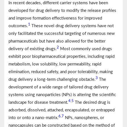
In recent decades, different carrier systems have been
developed for drug delivery to modify the release profiles
and improve formation effectiveness for improved
1
outcomes.
These novel drug delivery systems have not
only facilitated the successful targeting of numerous new
pharmaceuticals but have also allowed for the better
2
delivery of existing drugs.
Most commonly used drugs
exhibit poor biopharmaceutical properties, including rapid
metabolism, low solubility, low permeability, rapid
elimination, reduced safety, and poor tolerability, making
3
drug delivery a long-term challenging obstacle.
The
development of a wide range of tailored drug delivery
systems using nanoparticles (NPs) is altering the scientific
4
5
,
landscape for disease treatment.
The desired drug is
adsorbed, dissolved, attached, encapsulated, or entrapped
6
7
,
into or onto a nano-matrix.
NPs, nanospheres, or
nanocapsules can be constructed based on the method of