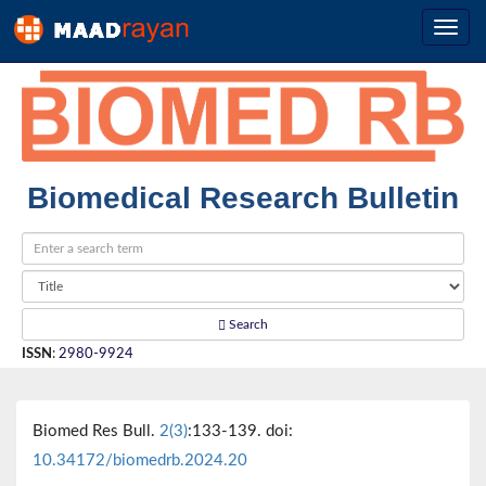
Biomedical Research Bulletin
Search
ISSN
:
2980-9924
Biomed Res Bull.
2(3)
:133-139. doi:
10.34172/biomedrb.2024.20