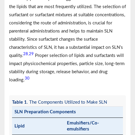
the lipids that are most frequently utilized. The selection of
surfactant or surfactant mixtures at suitable concentrations,
considering the route of administration, is crucial for
parenteral administrations and helps to maintain SLN
stability. Since surfactant changes the surface
characteristics of SLN, it has a substantial impact on SLN’s
28
29
,
quality.
Proper selection of lipids and surfactants will
impact physicochemical properties, particle size, long-term
stability during storage, release behavior, and drug
30
loading.
Table 1
. The Components Utilized to Make SLN
SLN Preparation Components
Emulsifiers/Co-
Lipid
emulsifiers