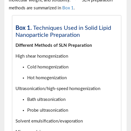
molecular weight, and solubility.
SLN preparation
methods are summarized in
Box 1
.
Box 1.
Techniques Used in Solid Lipid
Nanoparticle Preparation
Different Methods of SLN Preparation
High shear homogenization
Cold homogenization
Hot homogenization
Ultrasonication/high-speed homogenization
Bath ultrasonication
Probe ultrasonication
Solvent emulsification/evaporation