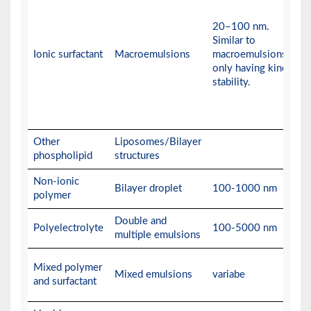
20–100 nm.
Similar to
Ionic surfactant
Macroemulsions
macroemulsions,
only having kinetic
stability.
Other
Liposomes/Bilayer
phospholipid
structures
Non-ionic
Bilayer droplet
100-1000 nm
polymer
Double and
Polyelectrolyte
100-5000 nm
multiple emulsions
Mixed polymer
Mixed emulsions
variabe
and surfactant