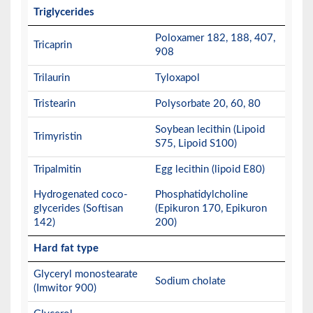
Triglycerides
Poloxamer 182, 188, 407,
Tricaprin
908
Trilaurin
Tyloxapol
Tristearin
Polysorbate 20, 60, 80
Soybean lecithin (Lipoid
Trimyristin
S75, Lipoid S100)
Tripalmitin
Egg lecithin (lipoid E80)
Hydrogenated coco-
Phosphatidylcholine
glycerides (Softisan
(Epikuron 170, Epikuron
142)
200)
Hard fat type
Glyceryl monostearate
Sodium cholate
(Imwitor 900)