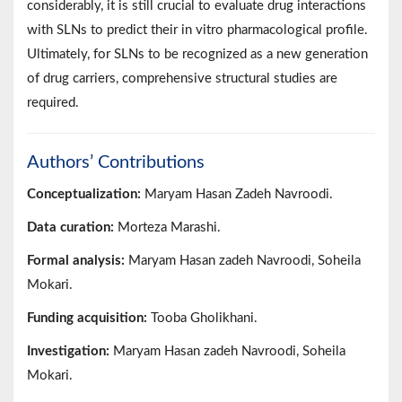
considerably, it is still crucial to evaluate drug interactions
with SLNs to predict their in vitro pharmacological profile.
Ultimately, for SLNs to be recognized as a new generation
of drug carriers, comprehensive structural studies are
required.
Authors’ Contributions
Conceptualization:
Maryam Hasan Zadeh Navroodi.
Data curation:
Morteza Marashi.
Formal analysis:
Maryam Hasan zadeh Navroodi, Soheila
Mokari.
Funding acquisition:
Tooba Gholikhani.
Investigation:
Maryam Hasan zadeh Navroodi, Soheila
Mokari.