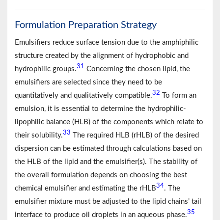
Formulation Preparation Strategy
Emulsifiers reduce surface tension due to the amphiphilic
structure created by the alignment of hydrophobic and
31
hydrophilic groups.
Concerning the chosen lipid, the
emulsifiers are selected since they need to be
32
quantitatively and qualitatively compatible.
To form an
emulsion, it is essential to determine the hydrophilic-
lipophilic balance (HLB) of the components which relate to
33
their solubility.
The required HLB (rHLB) of the desired
dispersion can be estimated through calculations based on
the HLB of the lipid and the emulsifier(s). The stability of
the overall formulation depends on choosing the best
34
chemical emulsifier and estimating the rHLB
. The
emulsifier mixture must be adjusted to the lipid chains’ tail
35
interface to produce oil droplets in an aqueous phase.