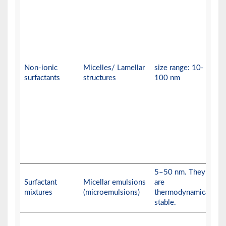
Non-ionic
Micelles/ Lamellar
size range: 10-
surfactants
structures
100 nm
5–50 nm. They
Surfactant
Micellar emulsions
are
mixtures
(microemulsions)
thermodynamically
stable.