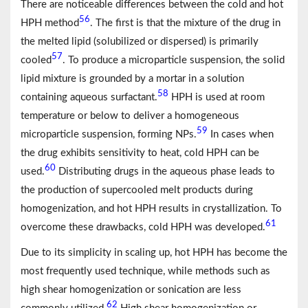
There are noticeable differences between the cold and hot
56
HPH method
. The first is that the mixture of the drug in
the melted lipid (solubilized or dispersed) is primarily
57
cooled
. To produce a microparticle suspension, the solid
lipid mixture is grounded by a mortar in a solution
58
containing aqueous surfactant.
HPH is used at room
temperature or below to deliver a homogeneous
59
microparticle suspension, forming NPs.
In cases when
the drug exhibits sensitivity to heat, cold HPH can be
60
used.
Distributing drugs in the aqueous phase leads to
the production of supercooled melt products during
homogenization, and hot HPH results in crystallization. To
61
overcome these drawbacks, cold HPH was developed.
Due to its simplicity in scaling up, hot HPH has become the
most frequently used technique, while methods such as
high shear homogenization or sonication are less
62