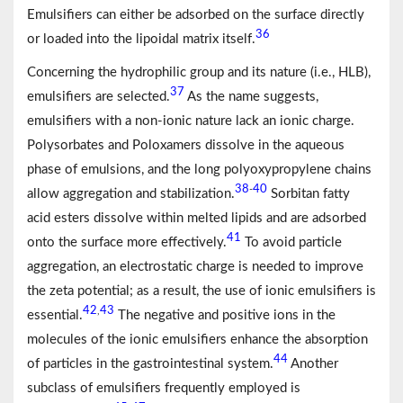
Emulsifiers can either be adsorbed on the surface directly
36
or loaded into the lipoidal matrix itself.
Concerning the hydrophilic group and its nature (i.e., HLB),
37
emulsifiers are selected.
As the name suggests,
emulsifiers with a non-ionic nature lack an ionic charge.
Polysorbates and Poloxamers dissolve in the aqueous
phase of emulsions, and the long polyoxypropylene chains
38
40
-
allow aggregation and stabilization.
Sorbitan fatty
acid esters dissolve within melted lipids and are adsorbed
41
onto the surface more effectively.
To avoid particle
aggregation, an electrostatic charge is needed to improve
the zeta potential; as a result, the use of ionic emulsifiers is
42
43
,
essential.
The negative and positive ions in the
molecules of the ionic emulsifiers enhance the absorption
44
of particles in the gastrointestinal system.
Another
subclass of emulsifiers frequently employed is