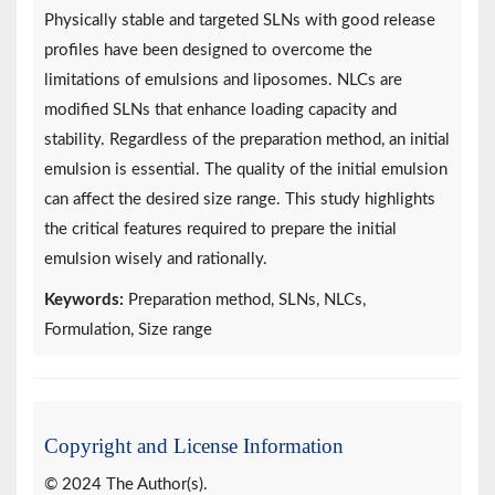
Physically stable and targeted SLNs with good release
profiles have been designed to overcome the
limitations of emulsions and liposomes. NLCs are
modified SLNs that enhance loading capacity and
stability. Regardless of the preparation method, an initial
emulsion is essential. The quality of the initial emulsion
can affect the desired size range. This study highlights
the critical features required to prepare the initial
emulsion wisely and rationally.
Keywords:
Preparation method, SLNs, NLCs,
Formulation, Size range
Copyright and License Information
© 2024 The Author(s).