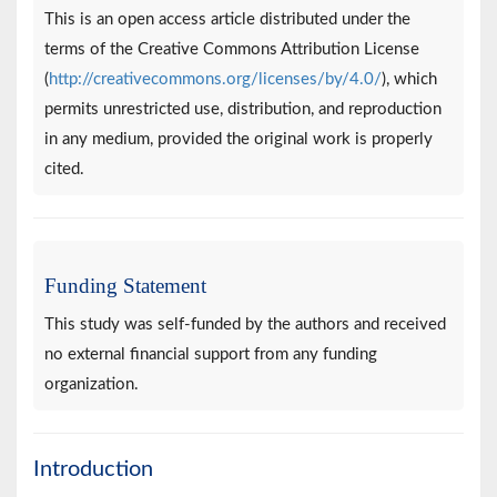
This is an open access article distributed under the
terms of the Creative Commons Attribution License
(
http://creativecommons.org/licenses/by/4.0/
), which
permits unrestricted use, distribution, and reproduction
in any medium, provided the original work is properly
cited.
Funding Statement
This study was self-funded by the authors and received
no external financial support from any funding
organization.
Introduction