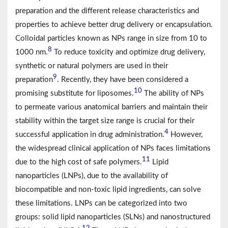
preparation and the different release characteristics and
properties to achieve better drug delivery or encapsulation.
Colloidal particles known as NPs range in size from 10 to
8
1000 nm.
To reduce toxicity and optimize drug delivery,
synthetic or natural polymers are used in their
9
preparation
. Recently, they have been considered a
10
promising substitute for liposomes.
The ability of NPs
to permeate various anatomical barriers and maintain their
stability within the target size range is crucial for their
4
successful application in drug administration.
However,
the widespread clinical application of NPs faces limitations
11
due to the high cost of safe polymers.
Lipid
nanoparticles (LNPs), due to the availability of
biocompatible and non-toxic lipid ingredients, can solve
these limitations. LNPs can be categorized into two
groups: solid lipid nanoparticles (SLNs) and nanostructured