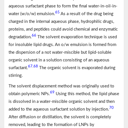
aqueous surfactant phase to form the final water-in-oil-in-
65
water (w/o/w) emulsion.
As a result of the drug being
charged in the internal aqueous phase, hydrophilic drugs,
proteins, and peptides could avoid chemical and enzymatic
66
degradation.
The solvent evaporation technique is used
for insoluble lipid drugs. An o/w emulsion is formed from
the dispersion of a not water-miscible but lipid-soluble
organic solvent in a solution consisting of an aqueous
67
68
,
surfactant.
The organic solvent is evaporated during
stirring.
The solvent displacement method was originally used to
69
obtain polymeric NPs.
Using this method, the lipid phase
is dissolved in a water-miscible organic solvent and then
70
added to the aqueous surfactant solution by injection.
After diffusion or distillation, the solvent is completely
removed, leading to the formation of LNPs by