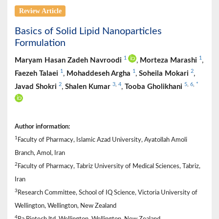
Review Article
Basics of Solid Lipid Nanoparticles
Formulation
1
1
Maryam Hasan Zadeh Navroodi
,
Morteza Marashi
,
1
1
2
Faezeh Talaei
,
Mohaddeseh Argha
,
Soheila Mokari
,
2
3
,
4
5
,
6
,
*
Javad Shokri
,
Shalen Kumar
,
Tooba Gholikhani
Author information:
1
Faculty of Pharmacy, Islamic Azad University, Ayatollah Amoli
Branch, Amol, Iran
2
Faculty of Pharmacy, Tabriz University of Medical Sciences, Tabriz,
Iran
3
Research Committee, School of IQ Science, Victoria University of
Wellington, Wellington, New Zealand
4
Ra Biotech ltd, Wellington, Wellington, New Zealand