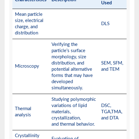
Used
Mean particle
size, electrical
DLS
charge, and
distribution
Verifying the
particle’s surface
morphology, size
distribution, and
SEM, SFM,
Microscopy
potential alternative
and TEM
forms that may have
developed
simultaneously.
Studying polymorphic
variations of lipid
DSC,
Thermal
materials,
TGA,TMA,
analysis
crystallization,
and DTA
and thermal behavior.
Crystallinity
Evaluation of