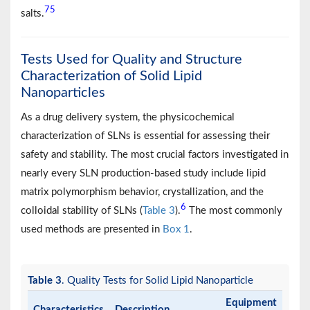
75
salts.
Tests Used for Quality and Structure
Characterization of Solid Lipid
Nanoparticles
As a drug delivery system, the physicochemical
characterization of SLNs is essential for assessing their
safety and stability. The most crucial factors investigated in
nearly every SLN production-based study include lipid
matrix polymorphism behavior, crystallization, and the
6
colloidal stability of SLNs (
Table 3
).
The most commonly
used methods are presented in
Box 1
.
Table 3
. Quality Tests for Solid Lipid Nanoparticle
Equipment
Characteristics
Description