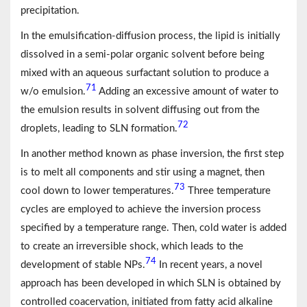
precipitation.
In the emulsification-diffusion process, the lipid is initially
dissolved in a semi-polar organic solvent before being
mixed with an aqueous surfactant solution to produce a
71
w/o emulsion.
Adding an excessive amount of water to
the emulsion results in solvent diffusing out from the
72
droplets, leading to SLN formation.
In another method known as phase inversion, the first step
is to melt all components and stir using a magnet, then
73
cool down to lower temperatures.
Three temperature
cycles are employed to achieve the inversion process
specified by a temperature range. Then, cold water is added
to create an irreversible shock, which leads to the
74
development of stable NPs.
In recent years, a novel
approach has been developed in which SLN is obtained by
controlled coacervation, initiated from fatty acid alkaline