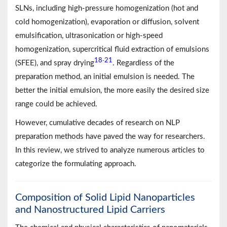
SLNs, including high-pressure homogenization (hot and
cold homogenization), evaporation or diffusion, solvent
emulsification, ultrasonication or high-speed
homogenization, supercritical fluid extraction of emulsions
18
21
-
(SFEE), and spray drying
. Regardless of the
preparation method, an initial emulsion is needed. The
better the initial emulsion, the more easily the desired size
range could be achieved.
However, cumulative decades of research on NLP
preparation methods have paved the way for researchers.
In this review, we strived to analyze numerous articles to
categorize the formulating approach.
Composition of Solid Lipid Nanoparticles
and Nanostructured Lipid Carriers