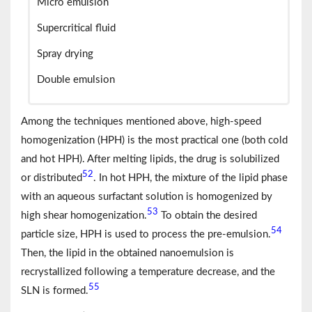
Micro emulsion
Supercritical fluid
Spray drying
Double emulsion
Among the techniques mentioned above, high-speed
homogenization (HPH) is the most practical one (both cold
and hot HPH). After melting lipids, the drug is solubilized
52
or distributed
. In hot HPH, the mixture of the lipid phase
with an aqueous surfactant solution is homogenized by
53
high shear homogenization.
To obtain the desired
54
particle size, HPH is used to process the pre-emulsion.
Then, the lipid in the obtained nanoemulsion is
recrystallized following a temperature decrease, and the
55
SLN is formed.