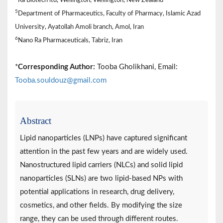
5
Department of Pharmaceutics, Faculty of Pharmacy, Islamic Azad
University, Ayatollah Amoli branch, Amol, Iran
6
Nano Ra Pharmaceuticals, Tabriz, Iran
*
Corresponding Author:
Tooba Gholikhani, Email:
Tooba.souldouz@gmail.com
Abstract
Lipid nanoparticles (LNPs) have captured significant
attention in the past few years and are widely used.
Nanostructured lipid carriers (NLCs) and solid lipid
nanoparticles (SLNs) are two lipid-based NPs with
potential applications in research, drug delivery,
cosmetics, and other fields. By modifying the size
range, they can be used through different routes.