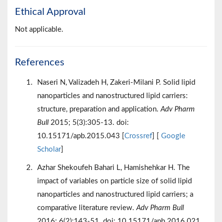
Ethical Approval
Not applicable.
References
Naseri N, Valizadeh H, Zakeri-Milani P. Solid lipid
nanoparticles and nanostructured lipid carriers:
structure, preparation and application.
Adv Pharm
Bull
2015; 5(3):305-13. doi:
10.15171/apb.2015.043 [
Crossref
] [
Google
Scholar
]
Azhar Shekoufeh Bahari L, Hamishehkar H. The
impact of variables on particle size of solid lipid
nanoparticles and nanostructured lipid carriers; a
comparative literature review.
Adv Pharm Bull
2016; 6(2):143-51. doi: 10.15171/apb.2016.021