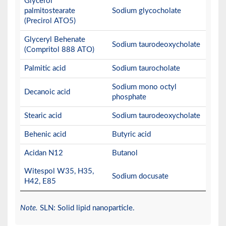
Glycerol
palmitostearate
Sodium glycocholate
(Precirol ATO5)
Glyceryl Behenate
Sodium taurodeoxycholate
(Compritol 888 ATO)
Palmitic acid
Sodium taurocholate
Sodium mono octyl
Decanoic acid
phosphate
Stearic acid
Sodium taurodeoxycholate
Behenic acid
Butyric acid
Acidan N12
Butanol
Witespol W35, H35,
Sodium docusate
H42, E85
Note.
SLN: Solid lipid nanoparticle.