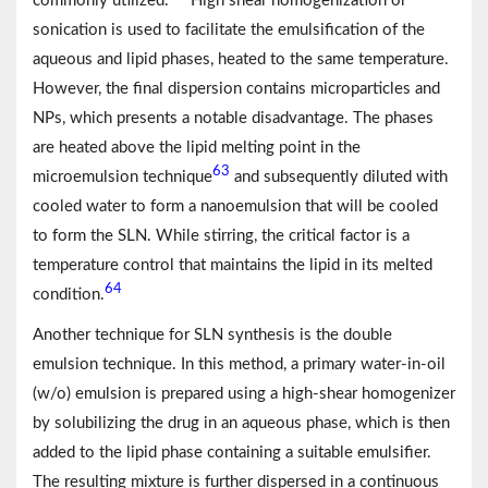
commonly utilized.
High shear homogenization or
sonication is used to facilitate the emulsification of the
aqueous and lipid phases, heated to the same temperature.
However, the final dispersion contains microparticles and
NPs, which presents a notable disadvantage. The phases
are heated above the lipid melting point in the
63
microemulsion technique
and subsequently diluted with
cooled water to form a nanoemulsion that will be cooled
to form the SLN. While stirring, the critical factor is a
temperature control that maintains the lipid in its melted
64
condition.
Another technique for SLN synthesis is the double
emulsion technique. In this method, a primary water-in-oil
(w/o) emulsion is prepared using a high-shear homogenizer
by solubilizing the drug in an aqueous phase, which is then
added to the lipid phase containing a suitable emulsifier.
The resulting mixture is further dispersed in a continuous