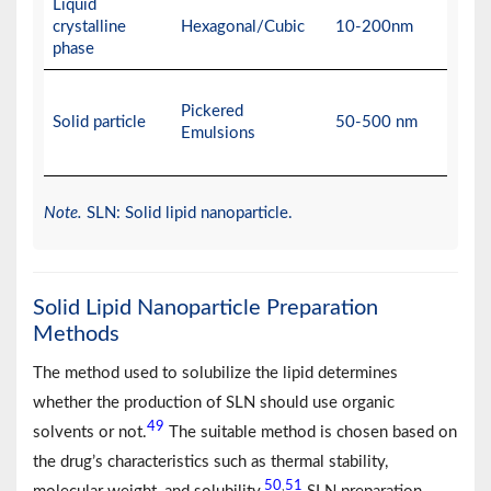
Liquid
crystalline
Hexagonal/Cubic
10-200nm
phase
Pickered
Solid particle
50-500 nm
Emulsions
Note.
SLN: Solid lipid nanoparticle.
Solid Lipid Nanoparticle Preparation
Methods
The method used to solubilize the lipid determines
whether the production of SLN should use organic
49
solvents or not.
The suitable method is chosen based on
the drug’s characteristics such as thermal stability,
50
51
,