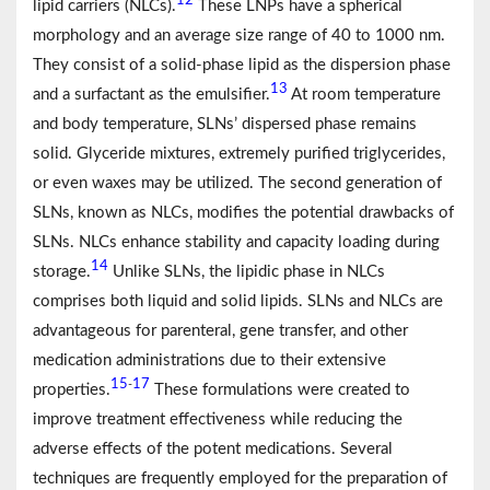
12
lipid carriers (NLCs).
These LNPs have a spherical
morphology and an average size range of 40 to 1000 nm.
They consist of a solid-phase lipid as the dispersion phase
13
and a surfactant as the emulsifier.
At room temperature
and body temperature, SLNs’ dispersed phase remains
solid. Glyceride mixtures, extremely purified triglycerides,
or even waxes may be utilized. The second generation of
SLNs, known as NLCs, modifies the potential drawbacks of
SLNs. NLCs enhance stability and capacity loading during
14
storage.
Unlike SLNs, the lipidic phase in NLCs
comprises both liquid and solid lipids. SLNs and NLCs are
advantageous for parenteral, gene transfer, and other
medication administrations due to their extensive
15
17
-
properties.
These formulations were created to
improve treatment effectiveness while reducing the
adverse effects of the potent medications. Several
techniques are frequently employed for the preparation of