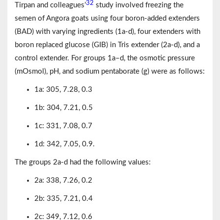
32
Tirpan and colleagues’
study involved freezing the
semen of Angora goats using four boron-added extenders
(BAD) with varying ingredients (1a-d), four extenders with
boron replaced glucose (GIB) in Tris extender (2a-d), and a
control extender. For groups 1a–d, the osmotic pressure
(mOsmol), pH, and sodium pentaborate (g) were as follows:
1a: 305, 7.28, 0.3
1b: 304, 7.21, 0.5
1c: 331, 7.08, 0.7
1d: 342, 7.05, 0.9.
The groups 2a-d had the following values:
2a: 338, 7.26, 0.2
2b: 335, 7.21, 0.4
2c: 349, 7.12, 0.6