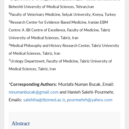
Beheshti University of Medical Sciences, Tehran,Iran
4
Faculty of Veterinary Medicine, Selçuk University, Konya, Turkey
5
Research Center for Evidence-Based Medicine, Iranian EBM
Centre: A JBI Centre of Excellence, Faculty of Medicine, Tabriz
University of Medical Sciences, Tabriz, Iran
6
Medical Philosophy and History Research Center, Tabriz University
of Medical Sciences, Tabriz, Iran
7
Urology Department, Faculty of Medicine, Tabriz University of
Medical Sciences, Tabriz, Iran
*
Corresponding Authors:
Mustafa Numan Bucak, Email:
mnumanbucak@gmail.com
and Hanieh Salehi-Pourmehr,
Emails:
salehiha@tbzmed.ac.ir
,
poormehrh@yahoo.com
Abstract