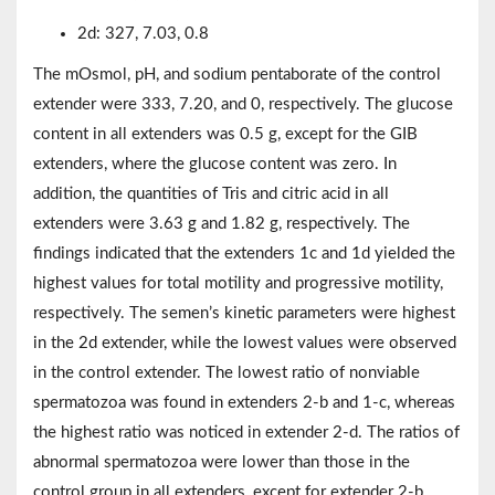
2d: 327, 7.03, 0.8
The mOsmol, pH, and sodium pentaborate of the control
extender were 333, 7.20, and 0, respectively. The glucose
content in all extenders was 0.5 g, except for the GIB
extenders, where the glucose content was zero. In
addition, the quantities of Tris and citric acid in all
extenders were 3.63 g and 1.82 g, respectively. The
findings indicated that the extenders 1c and 1d yielded the
highest values for total motility and progressive motility,
respectively. The semen’s kinetic parameters were highest
in the 2d extender, while the lowest values were observed
in the control extender. The lowest ratio of nonviable
spermatozoa was found in extenders 2-b and 1-c, whereas
the highest ratio was noticed in extender 2-d. The ratios of
abnormal spermatozoa were lower than those in the
control group in all extenders, except for extender 2-b.