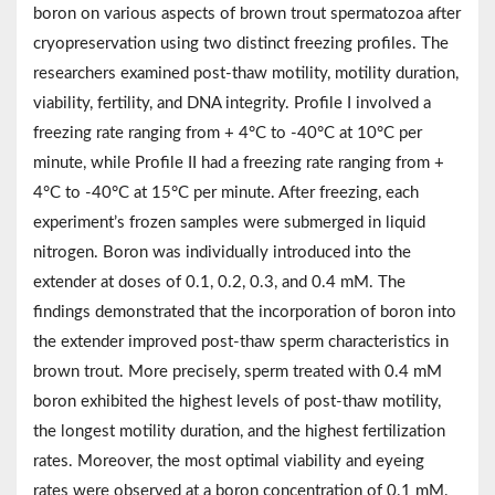
boron on various aspects of brown trout spermatozoa after
cryopreservation using two distinct freezing profiles. The
researchers examined post-thaw motility, motility duration,
viability, fertility, and DNA integrity. Profile I involved a
freezing rate ranging from + 4°C to -40°C at 10°C per
minute, while Profile II had a freezing rate ranging from +
4°C to -40°C at 15°C per minute. After freezing, each
experiment’s frozen samples were submerged in liquid
nitrogen. Boron was individually introduced into the
extender at doses of 0.1, 0.2, 0.3, and 0.4 mM. The
findings demonstrated that the incorporation of boron into
the extender improved post-thaw sperm characteristics in
brown trout. More precisely, sperm treated with 0.4 mM
boron exhibited the highest levels of post-thaw motility,
the longest motility duration, and the highest fertilization
rates. Moreover, the most optimal viability and eyeing
rates were observed at a boron concentration of 0.1 mM.