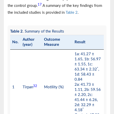
17
the control group.
A summary of the key findings from
the included studies is provided in
Table 2
.
Table 2
. Summary of the Results
Author
Outcome
No.
Result
(year)
Measure
1a: 41.27 ±
1.65, 1b: 56.97
± 1.55, 1c:
*
63.34 ± 2.32
,
1d: 58.43 ±
0.84
2a: 41.73 ±
32
1
Tirpan
Motility (%)
1.11, 2b: 59.56
± 2.20, 2c:
41.44 ± 6.26,
2d: 32.29 ±
*
4.18