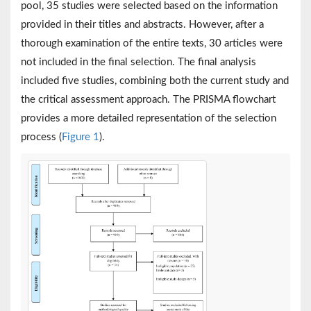
pool, 35 studies were selected based on the information
provided in their titles and abstracts. However, after a
thorough examination of the entire texts, 30 articles were
not included in the final selection. The final analysis
included five studies, combining both the current study and
the critical assessment approach. The PRISMA flowchart
provides a more detailed representation of the selection
process (
Figure 1
).