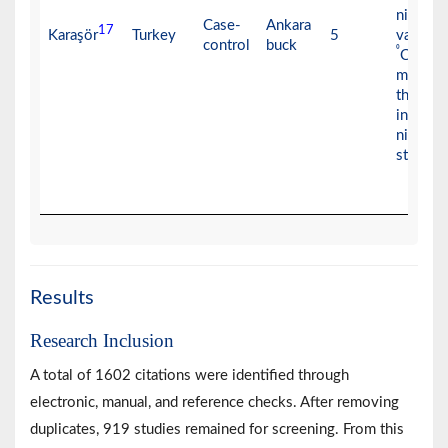
nitroge
Case-
Ankara
17
Karaşör
Turkey
5
vapors 
control
buck
⁰
C) for 
minutes
then pl
into liq
nitrogen
storage
Results
Research Inclusion
A total of 1602 citations were identified through
electronic, manual, and reference checks. After removing
duplicates, 919 studies remained for screening. From this