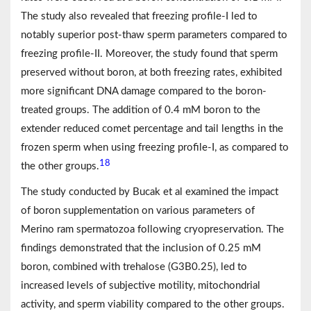
The study also revealed that freezing profile-I led to
notably superior post-thaw sperm parameters compared to
freezing profile-II. Moreover, the study found that sperm
preserved without boron, at both freezing rates, exhibited
more significant DNA damage compared to the boron-
treated groups. The addition of 0.4 mM boron to the
extender reduced comet percentage and tail lengths in the
frozen sperm when using freezing profile-I, as compared to
18
the other groups.
The study conducted by Bucak et al examined the impact
of boron supplementation on various parameters of
Merino ram spermatozoa following cryopreservation. The
findings demonstrated that the inclusion of 0.25 mM
boron, combined with trehalose (G3B0.25), led to
increased levels of subjective motility, mitochondrial
activity, and sperm viability compared to the other groups.