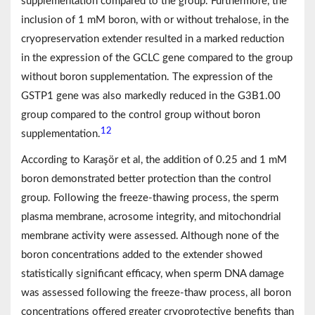
supplementation compared to the group. Furthermore, the
inclusion of 1 mM boron, with or without trehalose, in the
cryopreservation extender resulted in a marked reduction
in the expression of the GCLC gene compared to the group
without boron supplementation. The expression of the
GSTP1 gene was also markedly reduced in the G3B1.00
group compared to the control group without boron
12
supplementation.
According to Karaşör et al, the addition of 0.25 and 1 mM
boron demonstrated better protection than the control
group. Following the freeze-thawing process, the sperm
plasma membrane, acrosome integrity, and mitochondrial
membrane activity were assessed. Although none of the
boron concentrations added to the extender showed
statistically significant efficacy, when sperm DNA damage
was assessed following the freeze-thaw process, all boron
concentrations offered greater cryoprotective benefits than