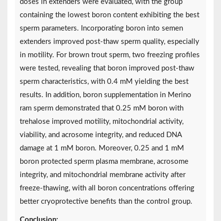
doses in extenders were evaluated, with the group
containing the lowest boron content exhibiting the best
sperm parameters. Incorporating boron into semen
extenders improved post-thaw sperm quality, especially
in motility. For brown trout sperm, two freezing profiles
were tested, revealing that boron improved post-thaw
sperm characteristics, with 0.4 mM yielding the best
results. In addition, boron supplementation in Merino
ram sperm demonstrated that 0.25 mM boron with
trehalose improved motility, mitochondrial activity,
viability, and acrosome integrity, and reduced DNA
damage at 1 mM boron. Moreover, 0.25 and 1 mM
boron protected sperm plasma membrane, acrosome
integrity, and mitochondrial membrane activity after
freeze-thawing, with all boron concentrations offering
better cryoprotective benefits than the control group.
Conclusion: