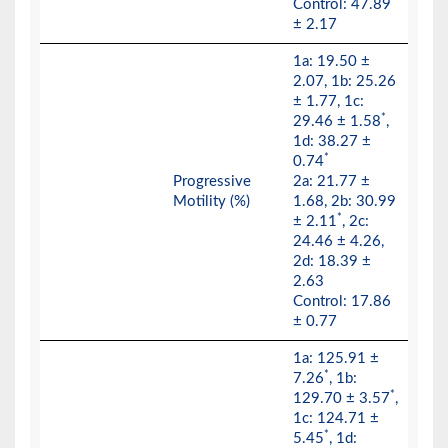
Control: 47.89
± 2.17
1a: 19.50 ±
2.07, 1b: 25.26
± 1.77, 1c:
*
29.46 ± 1.58
,
1d: 38.27 ±
*
0.74
Progressive
2a: 21.77 ±
Motility (%)
1.68, 2b: 30.99
*
± 2.11
, 2c:
24.46 ± 4.26,
2d: 18.39 ±
2.63
Control: 17.86
± 0.77
1a: 125.91 ±
*
7.26
, 1b:
*
129.70 ± 3.57
,
1c: 124.71 ±
*
5.45
, 1d: