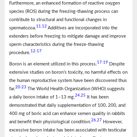
Furthermore, an enhanced formation of reactive oxygen
species (ROS) during the freezing-thawing process can
contribute to structural and functional changes in
11
12
,
spermatozoa.
Additives are incorporated into the
extenders before freezing to mitigate damage and improve
sperm characteristics during the freeze-thawing
12
17
-
procedure.
17
19
-
Boron is an element utilized in this process.
Despite
extensive studies on boron’s toxicity, no harmful effects on
the human reproductive system have been discovered thus
20
23
-
far.
The World Health Organization (WHO) suggests
24
25
,
a daily boron intake of 1–13 mg.
It has been
demonstrated that daily supplementation of 100, 200, and
400 mg of boric acid can enhance semen quality in rabbits
26
27
,
and benefit their physiological condition.
However,
excessive boron intake has been associated with testicular