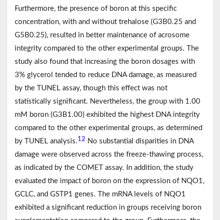
Furthermore, the presence of boron at this specific
concentration, with and without trehalose (G3B0.25 and
G5B0.25), resulted in better maintenance of acrosome
integrity compared to the other experimental groups. The
study also found that increasing the boron dosages with
3% glycerol tended to reduce DNA damage, as measured
by the TUNEL assay, though this effect was not
statistically significant. Nevertheless, the group with 1.00
mM boron (G3B1.00) exhibited the highest DNA integrity
compared to the other experimental groups, as determined
12
by TUNEL analysis.
No substantial disparities in DNA
damage were observed across the freeze-thawing process,
as indicated by the COMET assay. In addition, the study
evaluated the impact of boron on the expression of NQO1,
GCLC, and GSTP1 genes. The mRNA levels of NQO1
exhibited a significant reduction in groups receiving boron