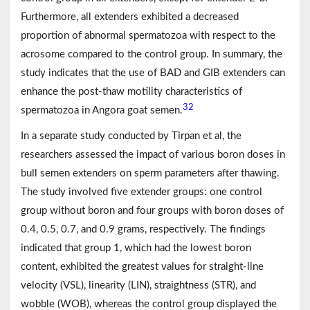
Furthermore, all extenders exhibited a decreased
proportion of abnormal spermatozoa with respect to the
acrosome compared to the control group. In summary, the
study indicates that the use of BAD and GIB extenders can
enhance the post-thaw motility characteristics of
32
spermatozoa in Angora goat semen.
In a separate study conducted by Tirpan et al, the
researchers assessed the impact of various boron doses in
bull semen extenders on sperm parameters after thawing.
The study involved five extender groups: one control
group without boron and four groups with boron doses of
0.4, 0.5, 0.7, and 0.9 grams, respectively. The findings
indicated that group 1, which had the lowest boron
content, exhibited the greatest values for straight-line
velocity (VSL), linearity (LIN), straightness (STR), and
wobble (WOB), whereas the control group displayed the