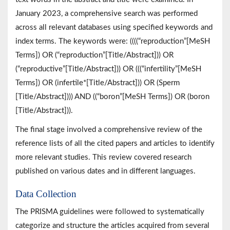
January 2023, a comprehensive search was performed
across all relevant databases using specified keywords and
index terms. The keywords were: ((((“reproduction”[MeSH
Terms]) OR (“reproduction”[Title/Abstract])) OR
(“reproductive”[Title/Abstract])) OR (((“infertility”[MeSH
Terms]) OR (infertile*[Title/Abstract])) OR (Sperm
[Title/Abstract]))) AND ((“boron”[MeSH Terms]) OR (boron
[Title/Abstract])).
The final stage involved a comprehensive review of the
reference lists of all the cited papers and articles to identify
more relevant studies. This review covered research
published on various dates and in different languages.
Data Collection
The PRISMA guidelines were followed to systematically
categorize and structure the articles acquired from several