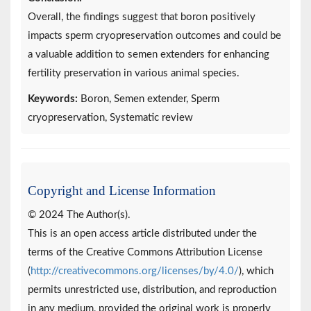
Overall, the findings suggest that boron positively
impacts sperm cryopreservation outcomes and could be
a valuable addition to semen extenders for enhancing
fertility preservation in various animal species.
Keywords:
Boron, Semen extender, Sperm
cryopreservation, Systematic review
Copyright and License Information
© 2024 The Author(s).
This is an open access article distributed under the
terms of the Creative Commons Attribution License
(
http://creativecommons.org/licenses/by/4.0/
), which
permits unrestricted use, distribution, and reproduction
in any medium, provided the original work is properly