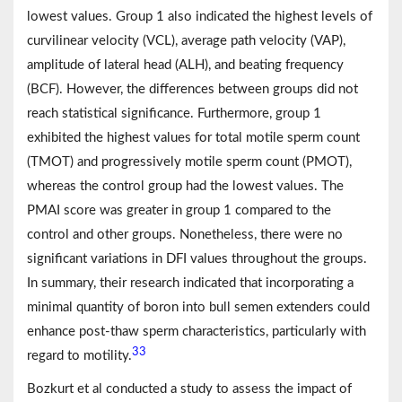
lowest values. Group 1 also indicated the highest levels of
curvilinear velocity (VCL), average path velocity (VAP),
amplitude of lateral head (ALH), and beating frequency
(BCF). However, the differences between groups did not
reach statistical significance. Furthermore, group 1
exhibited the highest values for total motile sperm count
(TMOT) and progressively motile sperm count (PMOT),
whereas the control group had the lowest values. The
PMAI score was greater in group 1 compared to the
control and other groups. Nonetheless, there were no
significant variations in DFI values throughout the groups.
In summary, their research indicated that incorporating a
minimal quantity of boron into bull semen extenders could
enhance post-thaw sperm characteristics, particularly with
33
regard to motility.
Bozkurt et al conducted a study to assess the impact of