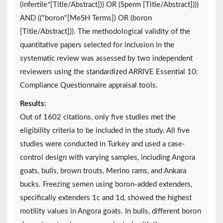
(infertile*[Title/Abstract])) OR (Sperm [Title/Abstract])))
AND (("boron"[MeSH Terms]) OR (boron
[Title/Abstract])). The methodological validity of the
quantitative papers selected for inclusion in the
systematic review was assessed by two independent
reviewers using the standardized ARRIVE Essential 10:
Compliance Questionnaire appraisal tools.
Results:
Out of 1602 citations, only five studies met the
eligibility criteria to be included in the study. All five
studies were conducted in Turkey and used a case-
control design with varying samples, including Angora
goats, bulls, brown trouts, Merino rams, and Ankara
bucks. Freezing semen using boron-added extenders,
specifically extenders 1c and 1d, showed the highest
motility values in Angora goats. In bulls, different boron