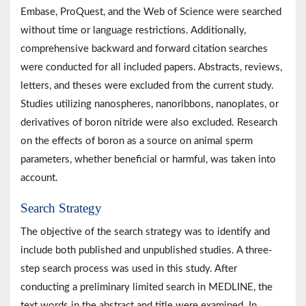
Embase, ProQuest, and the Web of Science were searched
without time or language restrictions. Additionally,
comprehensive backward and forward citation searches
were conducted for all included papers. Abstracts, reviews,
letters, and theses were excluded from the current study.
Studies utilizing nanospheres, nanoribbons, nanoplates, or
derivatives of boron nitride were also excluded. Research
on the effects of boron as a source on animal sperm
parameters, whether beneficial or harmful, was taken into
account.
Search Strategy
The objective of the search strategy was to identify and
include both published and unpublished studies. A three-
step search process was used in this study. After
conducting a preliminary limited search in MEDLINE, the
text words in the abstract and title were examined. In