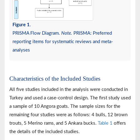
Figure 1
.
PRISMA Flow Diagram.
Note.
PRISMA: Preferred
reporting items for systematic reviews and meta-
analyses
Characteristics of the Included Studies
All five studies included in the analysis were conducted in
Turkey and used a case-control design. The first study used
a sample of 10 Angora goats. The sample sizes for the
remaining four studies were as follows: 4 bulls, 12 brown
trouts, 5 Merino rams, and 5 Ankara bucks.
Table 1
offers
the details of the included studies.