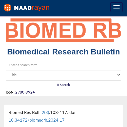
Biomedical Research Bulletin
Search
ISSN
:
2980-9924
Biomed Res Bull.
2(3)
:108-117. doi:
10.34172/biomedrb.2024.17