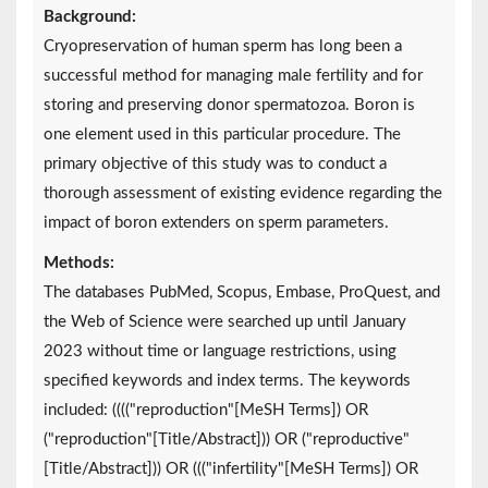
Background:
Cryopreservation of human sperm has long been a
successful method for managing male fertility and for
storing and preserving donor spermatozoa. Boron is
one element used in this particular procedure. The
primary objective of this study was to conduct a
thorough assessment of existing evidence regarding the
impact of boron extenders on sperm parameters.
Methods:
The databases PubMed, Scopus, Embase, ProQuest, and
the Web of Science were searched up until January
2023 without time or language restrictions, using
specified keywords and index terms. The keywords
included: (((("reproduction"[MeSH Terms]) OR
("reproduction"[Title/Abstract])) OR ("reproductive"
[Title/Abstract])) OR ((("infertility"[MeSH Terms]) OR