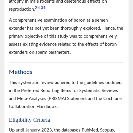
atrophy in male rodents and deleterious effects on
28
31
-
reproduction.
A comprehensive examination of boron as a semen
extender has not yet been thoroughly explored. Hence, the
primary objective of this study was to comprehensively
assess existing evidence related to the effects of boron
extenders on sperm parameters.
Methods
This systematic review adhered to the guidelines outlined
in the Preferred Reporting Items for Systematic Reviews
and Meta-Analyses (PRISMA) Statement and the Cochrane
Collaboration Handbook.
Eligibility Criteria
Up until January 2023, the databases PubMed, Scopus,