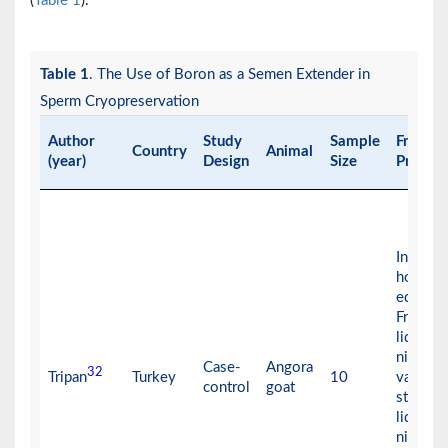
(
Table 1
).
Table 1
. The Use of Boron as a Semen Extender in
Sperm Cryopreservation
Author
Study
Sample
Freezin
Country
Animal
(year)
Design
Size
Protoco
In + 4°C
hours f
equilibr
Frozen 
liquid
nitroge
Case-
Angora
32
Tripan
Turkey
10
vapor a
control
goat
stored i
liquid
nitroge