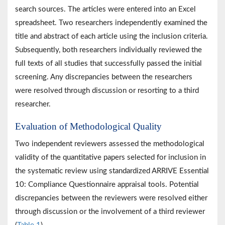
search sources. The articles were entered into an Excel
spreadsheet. Two researchers independently examined the
title and abstract of each article using the inclusion criteria.
Subsequently, both researchers individually reviewed the
full texts of all studies that successfully passed the initial
screening. Any discrepancies between the researchers
were resolved through discussion or resorting to a third
researcher.
Evaluation of Methodological Quality
Two independent reviewers assessed the methodological
validity of the quantitative papers selected for inclusion in
the systematic review using standardized ARRIVE Essential
10: Compliance Questionnaire appraisal tools. Potential
discrepancies between the reviewers were resolved either
through discussion or the involvement of a third reviewer