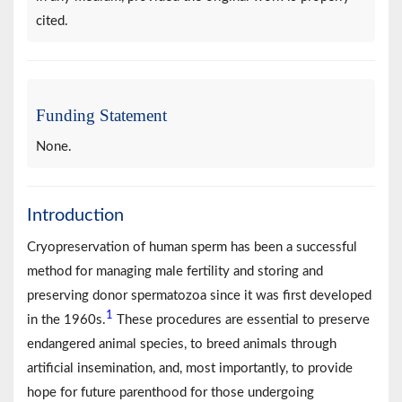
cited.
Funding Statement
None.
Introduction
Cryopreservation of human sperm has been a successful
method for managing male fertility and storing and
preserving donor spermatozoa since it was first developed
1
in the 1960s.
These procedures are essential to preserve
endangered animal species, to breed animals through
artificial insemination, and, most importantly, to provide
hope for future parenthood for those undergoing