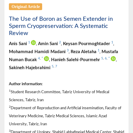
Original Article
The Use of Boron as Semen Extender in
Sperm Cryopreservation: A Systematic
Review
1
2
1
Anis Sani
,
Amin Sani
,
Keysan Pourmoghtader
,
3
1
Mohammad Hamidi Madani
,
Reza Aletaha
,
Mustafa
4
,
*
5
,
6
,
*
Numan Bucak
,
Hanieh Salehi-Pourmehr
,
5
,
7
Sakineh Hajebrahimi
Author information:
1
Student Research Committee, Tabriz University of Medical
Sciences, Tabriz, Iran
2
Department of Reproduction and Artificial insemination, Faculty of
Veterinary Medicine, Tabriz Medical Sciences, Islamic Azad
University, Tabriz, Iran
3
Department of Urology, Shahid Labbafinejad Medical Center, Shahid