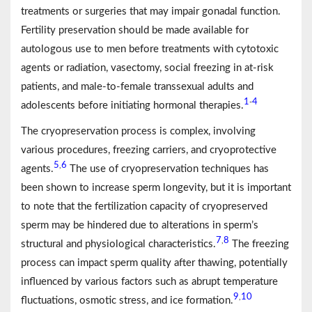
treatments or surgeries that may impair gonadal function.
Fertility preservation should be made available for
autologous use to men before treatments with cytotoxic
agents or radiation, vasectomy, social freezing in at-risk
patients, and male-to-female transsexual adults and
1
4
-
adolescents before initiating hormonal therapies.
The cryopreservation process is complex, involving
various procedures, freezing carriers, and cryoprotective
5
6
,
agents.
The use of cryopreservation techniques has
been shown to increase sperm longevity, but it is important
to note that the fertilization capacity of cryopreserved
sperm may be hindered due to alterations in sperm’s
7
8
,
structural and physiological characteristics.
The freezing
process can impact sperm quality after thawing, potentially
influenced by various factors such as abrupt temperature
9
10
,
fluctuations, osmotic stress, and ice formation.