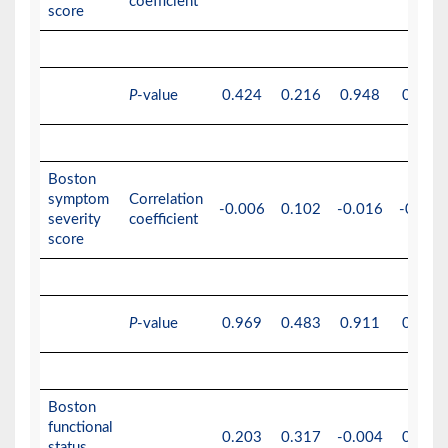
coefficient
score
P
-value
0.424
0.216
0.948
0.978
Boston
symptom
Correlation
-0.006
0.102
-0.016
-0.001
severity
coefficient
score
P
-value
0.969
0.483
0.911
0.994
Boston
functional
0.203
0.317
-0.004
0.003
status