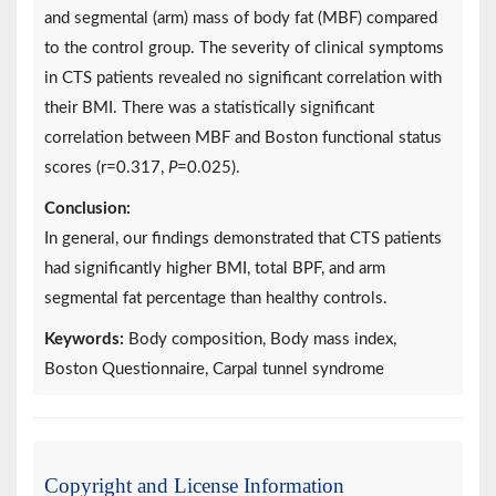
and segmental (arm) mass of body fat (MBF) compared
to the control group. The severity of clinical symptoms
in CTS patients revealed no significant correlation with
their BMI. There was a statistically significant
correlation between MBF and Boston functional status
scores (r=0.317,
P
=0.025).
Conclusion:
In general, our findings demonstrated that CTS patients
had significantly higher BMI, total BPF, and arm
segmental fat percentage than healthy controls.
Keywords:
Body composition, Body mass index,
Boston Questionnaire, Carpal tunnel syndrome
Copyright and License Information