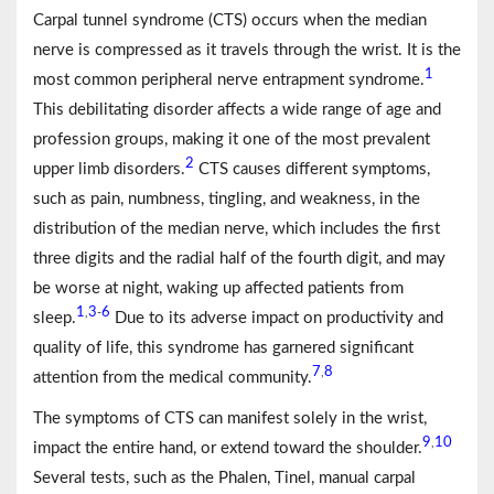
Carpal tunnel syndrome (CTS) occurs when the median
nerve is compressed as it travels through the wrist. It is the
1
most common peripheral nerve entrapment syndrome.
This debilitating disorder affects a wide range of age and
profession groups, making it one of the most prevalent
2
upper limb disorders.
CTS causes different symptoms,
such as pain, numbness, tingling, and weakness, in the
distribution of the median nerve, which includes the first
three digits and the radial half of the fourth digit, and may
be worse at night, waking up affected patients from
1
3
6
,
-
sleep.
Due to its adverse impact on productivity and
quality of life, this syndrome has garnered significant
7
8
,
attention from the medical community.
The symptoms of CTS can manifest solely in the wrist,
9
10
,
impact the entire hand, or extend toward the shoulder.
Several tests, such as the Phalen, Tinel, manual carpal