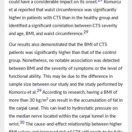
29
could have a considerable impact on its onset.
Komurcu
et al reported that waist circumference was significantly
higher in patients with CTS than in the healthy group and
identified a significant correlation between CTS severity
29
and age, BMI, and waist circumference.
Our results also demonstrated that the BMI of CTS
patients was significantly higher than that of the control
group. Nonetheless, no notable association was detected
between BMI and the severity of symptoms or the level of
functional ability. This may be due to the difference in
sample size between our study and the study performed by
29
Komorcu et al.
According to research, having a BMI of
2
more than 30 kg/m
can result in the accumulation of fat in
the carpal canal. This can lead to hydrostatic pressure on
the median nerve located within the carpal tunnel in the
30
wrist.
The cause-and-effect relationship between higher