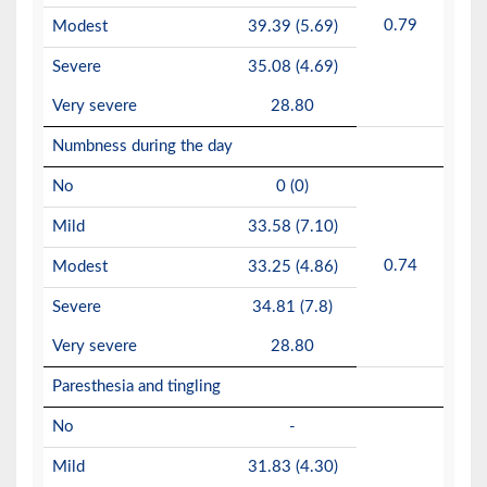
0.79
Modest
39.39 (5.69)
Severe
35.08 (4.69)
Very severe
28.80
Numbness during the day
No
0 (0)
Mild
33.58 (7.10)
0.74
Modest
33.25 (4.86)
Severe
34.81 (7.8)
Very severe
28.80
Paresthesia and tingling
No
-
Mild
31.83 (4.30)