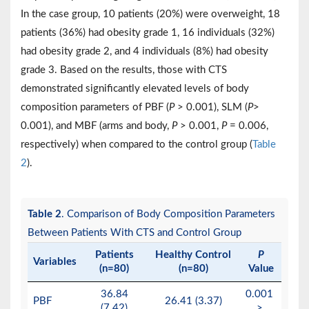
In the case group, 10 patients (20%) were overweight, 18
patients (36%) had obesity grade 1, 16 individuals (32%)
had obesity grade 2, and 4 individuals (8%) had obesity
grade 3. Based on the results, those with CTS
demonstrated significantly elevated levels of body
composition parameters of PBF (
P
> 0.001), SLM (
P
>
0.001), and MBF (arms and body,
P
> 0.001,
P
= 0.006,
respectively) when compared to the control group (
Table
2
).
Table 2
. Comparison of Body Composition Parameters
Between Patients With CTS and Control Group
Patients
Healthy Control
P
Variables
(n=80)
(n=80)
Value
36.84
0.001
PBF
26.41 (3.37)
(7.42)
>