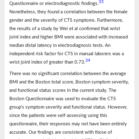
33
Questionnaire or electrodiagnostic findings.
Nonetheless, they found a correlation between the female
gender and the severity of CTS symptoms. Furthermore,
the results of a study by Wei et al confirmed that wrist
joint index and higher BMI were associated with increased
median distal latency in electrodiagnosis tests. An
independent risk factor for CTS in manual laborers was a
34
wrist joint index of greater than 0.73.
There was no significant correlation between the average
BMI and the Boston total score, Boston symptom severity,
and functional status scores in the current study. The
Boston Questionnaire was used to evaluate the CTS
group’s symptom severity and functional status. However,
since the patients were self-assessing using this
questionnaire, their responses may not have been entirely
accurate. Our findings are consistent with those of