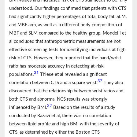
BMI values and increased risk of CTS still needs to be fully
understood. Our findings confirmed that patients with CTS
had significantly higher percentages of total body fat, SLM,
and MBF arm, as well as a different body composition of
MBF and SLM compared to the healthy group. Mondelli et
al concluded that anthropometric measurements are not
effective screening tests for identifying individuals at high
risk of CTS. However, they reported that the hand/wrist
ratio has moderate accuracy in detecting at-risk
31
populations.
Thiese et al revealed a significant
32
correlation between CTS and a square wrist.
They also
discovered that the relationship between wrist ratios and
both CTS and abnormal NCS results was strongly
32
influenced by BMI.
Based on the results of a study
conducted by Razavi et al, there was no correlation
between lipid profile and high BMI with the severity of
CTS, as determined by either the Boston CTS