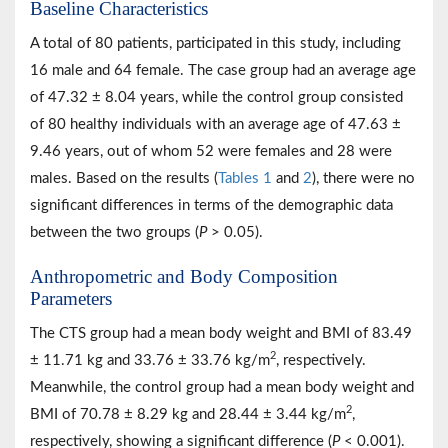
Baseline Characteristics
A total of 80 patients, participated in this study, including
16 male and 64 female. The case group had an average age
of 47.32 ± 8.04 years, while the control group consisted
of 80 healthy individuals with an average age of 47.63 ±
9.46 years, out of whom 52 were females and 28 were
males. Based on the results (
Tables 1
and
2
), there were no
significant differences in terms of the demographic data
between the two groups (
P
> 0.05).
Anthropometric and Body Composition
Parameters
The CTS group had a mean body weight and BMI of 83.49
2
± 11.71 kg and 33.76 ± 33.76 kg/m
, respectively.
Meanwhile, the control group had a mean body weight and
2
BMI of 70.78 ± 8.29 kg and 28.44 ± 3.44 kg/m
,
respectively, showing a significant difference (
P
< 0.001).