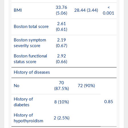
33.76
<
BMI
28.44 (3.44)
(5.06)
0.001
2.61
Boston total score
(0.61)
Boston symptom
2.19
severity score
(0.67)
Boston functional
2.92
status score
(0.66)
History of diseases
70
No
72 (90%)
(87.5%)
History of
0.85
8 (10%)
diabetes
History of
2 (2.5%)
hypothyroidism