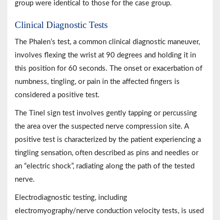
group were identical to those for the case group.
Clinical Diagnostic Tests
The Phalen’s test, a common clinical diagnostic maneuver,
involves flexing the wrist at 90 degrees and holding it in
this position for 60 seconds. The onset or exacerbation of
numbness, tingling, or pain in the affected fingers is
considered a positive test.
The Tinel sign test involves gently tapping or percussing
the area over the suspected nerve compression site. A
positive test is characterized by the patient experiencing a
tingling sensation, often described as pins and needles or
an “electric shock”, radiating along the path of the tested
nerve.
Electrodiagnostic testing, including
electromyography/nerve conduction velocity tests, is used