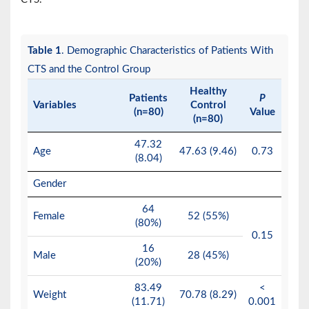
Table 1
. Demographic Characteristics of Patients With
CTS and the Control Group
Healthy
Patients
P
Variables
Control
(n=80)
Value
(n=80)
47.32
Age
47.63 (9.46)
0.73
(8.04)
Gender
64
Female
52 (55%)
(80%)
0.15
16
Male
28 (45%)
(20%)
83.49
<
Weight
70.78 (8.29)
(11.71)
0.001