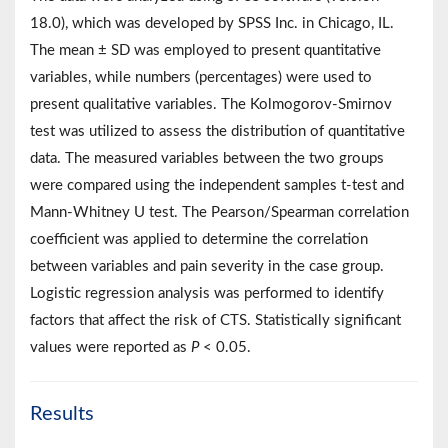
18.0), which was developed by SPSS Inc. in Chicago, IL.
The mean ± SD was employed to present quantitative
variables, while numbers (percentages) were used to
present qualitative variables. The Kolmogorov-Smirnov
test was utilized to assess the distribution of quantitative
data. The measured variables between the two groups
were compared using the independent samples t-test and
Mann-Whitney U test. The Pearson/Spearman correlation
coefficient was applied to determine the correlation
between variables and pain severity in the case group.
Logistic regression analysis was performed to identify
factors that affect the risk of CTS. Statistically significant
values were reported as
P
< 0.05.
Results