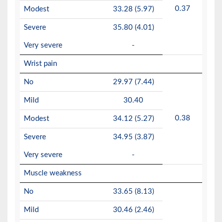
0.37
Modest
33.28 (5.97)
Severe
35.80 (4.01)
Very severe
-
Wrist pain
No
29.97 (7.44)
Mild
30.40
0.38
Modest
34.12 (5.27)
Severe
34.95 (3.87)
Very severe
-
Muscle weakness
No
33.65 (8.13)
Mild
30.46 (2.46)