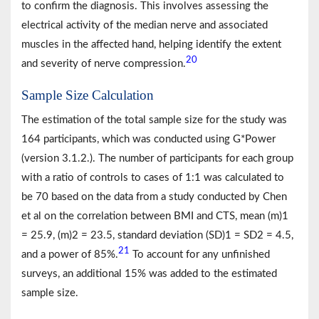
to confirm the diagnosis. This involves assessing the
electrical activity of the median nerve and associated
muscles in the affected hand, helping identify the extent
20
and severity of nerve compression.
Sample Size Calculation
The estimation of the total sample size for the study was
164 participants, which was conducted using G*Power
(version 3.1.2.). The number of participants for each group
with a ratio of controls to cases of 1:1 was calculated to
be 70 based on the data from a study conducted by Chen
et al on the correlation between BMI and CTS, mean (m)1
= 25.9, (m)2 = 23.5, standard deviation (SD)1 = SD2 = 4.5,
21
and a power of 85%.
To account for any unfinished
surveys, an additional 15% was added to the estimated
sample size.