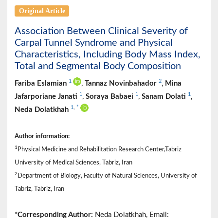
Original Article
Association Between Clinical Severity of
Carpal Tunnel Syndrome and Physical
Characteristics, Including Body Mass Index,
Total and Segmental Body Composition
1
2
Fariba Eslamian
,
Tannaz Novinbahador
,
Mina
1
1
1
Jafarporiane Janati
,
Soraya Babaei
,
Sanam Dolati
,
1
,
*
Neda Dolatkhah
Author information:
1
Physical Medicine and Rehabilitation Research Center,Tabriz
University of Medical Sciences, Tabriz, Iran
2
Department of Biology, Faculty of Natural Sciences, University of
Tabriz, Tabriz, Iran
*
Corresponding Author:
Neda Dolatkhah, Email: