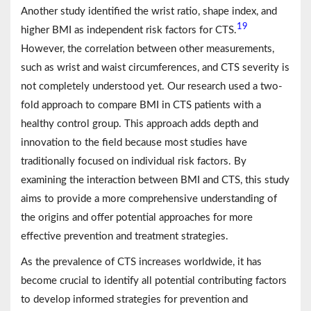
Another study identified the wrist ratio, shape index, and
19
higher BMI as independent risk factors for CTS.
However, the correlation between other measurements,
such as wrist and waist circumferences, and CTS severity is
not completely understood yet. Our research used a two-
fold approach to compare BMI in CTS patients with a
healthy control group. This approach adds depth and
innovation to the field because most studies have
traditionally focused on individual risk factors. By
examining the interaction between BMI and CTS, this study
aims to provide a more comprehensive understanding of
the origins and offer potential approaches for more
effective prevention and treatment strategies.
As the prevalence of CTS increases worldwide, it has
become crucial to identify all potential contributing factors
to develop informed strategies for prevention and