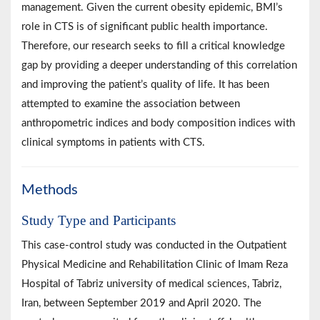
management. Given the current obesity epidemic, BMI’s
role in CTS is of significant public health importance.
Therefore, our research seeks to fill a critical knowledge
gap by providing a deeper understanding of this correlation
and improving the patient’s quality of life. It has been
attempted to examine the association between
anthropometric indices and body composition indices with
clinical symptoms in patients with CTS.
Methods
Study Type and Participants
This case-control study was conducted in the Outpatient
Physical Medicine and Rehabilitation Clinic of Imam Reza
Hospital of Tabriz university of medical sciences, Tabriz,
Iran, between September 2019 and April 2020. The