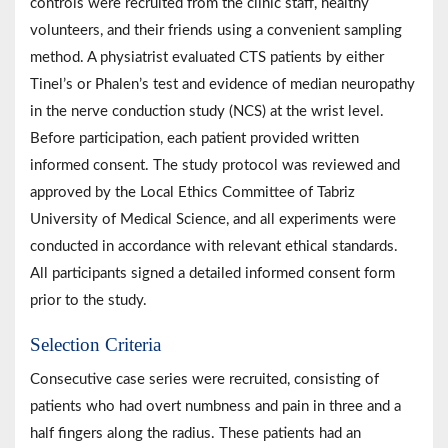
controls were recruited from the clinic staff, healthy
volunteers, and their friends using a convenient sampling
method. A physiatrist evaluated CTS patients by either
Tinel’s or Phalen’s test and evidence of median neuropathy
in the nerve conduction study (NCS) at the wrist level.
Before participation, each patient provided written
informed consent. The study protocol was reviewed and
approved by the Local Ethics Committee of Tabriz
University of Medical Science, and all experiments were
conducted in accordance with relevant ethical standards.
All participants signed a detailed informed consent form
prior to the study.
Selection Criteria
Consecutive case series were recruited, consisting of
patients who had overt numbness and pain in three and a
half fingers along the radius. These patients had an