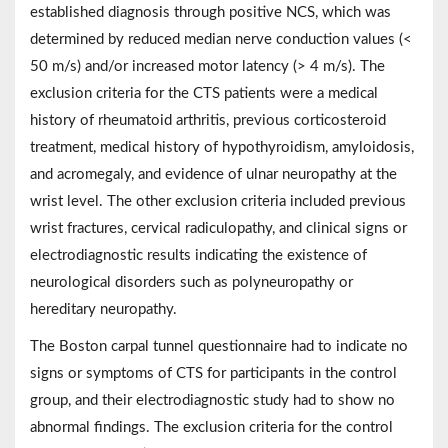
established diagnosis through positive NCS, which was
determined by reduced median nerve conduction values (<
50 m/s) and/or increased motor latency (> 4 m/s). The
exclusion criteria for the CTS patients were a medical
history of rheumatoid arthritis, previous corticosteroid
treatment, medical history of hypothyroidism, amyloidosis,
and acromegaly, and evidence of ulnar neuropathy at the
wrist level. The other exclusion criteria included previous
wrist fractures, cervical radiculopathy, and clinical signs or
electrodiagnostic results indicating the existence of
neurological disorders such as polyneuropathy or
hereditary neuropathy.
The Boston carpal tunnel questionnaire had to indicate no
signs or symptoms of CTS for participants in the control
group, and their electrodiagnostic study had to show no
abnormal findings. The exclusion criteria for the control