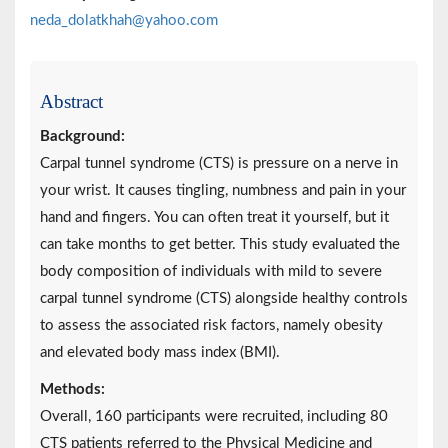
neda_dolatkhah@yahoo.com
Abstract
Background:
Carpal tunnel syndrome (CTS) is pressure on a nerve in
your wrist. It causes tingling, numbness and pain in your
hand and fingers. You can often treat it yourself, but it
can take months to get better. This study evaluated the
body composition of individuals with mild to severe
carpal tunnel syndrome (CTS) alongside healthy controls
to assess the associated risk factors, namely obesity
and elevated body mass index (BMI).
Methods:
Overall, 160 participants were recruited, including 80
CTS patients referred to the Physical Medicine and