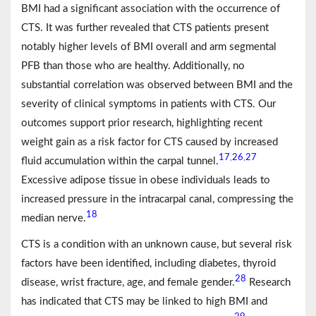
BMI had a significant association with the occurrence of
CTS. It was further revealed that CTS patients present
notably higher levels of BMI overall and arm segmental
PFB than those who are healthy. Additionally, no
substantial correlation was observed between BMI and the
severity of clinical symptoms in patients with CTS. Our
outcomes support prior research, highlighting recent
weight gain as a risk factor for CTS caused by increased
17
26
27
,
,
fluid accumulation within the carpal tunnel.
Excessive adipose tissue in obese individuals leads to
increased pressure in the intracarpal canal, compressing the
18
median nerve.
CTS is a condition with an unknown cause, but several risk
factors have been identified, including diabetes, thyroid
28
disease, wrist fracture, age, and female gender.
Research
has indicated that CTS may be linked to high BMI and