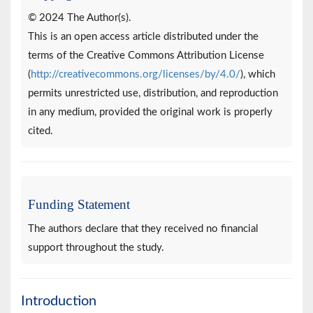
© 2024 The Author(s).
This is an open access article distributed under the
terms of the Creative Commons Attribution License
(
http://creativecommons.org/licenses/by/4.0/
), which
permits unrestricted use, distribution, and reproduction
in any medium, provided the original work is properly
cited.
Funding Statement
The authors declare that they received no financial
support throughout the study.
Introduction