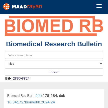
Biomedical Research Bulletin
Search
ISSN
:
2980-9924
Biomed Res Bull.
2(4)
:178-184. doi:
10.34172/biomedrb.2024.24