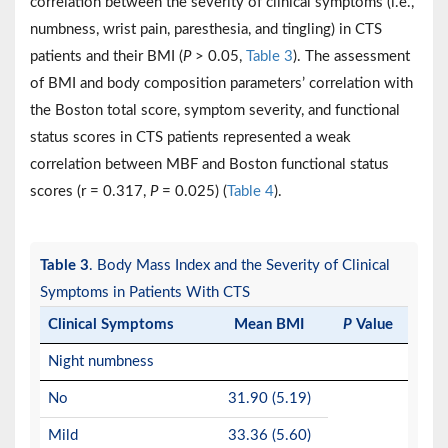
correlation between the severity of clinical symptoms (i.e.,
numbness, wrist pain, paresthesia, and tingling) in CTS
patients and their BMI (
P
> 0.05,
Table 3
). The assessment
of BMI and body composition parameters’ correlation with
the Boston total score, symptom severity, and functional
status scores in CTS patients represented a weak
correlation between MBF and Boston functional status
scores (r = 0.317,
P
= 0.025) (
Table 4
).
Table 3
. Body Mass Index and the Severity of Clinical
Symptoms in Patients With CTS
Clinical Symptoms
Mean BMI
P
Value
Night numbness
No
31.90 (5.19)
Mild
33.36 (5.60)