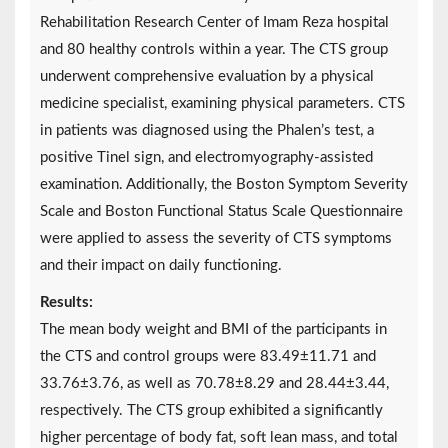
Rehabilitation Research Center of Imam Reza hospital
and 80 healthy controls within a year. The CTS group
underwent comprehensive evaluation by a physical
medicine specialist, examining physical parameters. CTS
in patients was diagnosed using the Phalen’s test, a
positive Tinel sign, and electromyography-assisted
examination. Additionally, the Boston Symptom Severity
Scale and Boston Functional Status Scale Questionnaire
were applied to assess the severity of CTS symptoms
and their impact on daily functioning.
Results:
The mean body weight and BMI of the participants in
the CTS and control groups were 83.49±11.71 and
33.76±3.76, as well as 70.78±8.29 and 28.44±3.44,
respectively. The CTS group exhibited a significantly
higher percentage of body fat, soft lean mass, and total