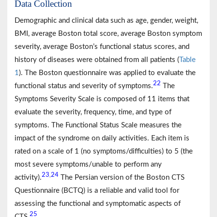
Data Collection
Demographic and clinical data such as age, gender, weight,
BMI, average Boston total score, average Boston symptom
severity, average Boston’s functional status scores, and
history of diseases were obtained from all patients (
Table
1
). The Boston questionnaire was applied to evaluate the
22
functional status and severity of symptoms.
The
Symptoms Severity Scale is composed of 11 items that
evaluate the severity, frequency, time, and type of
symptoms. The Functional Status Scale measures the
impact of the syndrome on daily activities. Each item is
rated on a scale of 1 (no symptoms/difficulties) to 5 (the
most severe symptoms/unable to perform any
23
24
,
activity).
The Persian version of the Boston CTS
Questionnaire (BCTQ) is a reliable and valid tool for
assessing the functional and symptomatic aspects of
25
CTS.