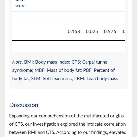
score
0.158
0.025
0.976
0.976
Note
. BMI: Body mass index; CTS: Carpal tunnel
syndrome; MBF: Mass of body fat; PBF: Percent of
body fat; SLM: Soft lean mass; LBM: Lean body mass.
Discussion
Expanding our comprehension of the multifaceted origins
of CTS, our investigation explored the intricate correlation
between BMI and CTS. According to our findings, elevated