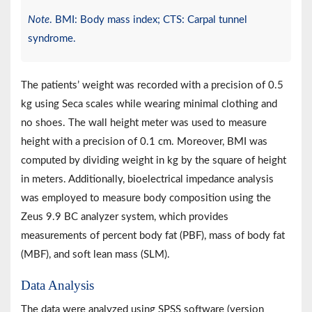
Note
. BMI: Body mass index; CTS: Carpal tunnel
syndrome.
The patients’ weight was recorded with a precision of 0.5
kg using Seca scales while wearing minimal clothing and
no shoes. The wall height meter was used to measure
height with a precision of 0.1 cm. Moreover, BMI was
computed by dividing weight in kg by the square of height
in meters. Additionally, bioelectrical impedance analysis
was employed to measure body composition using the
Zeus 9.9 BC analyzer system, which provides
measurements of percent body fat (PBF), mass of body fat
(MBF), and soft lean mass (SLM).
Data Analysis
The data were analyzed using SPSS software (version