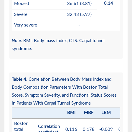
0.14
Modest
36.61 (3.81)
Severe
32.43 (5.97)
Very severe
-
Note
. BMI: Body mass index; CTS: Carpal tunnel
syndrome.
Table 4
. Correlation Between Body Mass Index and
Body Composition Parameters With Boston Total
Score, Symptom Severity, and Functional Status Scores
in Patients With Carpal Tunnel Syndrome
BMI
MBF
LBM
SLM
Boston
Correlation
total
0.116
0.178
-0.009
0.004