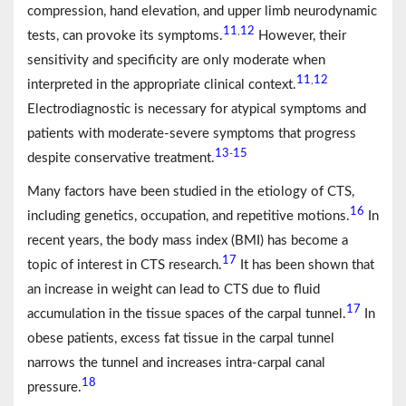
compression, hand elevation, and upper limb neurodynamic
11
12
,
tests, can provoke its symptoms.
However, their
sensitivity and specificity are only moderate when
11
12
,
interpreted in the appropriate clinical context.
Electrodiagnostic is necessary for atypical symptoms and
patients with moderate-severe symptoms that progress
13
15
-
despite conservative treatment.
Many factors have been studied in the etiology of CTS,
16
including genetics, occupation, and repetitive motions.
In
recent years, the body mass index (BMI) has become a
17
topic of interest in CTS research.
It has been shown that
an increase in weight can lead to CTS due to fluid
17
accumulation in the tissue spaces of the carpal tunnel.
In
obese patients, excess fat tissue in the carpal tunnel
narrows the tunnel and increases intra-carpal canal
18
pressure.