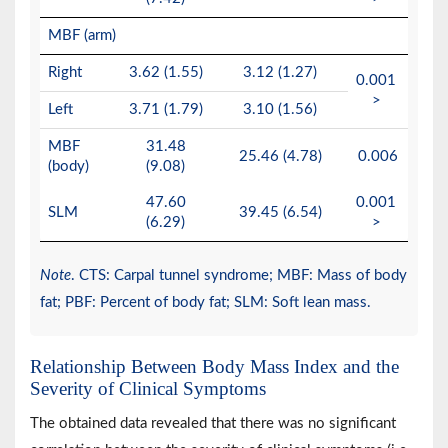
MBF (arm)
Right
3.62 (1.55)
3.12 (1.27)
0.001
>
Left
3.71 (1.79)
3.10 (1.56)
MBF
31.48
25.46 (4.78)
0.006
(body)
(9.08)
47.60
0.001
SLM
39.45 (6.54)
(6.29)
>
Note
. CTS: Carpal tunnel syndrome; MBF: Mass of body
fat; PBF: Percent of body fat; SLM: Soft lean mass.
Relationship Between Body Mass Index and the
Severity of Clinical Symptoms
The obtained data revealed that there was no significant