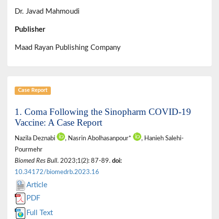
Dr. Javad Mahmoudi
Publisher
Maad Rayan Publishing Company
Case Report
1. Coma Following the Sinopharm COVID-19
Vaccine: A Case Report
Nazila Deznabi
, Nasrin Abolhasanpour*
, Hanieh Salehi-
Pourmehr
Biomed Res Bull
. 2023;1(2): 87-89.
doi:
10.34172/biomedrb.2023.16
Article
PDF
Full Text