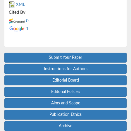
XML
Cited By:
0
1
Submit Your Paper
Instructions for Authors
Editorial Board
Editorial Policies
Aims and Scope
Publication Ethics
Archive