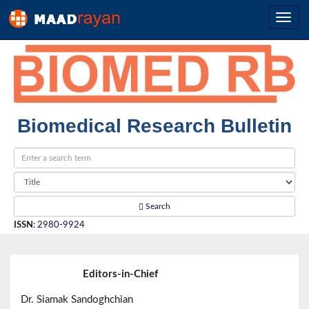
Biomedical Research Bulletin
Search
ISSN
:
2980-9924
Editors-in-Chief
Dr. Siamak Sandoghchian