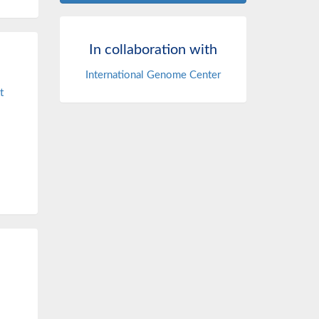
In collaboration with
International Genome Center
t