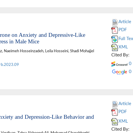
Article
PDF
pirone on Anxiety and Depressive-Like
Full Tex
ress in Male Mice
XML
z, Naeimeh Hosseinzadeh, Leila Hosseini, Shadi Mohajjel
Cited By:
0
rb.2023.09
0
Article
PDF
Anxiety and Depression-Like Behavior and
XML
Cited By: