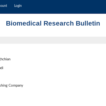
count
Login
Biomedical Research Bulletin
ghchian
di
ishing Company