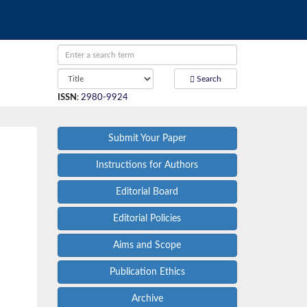
Search
ISSN
:
2980-9924
Submit Your Paper
Instructions for Authors
Editorial Board
Editorial Policies
Aims and Scope
Publication Ethics
Archive