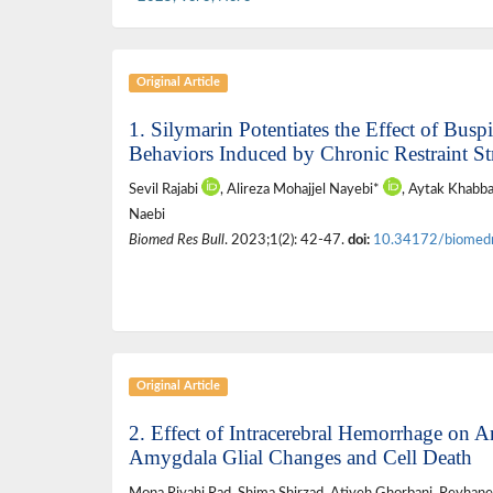
Original Article
1. Silymarin Potentiates the Effect of Bus
Behaviors Induced by Chronic Restraint St
Sevil Rajabi
, Alireza Mohajjel Nayebi*
, Aytak Khabba
Naebi
Biomed Res Bull
. 2023;1(2): 42-47.
doi:
10.34172/biomed
Original Article
2. Effect of Intracerebral Hemorrhage on 
Amygdala Glial Changes and Cell Death