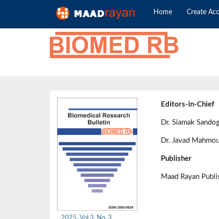
Home
Create Ac
Editors-in-Chief
Dr. Siamak Sando
Dr. Javad Mahmou
Publisher
Maad Rayan Publ
2025, Vol 3, No. 3