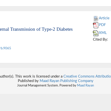
Article
PDF
ternal Transmission of Type-2 Diabetes
XML
Cited By:
rb.9065
thor(s). This work is licensed under a
Creative Commons Attributio
Published by
Maad Rayan Publishing Company
Journal Management System. Powered by
Maad Rayan