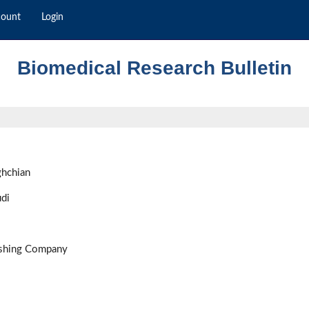
count
Login
Biomedical Research Bulletin
ghchian
di
ishing Company