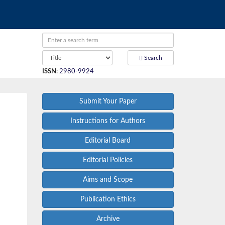
Search
ISSN
:
2980-9924
Submit Your Paper
Instructions for Authors
Editorial Board
Editorial Policies
Aims and Scope
Publication Ethics
Archive