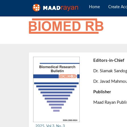
Home
Create Ac
Editors-in-Chief
Dr. Siamak Sando
Dr. Javad Mahmou
Publisher
Maad Rayan Publ
2025, Vol 3, No. 3