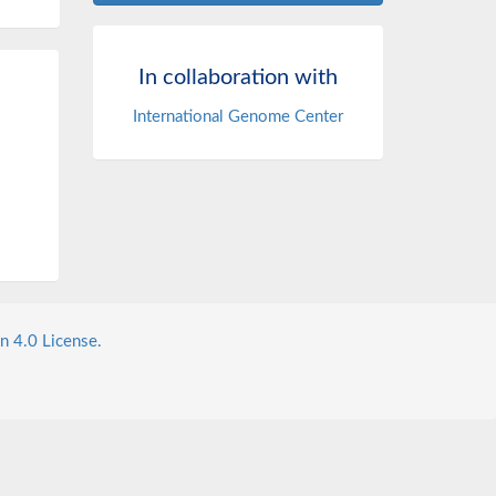
In collaboration with
International Genome Center
n 4.0 License.