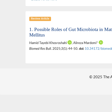
Review Article
1. Possible Roles of Gut Microbiota in Ma
Mellitus
Hamid Tayebi Khosroshahi
, Alireza Mardomi*
Biomed Res Bull
. 2025;3(1): 44-50.
doi:
10.34172/biomed
© 2025 The Au