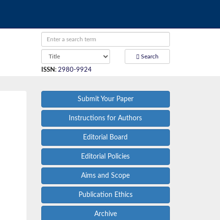
Search
ISSN
:
2980-9924
Submit Your Paper
Instructions for Authors
Editorial Board
Editorial Policies
Aims and Scope
Publication Ethics
Archive