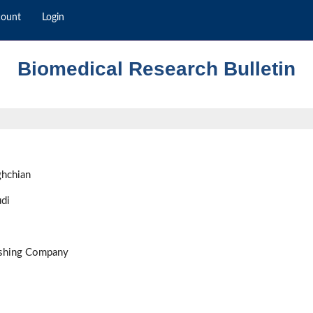
count
Login
Biomedical Research Bulletin
ghchian
di
ishing Company