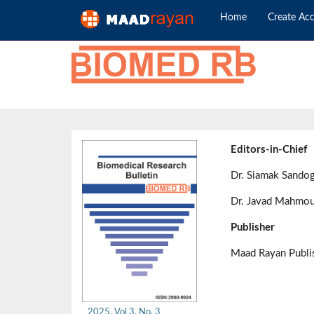
Home
Create Ac
Editors-in-Chief
Dr. Siamak Sando
Dr. Javad Mahmou
Publisher
Maad Rayan Publ
2025, Vol 3, No. 3