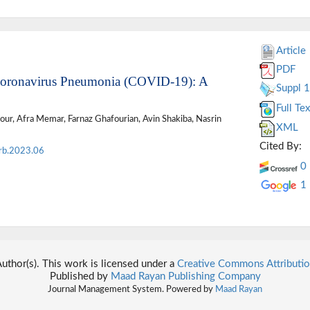
Article
PDF
f Coronavirus Pneumonia (COVID-19): A
Suppl 1
Full Tex
our, Afra Memar, Farnaz Ghafourian, Avin Shakiba, Nasrin
XML
Cited By:
rb.2023.06
0
1
thor(s). This work is licensed under a
Creative Commons Attributio
Published by
Maad Rayan Publishing Company
Journal Management System. Powered by
Maad Rayan