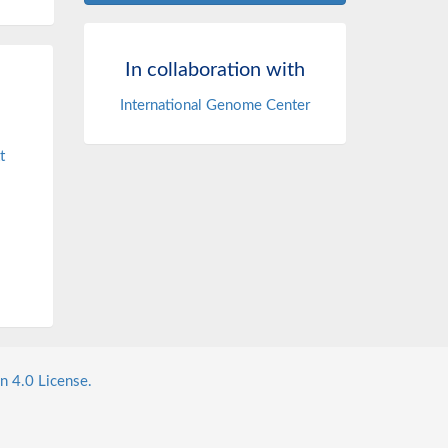
In collaboration with
International Genome Center
t
n 4.0 License.