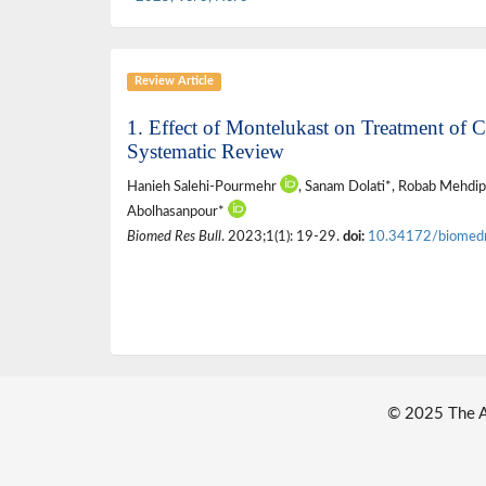
Review Article
1. Effect of Montelukast on Treatment o
Systematic Review
Hanieh Salehi-Pourmehr
, Sanam Dolati*, Robab Mehdip
Abolhasanpour*
Biomed Res Bull
. 2023;1(1): 19-29.
doi:
10.34172/biomed
© 2025 The Au