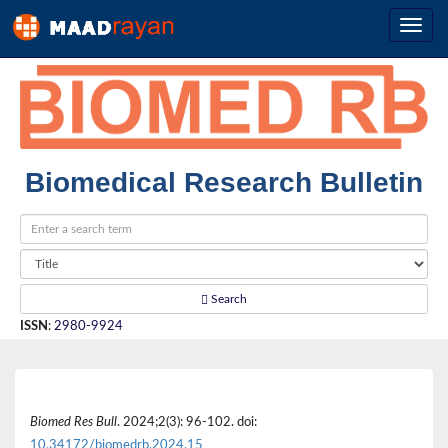
Biomedical Research Bulletin
Search
ISSN
:
2980-9924
Biomed Res Bull
. 2024;2(3): 96-102. doi:
10.34172/biomedrb.2024.15