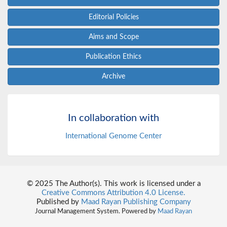
Editorial Policies
Aims and Scope
Publication Ethics
Archive
In collaboration with
International Genome Center
© 2025 The Author(s). This work is licensed under a
Creative Commons Attribution 4.0 License.
Published by
Maad Rayan Publishing Company
Journal Management System. Powered by
Maad Rayan