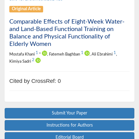
Original Article
Comparable Effects of Eight-Week Water-
and Land-Based Functional Training on
Balance and Physical Functionality of
Elderly Women
1
1
1
Mostafa Khani
*
, Fatemeh Baghban
, Ali Ebrahimi
,
2
Kimiya Sadri
Cited by CrossRef: 0
Submit Your Paper
Instructions for Authors
Editorial Board