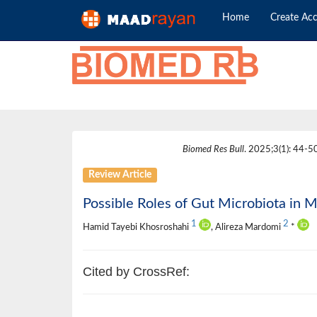
Home
Create Ac
Biomed Res Bull
. 2025;3(1): 44-50
Review Article
Possible Roles of Gut Microbiota in M
1
2
Hamid Tayebi Khosroshahi
, Alireza Mardomi
*
Cited by CrossRef: