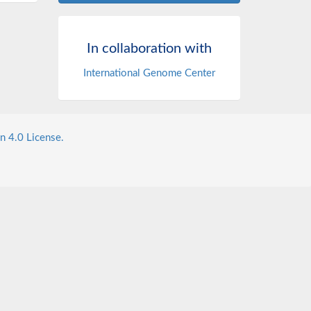
In collaboration with
International Genome Center
n 4.0 License.