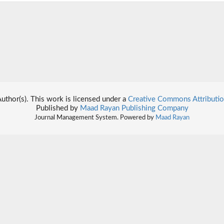
thor(s). This work is licensed under a
Creative Commons Attributio
Published by
Maad Rayan Publishing Company
Journal Management System. Powered by
Maad Rayan