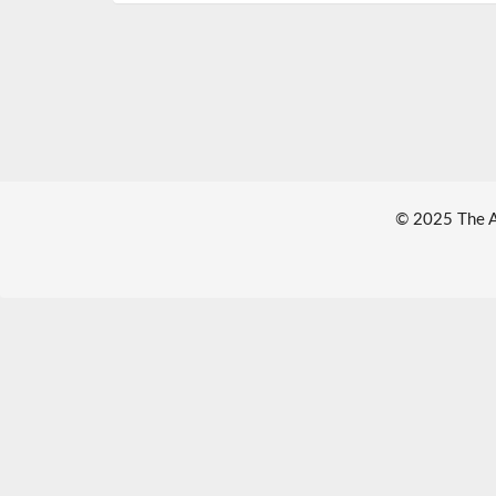
© 2025 The Au