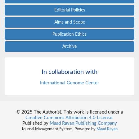
Editorial Policies
Aims and Scope
Publication Ethics
Archive
In collaboration with
International Genome Center
© 2025 The Author(s). This work is licensed under a
Creative Commons Attribution 4.0 License.
Published by
Maad Rayan Publishing Company
Journal Management System. Powered by
Maad Rayan