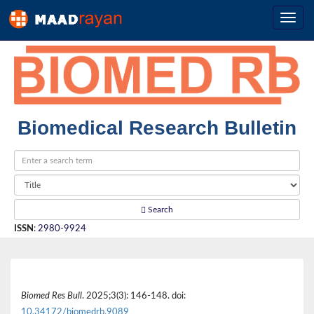
Biomedical Research Bulletin
Search
ISSN
:
2980-9924
Biomed Res Bull
. 2025;3(3): 146-148. doi:
10.34172/biomedrb.9089