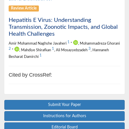
Review Article
Hepatitis E Virus: Understanding
Transmission, Zoonotic Impacts, and Global
Health Challenges
1
Amir Mohammad Naghshe Javaheri
*
, Mohammadreza Ghorani
2
1
3
*
, Mahdiye Shirafkan
, Ali Mosayyebzadeh
, Hannaneh
1
Besharat Damirchi
Cited by CrossRef:
Submit Your Paper
Instructions for Authors
Editorial Board