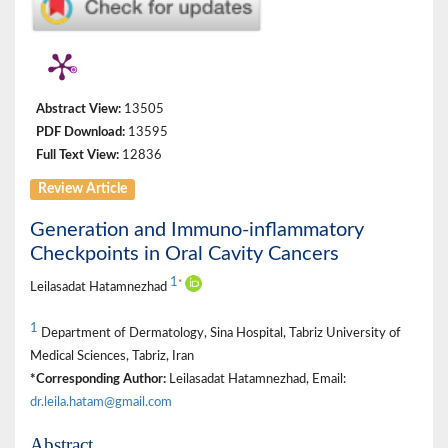
Abstract View:
13505
PDF Download:
13595
Full Text View:
12836
Review Article
Generation and Immuno-inflammatory
Checkpoints in Oral Cavity Cancers
1
*
Leilasadat Hatamnezhad
1
Department of Dermatology, Sina Hospital, Tabriz University of
Medical Sciences, Tabriz, Iran
*Corresponding Author:
Leilasadat Hatamnezhad, Email:
dr.leila.hatam@gmail.com
Abstract