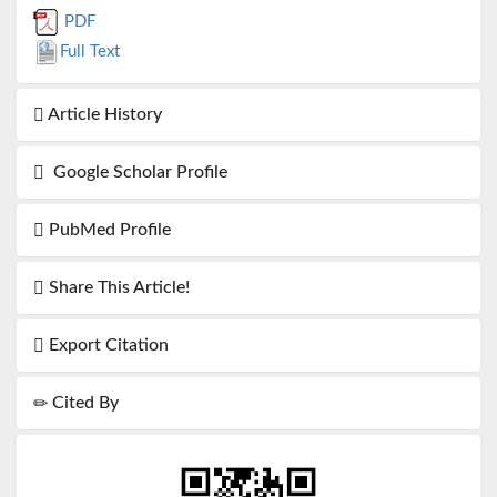
PDF
Full Text
Article History
Google Scholar Profile
PubMed Profile
Share This Article!
Export Citation
Cited By