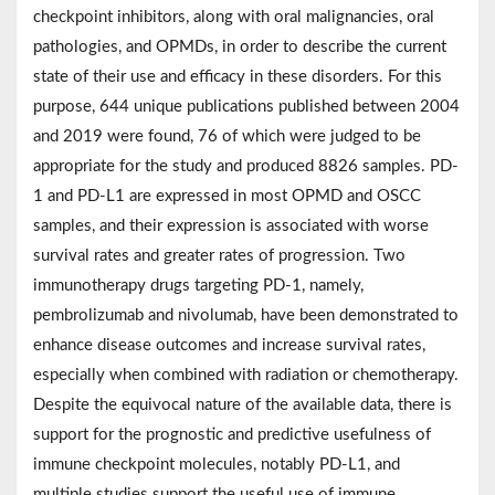
checkpoint inhibitors, along with oral malignancies, oral
pathologies, and OPMDs, in order to describe the current
state of their use and efficacy in these disorders. For this
purpose, 644 unique publications published between 2004
and 2019 were found, 76 of which were judged to be
appropriate for the study and produced 8826 samples. PD-
1 and PD-L1 are expressed in most OPMD and OSCC
samples, and their expression is associated with worse
survival rates and greater rates of progression. Two
immunotherapy drugs targeting PD-1, namely,
pembrolizumab and nivolumab, have been demonstrated to
enhance disease outcomes and increase survival rates,
especially when combined with radiation or chemotherapy.
Despite the equivocal nature of the available data, there is
support for the prognostic and predictive usefulness of
immune checkpoint molecules, notably PD-L1, and
multiple studies support the useful use of immune