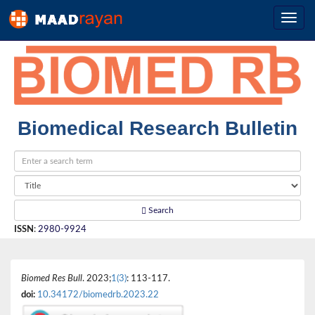
Biomedical Research Bulletin
Search
ISSN
:
2980-9924
Biomed Res Bull
. 2023;
1(3)
: 113-117.
doi:
10.34172/biomedrb.2023.22