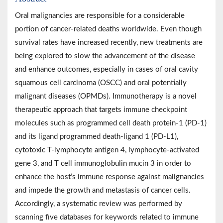
Oral malignancies are responsible for a considerable
portion of cancer-related deaths worldwide. Even though
survival rates have increased recently, new treatments are
being explored to slow the advancement of the disease
and enhance outcomes, especially in cases of oral cavity
squamous cell carcinoma (OSCC) and oral potentially
malignant diseases (OPMDs). Immunotherapy is a novel
therapeutic approach that targets immune checkpoint
molecules such as programmed cell death protein-1 (PD-1)
and its ligand programmed death-ligand 1 (PD-L1),
cytotoxic T-lymphocyte antigen 4, lymphocyte-activated
gene 3, and T cell immunoglobulin mucin 3 in order to
enhance the host’s immune response against malignancies
and impede the growth and metastasis of cancer cells.
Accordingly, a systematic review was performed by
scanning five databases for keywords related to immune