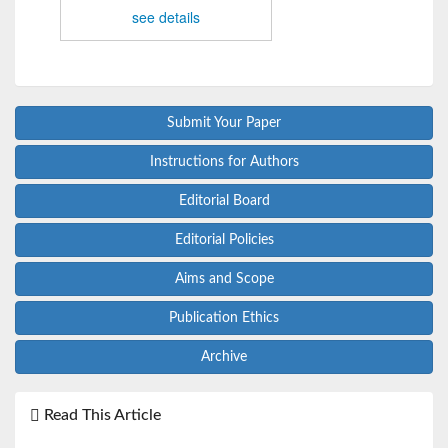
see details
Submit Your Paper
Instructions for Authors
Editorial Board
Editorial Policies
Aims and Scope
Publication Ethics
Archive
Read This Article