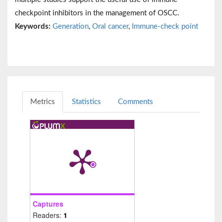
checkpoint inhibitors in the management of OSCC.
Keywords:
Generation
,
Oral cancer
,
Immune-check point
Metrics
Statistics
Comments
Captures
Readers:
1