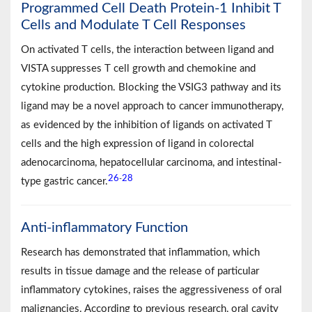
Programmed Cell Death Protein-1 Inhibit T
Cells and Modulate T Cell Responses
On activated T cells, the interaction between ligand and
VISTA suppresses T cell growth and chemokine and
cytokine production. Blocking the VSIG3 pathway and its
ligand may be a novel approach to cancer immunotherapy,
as evidenced by the inhibition of ligands on activated T
cells and the high expression of ligand in colorectal
adenocarcinoma, hepatocellular carcinoma, and intestinal-
26
28
-
type gastric cancer.
Anti-inflammatory Function
Research has demonstrated that inflammation, which
results in tissue damage and the release of particular
inflammatory cytokines, raises the aggressiveness of oral
malignancies. According to previous research, oral cavity