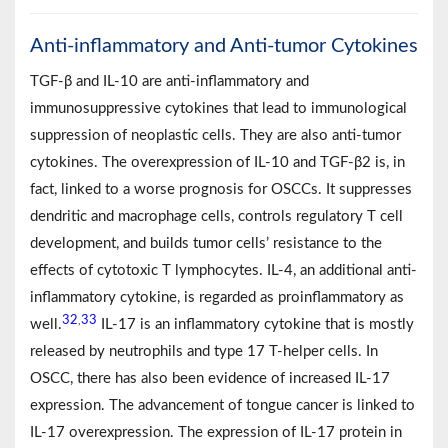
Anti-inflammatory and Anti-tumor Cytokines
TGF-β and IL-10 are anti-inflammatory and
immunosuppressive cytokines that lead to immunological
suppression of neoplastic cells. They are also anti-tumor
cytokines. The overexpression of IL-10 and TGF-β2 is, in
fact, linked to a worse prognosis for OSCCs. It suppresses
dendritic and macrophage cells, controls regulatory T cell
development, and builds tumor cells’ resistance to the
effects of cytotoxic T lymphocytes. IL-4, an additional anti-
inflammatory cytokine, is regarded as proinflammatory as
32
33
,
well.
IL-17 is an inflammatory cytokine that is mostly
released by neutrophils and type 17 T-helper cells. In
OSCC, there has also been evidence of increased IL-17
expression. The advancement of tongue cancer is linked to
IL-17 overexpression. The expression of IL-17 protein in