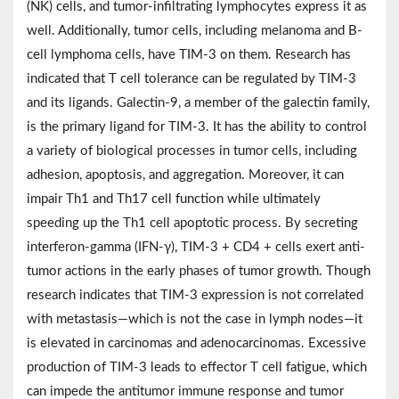
(NK) cells, and tumor-infiltrating lymphocytes express it as
well. Additionally, tumor cells, including melanoma and B-
cell lymphoma cells, have TIM-3 on them. Research has
indicated that T cell tolerance can be regulated by TIM-3
and its ligands. Galectin-9, a member of the galectin family,
is the primary ligand for TIM-3. It has the ability to control
a variety of biological processes in tumor cells, including
adhesion, apoptosis, and aggregation. Moreover, it can
impair Th1 and Th17 cell function while ultimately
speeding up the Th1 cell apoptotic process. By secreting
interferon‐gamma (IFN-γ), TIM-3 + CD4 + cells exert anti-
tumor actions in the early phases of tumor growth. Though
research indicates that TIM-3 expression is not correlated
with metastasis—which is not the case in lymph nodes—it
is elevated in carcinomas and adenocarcinomas. Excessive
production of TIM-3 leads to effector T cell fatigue, which
can impede the antitumor immune response and tumor