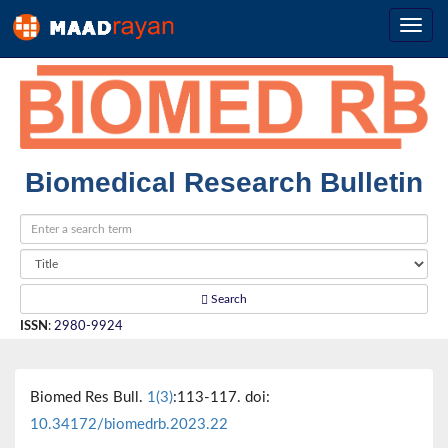
Biomedical Research Bulletin
Search
ISSN
:
2980-9924
Biomed Res Bull.
1(3)
:113-117. doi:
10.34172/biomedrb.2023.22