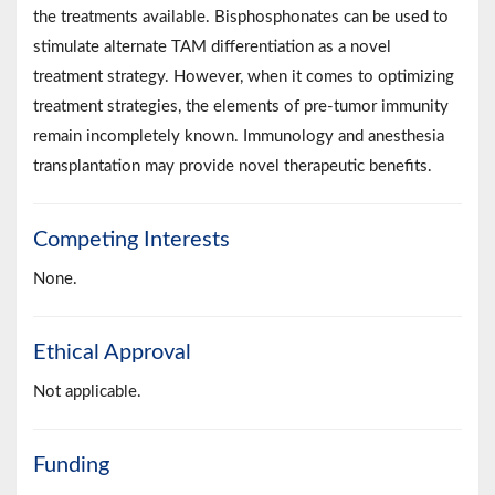
the treatments available. Bisphosphonates can be used to
stimulate alternate TAM differentiation as a novel
treatment strategy. However, when it comes to optimizing
treatment strategies, the elements of pre-tumor immunity
remain incompletely known. Immunology and anesthesia
transplantation may provide novel therapeutic benefits.
Competing Interests
None.
Ethical Approval
Not applicable.
Funding