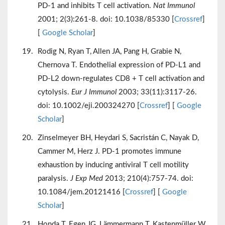
PD-1 and inhibits T cell activation.
Nat Immunol
2001; 2(3):261-8. doi: 10.1038/85330 [
Crossref
]
[
Google Scholar
]
Rodig N, Ryan T, Allen JA, Pang H, Grabie N,
Chernova T. Endothelial expression of PD-L1 and
PD-L2 down-regulates CD8 + T cell activation and
cytolysis.
Eur J Immunol
2003; 33(11):3117-26.
doi: 10.1002/eji.200324270 [
Crossref
] [
Google
Scholar
]
Zinselmeyer BH, Heydari S, Sacristán C, Nayak D,
Cammer M, Herz J. PD-1 promotes immune
exhaustion by inducing antiviral T cell motility
paralysis.
J Exp Med
2013; 210(4):757-74. doi:
10.1084/jem.20121416 [
Crossref
] [
Google
Scholar
]
Honda T, Egen JG, Lämmermann T, Kastenmüller W,