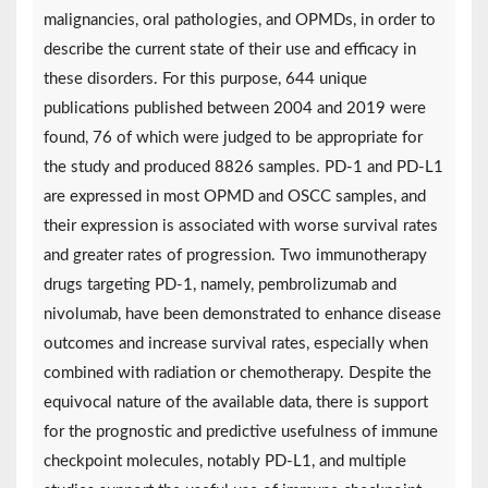
malignancies, oral pathologies, and OPMDs, in order to
describe the current state of their use and efficacy in
these disorders. For this purpose, 644 unique
publications published between 2004 and 2019 were
found, 76 of which were judged to be appropriate for
the study and produced 8826 samples. PD-1 and PD-L1
are expressed in most OPMD and OSCC samples, and
their expression is associated with worse survival rates
and greater rates of progression. Two immunotherapy
drugs targeting PD-1, namely, pembrolizumab and
nivolumab, have been demonstrated to enhance disease
outcomes and increase survival rates, especially when
combined with radiation or chemotherapy. Despite the
equivocal nature of the available data, there is support
for the prognostic and predictive usefulness of immune
checkpoint molecules, notably PD-L1, and multiple