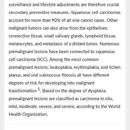
surveillance and lifestyle adjustments are therefore crucial
secondary preventive measures. Squamous cell carcinomas
account for more than 90% of all oral cancer cases. Other
malignant tumors can also arise from the epithelium,
connective tissue, small salivary glands, lymphoid tissue,
melanocytes, and metastasis of a distant tumor. Numerous
premalignant lesions have been connected to squamous
cell carcinoma (SCC). Among the most common
premalignant lesions, leukoplakia, erythroplakia, oral lichen
planus, and oral submucous fibrosis all have different
degrees of risk for developing into malignant
5
transformation
. Based on the degree of dysplasia,
premalignant lesions are classified as carcinoma in situ,
mild, moderate, severe, and severe, according to the World
Health Organization.