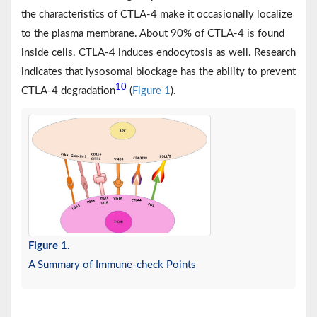
the characteristics of CTLA-4 make it occasionally localize
to the plasma membrane. About 90% of CTLA-4 is found
inside cells. CTLA-4 induces endocytosis as well. Research
indicates that lysosomal blockage has the ability to prevent
10
CTLA-4 degradation
(
Figure 1
).
Figure 1
.
A Summary of Immune-check Points