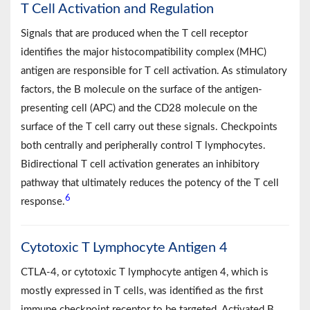
T Cell Activation and Regulation
Signals that are produced when the T cell receptor
identifies the major histocompatibility complex (MHC)
antigen are responsible for T cell activation. As stimulatory
factors, the B molecule on the surface of the antigen-
presenting cell (APC) and the CD28 molecule on the
surface of the T cell carry out these signals. Checkpoints
both centrally and peripherally control T lymphocytes.
Bidirectional T cell activation generates an inhibitory
pathway that ultimately reduces the potency of the T cell
6
response.
Cytotoxic T Lymphocyte Antigen 4
CTLA-4, or cytotoxic T lymphocyte antigen 4, which is
mostly expressed in T cells, was identified as the first
immune checkpoint receptor to be targeted. Activated B