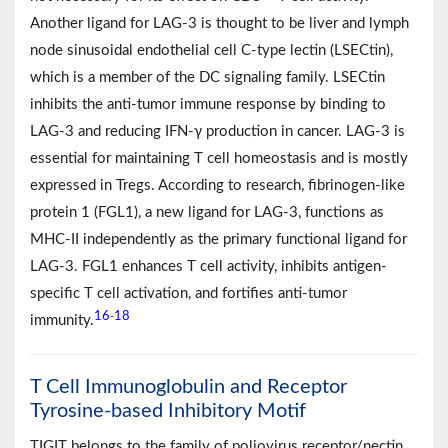
Another ligand for LAG-3 is thought to be liver and lymph
node sinusoidal endothelial cell C-type lectin (LSECtin),
which is a member of the DC signaling family. LSECtin
inhibits the anti-tumor immune response by binding to
LAG-3 and reducing IFN-γ production in cancer. LAG-3 is
essential for maintaining T cell homeostasis and is mostly
expressed in Tregs. According to research, fibrinogen-like
protein 1 (FGL1), a new ligand for LAG-3, functions as
MHC-II independently as the primary functional ligand for
LAG-3. FGL1 enhances T cell activity, inhibits antigen-
specific T cell activation, and fortifies anti-tumor
16
18
-
immunity.
T Cell Immunoglobulin and Receptor
Tyrosine-based Inhibitory Motif
TIGIT belongs to the family of poliovirus receptor/nectin,