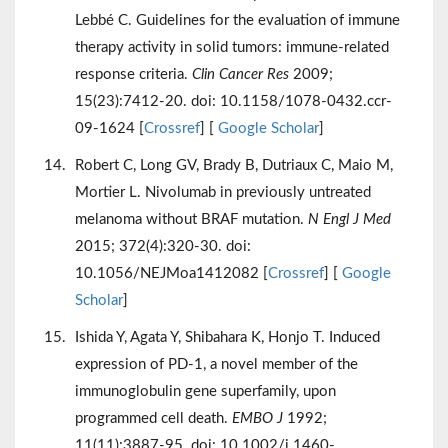
Lebbé C. Guidelines for the evaluation of immune
therapy activity in solid tumors: immune-related
response criteria.
Clin Cancer Res
2009;
15(23):7412-20. doi: 10.1158/1078-0432.ccr-
09-1624 [
Crossref
] [
Google Scholar
]
Robert C, Long GV, Brady B, Dutriaux C, Maio M,
Mortier L. Nivolumab in previously untreated
melanoma without BRAF mutation.
N Engl J Med
2015; 372(4):320-30. doi:
10.1056/NEJMoa1412082 [
Crossref
] [
Google
Scholar
]
Ishida Y, Agata Y, Shibahara K, Honjo T. Induced
expression of PD-1, a novel member of the
immunoglobulin gene superfamily, upon
programmed cell death.
EMBO J
1992;
11(11):3887-95. doi: 10.1002/j.1460-