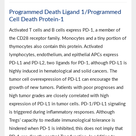
Programmed Death Ligand 1/Programmed
Cell Death Protein-1
Activated T cells and B cells express PD-1, a member of
the CD28 receptor family. Monocytes and a tiny portion of
thymocytes also contain this protein. Activated
lymphocytes, endothelium, and epithelial APCs express
PD-L1 and PD-L2, two ligands for PD-1, although PD-L1 is
highly induced in hematological and solid cancers. The
tumor cell overexpression of PD-L1 can encourage the
growth of new tumors. Patients with poor prognoses and
high tumor grades are closely correlated with high
expression of PD-L1 in tumor cells. PD-1/PD-L1 signaling
is triggered during inflammatory responses. Although
Tregs’ capacity to mediate immunological tolerance is
hindered when PD-1 is inhibited, this does not imply that