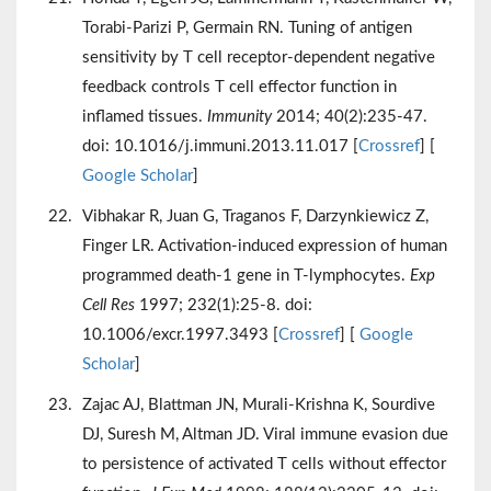
Torabi-Parizi P, Germain RN. Tuning of antigen
sensitivity by T cell receptor-dependent negative
feedback controls T cell effector function in
inflamed tissues.
Immunity
2014; 40(2):235-47.
doi: 10.1016/j.immuni.2013.11.017 [
Crossref
] [
Google Scholar
]
Vibhakar R, Juan G, Traganos F, Darzynkiewicz Z,
Finger LR. Activation-induced expression of human
programmed death-1 gene in T-lymphocytes.
Exp
Cell Res
1997; 232(1):25-8. doi:
10.1006/excr.1997.3493 [
Crossref
] [
Google
Scholar
]
Zajac AJ, Blattman JN, Murali-Krishna K, Sourdive
DJ, Suresh M, Altman JD. Viral immune evasion due
to persistence of activated T cells without effector