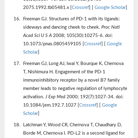
2075.1992.tb05481.x [
Crossref
] [
Google Scholar
]
Freeman GJ. Structures of PD-1 with its ligands:
sideways and dancing cheek to cheek.
Proc Natl
Acad Sci U S A
2008; 105(30):10275-6. doi:
10.1073/pnas.0805459105 [
Crossref
] [
Google
Scholar
]
Freeman GJ, Long AJ, Iwai Y, Bourque K, Chernova
T, Nishimura H. Engagement of the PD-1
immunoinhibitory receptor by a novel B7 family
member leads to negative regulation of lymphocyte
activation.
J Exp Med
2000; 192(7):1027-34. doi:
10.1084/jem.192.7.1027 [
Crossref
] [
Google
Scholar
]
Latchman Y, Wood CR, Chernova T, Chaudhary D,
Borde M, Chernova I. PD-L2 is a second ligand for