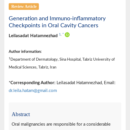
Review Article
Generation and Immuno-inflammatory
Checkpoints in Oral Cavity Cancers
1
,
*
Leilasadat Hatamnezhad
Author information:
1
Department of Dermatology, Sina Hospital, Tabriz University of
Medical Sciences, Tabriz, Iran
*
Corresponding Author:
Leilasadat Hatamnezhad, Email:
dr.leila.hatam@gmail.com
Abstract
Oral malignancies are responsible for a considerable