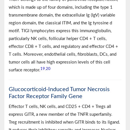
which is made up of four domains, including the type 1
transmembrane domain, the extracellular Ig (IgV) variable
region domain, the classical ITIM, and the Ig tyrosine d
motif. TIGI lymphocytes express this immunoglobulin,
particularly NK cells, follicular helper CD4 + T cells,
effector CD8 + T cells, and regulatory and effector CD4 +
T cells. Moreover, endothelial cells, fibroblasts, DCs, and
tumor cells all have high expression levels of this cell
19
20
,
surface receptor.
Glucocorticoid-Induced Tumor Necrosis
Factor Receptor Family Gene
Effector T cells, NK cells, and CD25 + CD4 + Tregs all
express GITR, a new member of the TNFR superfamily.
Treg recruitment is inhibited when GITR binds to its ligand.