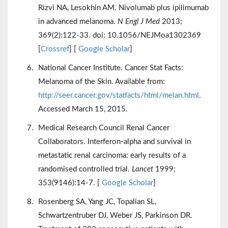
Rizvi NA, Lesokhin AM. Nivolumab plus ipilimumab
in advanced melanoma.
N Engl J Med
2013;
369(2):122-33. doi: 10.1056/NEJMoa1302369
[
Crossref
] [
Google Scholar
]
National Cancer Institute. Cancer Stat Facts:
Melanoma of the Skin. Available from:
http://seer.cancer.gov/statfacts/html/melan.html
.
Accessed March 15, 2015.
Medical Research Council Renal Cancer
Collaborators. Interferon-alpha and survival in
metastatic renal carcinoma: early results of a
randomised controlled trial.
Lancet
1999;
353(9146):14-7. [
Google Scholar
]
Rosenberg SA, Yang JC, Topalian SL,
Schwartzentruber DJ, Weber JS, Parkinson DR.