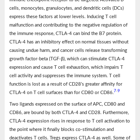
cells, monocytes, granulocytes, and dendritic cells (DCs)
express these factors at lower levels. Inducing T cell
malfunction and contributing to the negative regulation of
the immune response, CTLA-4 can bind the B7 protein.
CTLA-4 has an inhibitory effect on normal tissues without
causing undue harm, and cancer cells release transforming
growth factor-beta (TGF-β), which can stimulate CTLA-4
expression and cause T cell exhaustion, which impairs T
cell activity and suppresses the immune system. T cell
function is lost as a result of CD28’s greater affinity for
7
9
-
CTLA-4 on T cell surfaces than for CD80 or CD86.
Two ligands expressed on the surface of APC, CD80 and
CD86, are bound by both CTLA-4 and CD28. Furthermore,
CTLA-4 expression rises in response to T cell activation to
the point where it finally blocks co-stimulation and
deactivates T cells. Tregs express CTLA-4 as well. Some of