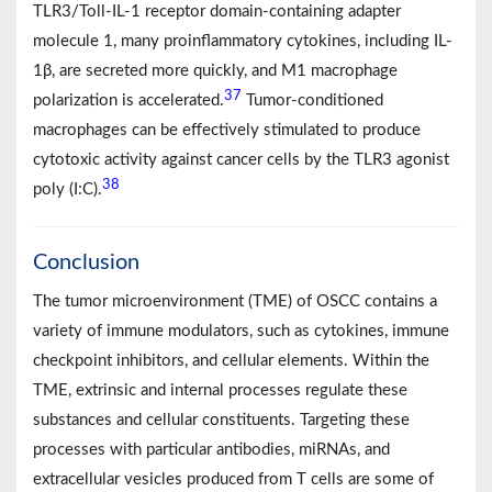
TLR3/Toll-IL-1 receptor domain-containing adapter
molecule 1, many proinflammatory cytokines, including IL-
1β, are secreted more quickly, and M1 macrophage
37
polarization is accelerated.
Tumor-conditioned
macrophages can be effectively stimulated to produce
cytotoxic activity against cancer cells by the TLR3 agonist
38
poly (I:C).
Conclusion
The tumor microenvironment (TME) of OSCC contains a
variety of immune modulators, such as cytokines, immune
checkpoint inhibitors, and cellular elements. Within the
TME, extrinsic and internal processes regulate these
substances and cellular constituents. Targeting these
processes with particular antibodies, miRNAs, and
extracellular vesicles produced from T cells are some of