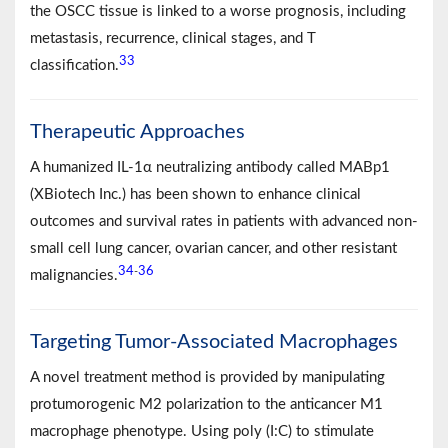
the OSCC tissue is linked to a worse prognosis, including
metastasis, recurrence, clinical stages, and T
33
classification.
Therapeutic Approaches
A humanized IL-1α neutralizing antibody called MABp1
(XBiotech Inc.) has been shown to enhance clinical
outcomes and survival rates in patients with advanced non-
small cell lung cancer, ovarian cancer, and other resistant
34
36
-
malignancies.
Targeting Tumor-Associated Macrophages
A novel treatment method is provided by manipulating
protumorogenic M2 polarization to the anticancer M1
macrophage phenotype. Using poly (I:C) to stimulate