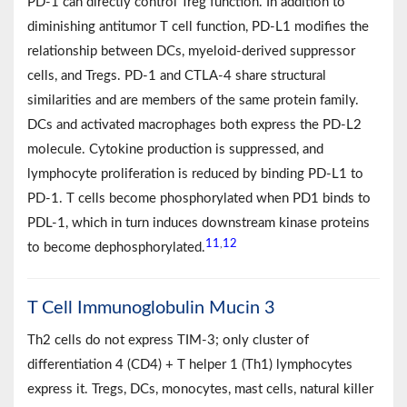
PD-1 can directly control Treg function. In addition to
diminishing antitumor T cell function, PD-L1 modifies the
relationship between DCs, myeloid-derived suppressor
cells, and Tregs. PD-1 and CTLA-4 share structural
similarities and are members of the same protein family.
DCs and activated macrophages both express the PD-L2
molecule. Cytokine production is suppressed, and
lymphocyte proliferation is reduced by binding PD-L1 to
PD-1. T cells become phosphorylated when PD1 binds to
PDL-1, which in turn induces downstream kinase proteins
11
12
,
to become dephosphorylated.
T Cell Immunoglobulin Mucin 3
Th2 cells do not express TIM-3; only cluster of
differentiation 4 (CD4) + T helper 1 (Th1) lymphocytes
express it. Tregs, DCs, monocytes, mast cells, natural killer