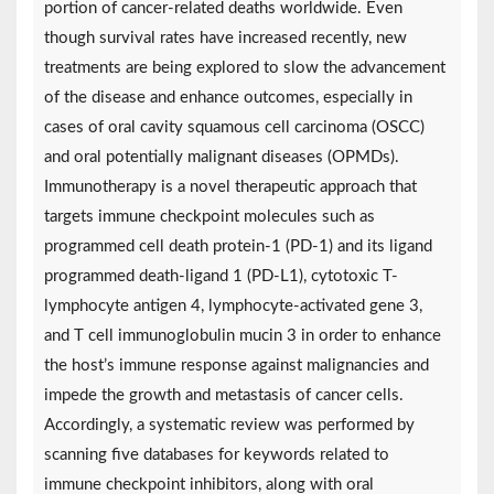
portion of cancer-related deaths worldwide. Even
though survival rates have increased recently, new
treatments are being explored to slow the advancement
of the disease and enhance outcomes, especially in
cases of oral cavity squamous cell carcinoma (OSCC)
and oral potentially malignant diseases (OPMDs).
Immunotherapy is a novel therapeutic approach that
targets immune checkpoint molecules such as
programmed cell death protein-1 (PD-1) and its ligand
programmed death-ligand 1 (PD-L1), cytotoxic T-
lymphocyte antigen 4, lymphocyte-activated gene 3,
and T cell immunoglobulin mucin 3 in order to enhance
the host’s immune response against malignancies and
impede the growth and metastasis of cancer cells.
Accordingly, a systematic review was performed by
scanning five databases for keywords related to
immune checkpoint inhibitors, along with oral