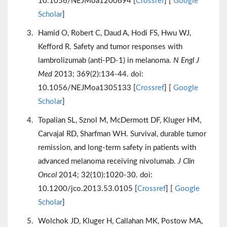
10.1056/NEJMoa1200694 [
Crossref
] [
Google
Scholar
]
Hamid O, Robert C, Daud A, Hodi FS, Hwu WJ,
Kefford R. Safety and tumor responses with
lambrolizumab (anti-PD-1) in melanoma.
N Engl J
Med
2013; 369(2):134-44. doi:
10.1056/NEJMoa1305133 [
Crossref
] [
Google
Scholar
]
Topalian SL, Sznol M, McDermott DF, Kluger HM,
Carvajal RD, Sharfman WH. Survival, durable tumor
remission, and long-term safety in patients with
advanced melanoma receiving nivolumab.
J Clin
Oncol
2014; 32(10):1020-30. doi:
10.1200/jco.2013.53.0105 [
Crossref
] [
Google
Scholar
]
Wolchok JD, Kluger H, Callahan MK, Postow MA,