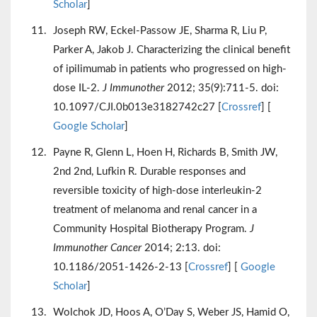
Scholar
]
Joseph RW, Eckel-Passow JE, Sharma R, Liu P,
Parker A, Jakob J. Characterizing the clinical benefit
of ipilimumab in patients who progressed on high-
dose IL-2.
J Immunother
2012; 35(9):711-5. doi:
10.1097/CJI.0b013e3182742c27 [
Crossref
] [
Google Scholar
]
Payne R, Glenn L, Hoen H, Richards B, Smith JW,
2nd 2nd, Lufkin R. Durable responses and
reversible toxicity of high-dose interleukin-2
treatment of melanoma and renal cancer in a
Community Hospital Biotherapy Program.
J
Immunother Cancer
2014; 2:13. doi:
10.1186/2051-1426-2-13 [
Crossref
] [
Google
Scholar
]
Wolchok JD, Hoos A, O’Day S, Weber JS, Hamid O,