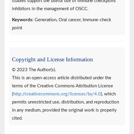
studies support the useful use of immune checkpoint
inhibitors in the management of OSCC.
Keywords:
Generation, Oral cancer, Immune-check
point
Copyright and License Information
© 2023 The Author(s).
This is an open-access article distributed under the
terms of the Creative Commons Attribution License
(
http://creativecommons.org/licenses/by/4.0
), which
permits unrestricted use, distribution, and reproduction
in any medium, provided the original work is properly
cited.