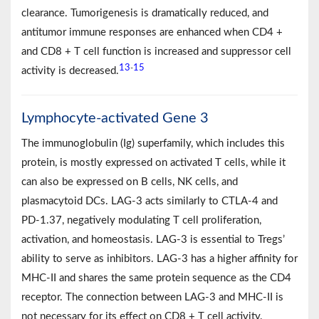
clearance. Tumorigenesis is dramatically reduced, and
antitumor immune responses are enhanced when CD4 +
and CD8 + T cell function is increased and suppressor cell
13
15
-
activity is decreased.
Lymphocyte-activated Gene 3
The immunoglobulin (Ig) superfamily, which includes this
protein, is mostly expressed on activated T cells, while it
can also be expressed on B cells, NK cells, and
plasmacytoid DCs. LAG-3 acts similarly to CTLA-4 and
PD-1.37, negatively modulating T cell proliferation,
activation, and homeostasis. LAG-3 is essential to Tregs’
ability to serve as inhibitors. LAG-3 has a higher affinity for
MHC-II and shares the same protein sequence as the CD4
receptor. The connection between LAG-3 and MHC-II is
not necessary for its effect on CD8 + T cell activity.