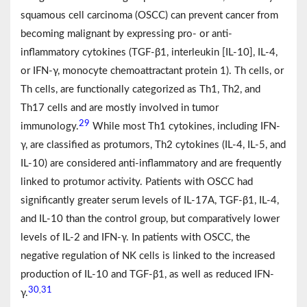
squamous cell carcinoma (OSCC) can prevent cancer from
becoming malignant by expressing pro- or anti-
inflammatory cytokines (TGF-β1, interleukin [IL-10], IL-4,
or IFN-γ, monocyte chemoattractant protein 1). Th cells, or
Th cells, are functionally categorized as Th1, Th2, and
Th17 cells and are mostly involved in tumor
29
immunology.
While most Th1 cytokines, including IFN-
γ, are classified as protumors, Th2 cytokines (IL-4, IL-5, and
IL-10) are considered anti-inflammatory and are frequently
linked to protumor activity. Patients with OSCC had
significantly greater serum levels of IL-17A, TGF-β1, IL-4,
and IL-10 than the control group, but comparatively lower
levels of IL-2 and IFN-γ. In patients with OSCC, the
negative regulation of NK cells is linked to the increased
production of IL-10 and TGF-β1, as well as reduced IFN-
30
31
,
γ.