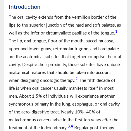
Introduction
The oral cavity extends from the vermilion border of the
lips to the superior junction of the hard and soft palates, as
1
well as the inferior circumvallate papillae of the tongue.
The lip, oral tongue, floor of the mouth, buccal mucosa,
upper and lower gums, retromolar trigone, and hard palate
are the anatomical subsites that together comprise the oral
cavity. Despite their proximity, these subsites have unique
anatomical features that should be taken into account
2
when designing oncologic therapy.
The fifth decade of
life is when oral cancer usually manifests itself in most
men. About 1.5% of individuals will experience another
synchronous primary in the lung, esophagus, or oral cavity
of the aero-digestive tract. Nearly 10%–40% of
metachronous cancers arise in the first ten years after the
3
4
,
treatment of the index primary.
Regular post-therapy