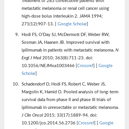
Treatment of 283 consecutive patients with
metastatic melanoma or renal cell cancer using
high-dose bolus interleukin 2.
JAMA
1994;
271(12):907-13. [
Google Scholar
]
Hodi FS, O’Day SJ, McDermott DF, Weber RW,
Sosman JA, Haanen JB. Improved survival with
ipilimumab in patients with metastatic melanoma.
N
Engl J Med
2010; 363(8):711-23. doi:
10.1056/NEJMoa1003466 [
Crossref
] [
Google
Scholar
]
Schadendorf D, Hodi FS, Robert C, Weber JS,
Margolin K, Hamid O. Pooled analysis of long-term
survival data from phase II and phase III trials of
ipilimumab in unresectable or metastatic melanoma.
J Clin Oncol
2015; 33(17):1889-94. doi:
10.1200/jco.2014.56.2736 [
Crossref
] [
Google