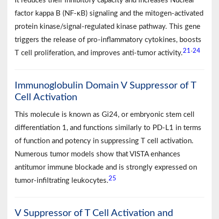
It reduces their inhibitory capacity and increases Nuclear
factor kappa B (NF-κB) signaling and the mitogen-activated
protein kinase/signal-regulated kinase pathway. This gene
triggers the release of pro-inflammatory cytokines, boosts
21
24
-
T cell proliferation, and improves anti-tumor activity.
Immunoglobulin Domain V Suppressor of T
Cell Activation
This molecule is known as Gi24, or embryonic stem cell
differentiation 1, and functions similarly to PD-L1 in terms
of function and potency in suppressing T cell activation.
Numerous tumor models show that VISTA enhances
antitumor immune blockade and is strongly expressed on
25
tumor-infiltrating leukocytes.
V Suppressor of T Cell Activation and