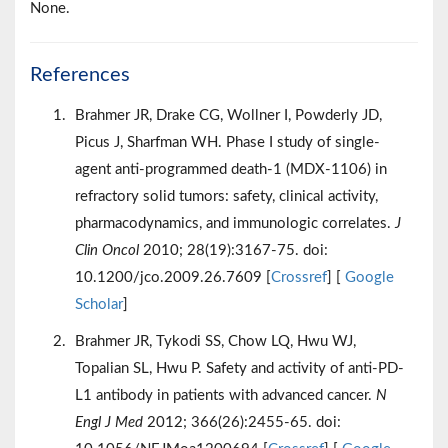
None.
References
Brahmer JR, Drake CG, Wollner I, Powderly JD,
Picus J, Sharfman WH. Phase I study of single-
agent anti-programmed death-1 (MDX-1106) in
refractory solid tumors: safety, clinical activity,
pharmacodynamics, and immunologic correlates.
J
Clin Oncol
2010; 28(19):3167-75. doi:
10.1200/jco.2009.26.7609 [
Crossref
] [
Google
Scholar
]
Brahmer JR, Tykodi SS, Chow LQ, Hwu WJ,
Topalian SL, Hwu P. Safety and activity of anti-PD-
L1 antibody in patients with advanced cancer.
N
Engl J Med
2012; 366(26):2455-65. doi: