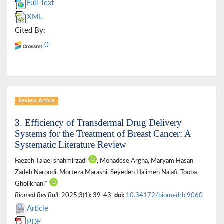
Full Text
XML
Cited By:
0
Review Article
3. Efficiency of Transdermal Drug Delivery
Systems for the Treatment of Breast Cancer: A
Systematic Literature Review
Faezeh Talaei shahmirzadi
, Mohadese Argha, Maryam Hasan
Zadeh Naroodi, Morteza Marashi, Seyedeh Halimeh Najafi, Tooba
Gholikhani*
Biomed Res Bull
. 2025;3(1): 39-43.
doi:
10.34172/biomedrb.9060
Article
PDF