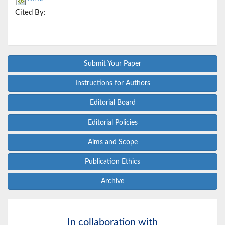
Cited By:
Submit Your Paper
Instructions for Authors
Editorial Board
Editorial Policies
Aims and Scope
Publication Ethics
Archive
In collaboration with