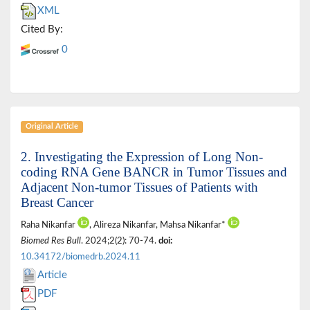
XML
Cited By:
0
Original Article
2. Investigating the Expression of Long Non-
coding RNA Gene BANCR in Tumor Tissues and
Adjacent Non-tumor Tissues of Patients with
Breast Cancer
Raha Nikanfar
, Alireza Nikanfar, Mahsa Nikanfar*
Biomed Res Bull
. 2024;2(2): 70-74.
doi:
10.34172/biomedrb.2024.11
Article
PDF