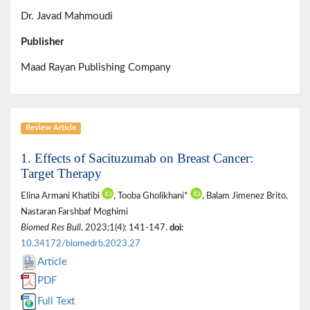
Dr. Javad Mahmoudi
Publisher
Maad Rayan Publishing Company
Review Article
1. Effects of Sacituzumab on Breast Cancer:
Target Therapy
Elina Armani Khatibi
, Tooba Gholikhani*
, Balam Jimenez Brito,
Nastaran Farshbaf Moghimi
Biomed Res Bull
. 2023;1(4): 141-147.
doi:
10.34172/biomedrb.2023.27
Article
PDF
Full Text