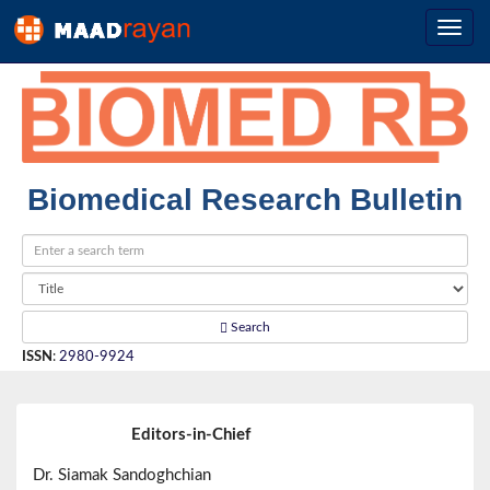
Biomedical Research Bulletin
Search
ISSN
:
2980-9924
Editors-in-Chief
Dr. Siamak Sandoghchian