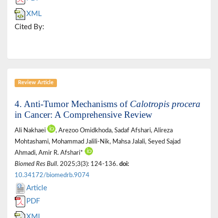
XML
Cited By:
Review Article
4. Anti-Tumor Mechanisms of
Calotropis procera
in Cancer: A Comprehensive Review
Ali Nakhaei
, Arezoo Omidkhoda, Sadaf Afshari, Alireza
Mohtashami, Mohammad Jalili-Nik, Mahsa Jalali, Seyed Sajad
Ahmadi, Amir R. Afshari*
Biomed Res Bull
. 2025;3(3): 124-136.
doi:
10.34172/biomedrb.9074
Article
PDF
XML