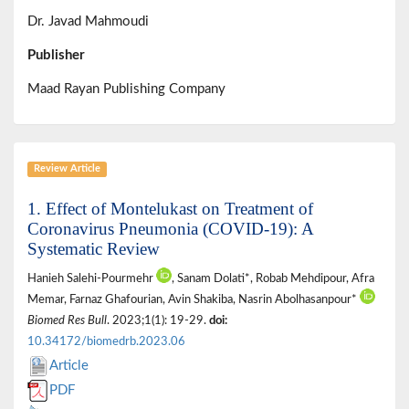
Dr. Javad Mahmoudi
Publisher
Maad Rayan Publishing Company
Review Article
1. Effect of Montelukast on Treatment of
Coronavirus Pneumonia (COVID-19): A
Systematic Review
Hanieh Salehi-Pourmehr
, Sanam Dolati*, Robab Mehdipour, Afra
Memar, Farnaz Ghafourian, Avin Shakiba, Nasrin Abolhasanpour*
Biomed Res Bull
. 2023;1(1): 19-29.
doi:
10.34172/biomedrb.2023.06
Article
PDF