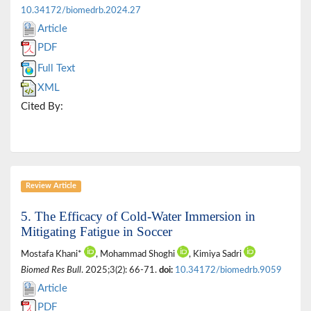
10.34172/biomedrb.2024.27
Article
PDF
Full Text
XML
Cited By:
Review Article
5. The Efficacy of Cold-Water Immersion in
Mitigating Fatigue in Soccer
Mostafa Khani*
, Mohammad Shoghi
, Kimiya Sadri
Biomed Res Bull
. 2025;3(2): 66-71.
doi:
10.34172/biomedrb.9059
Article
PDF