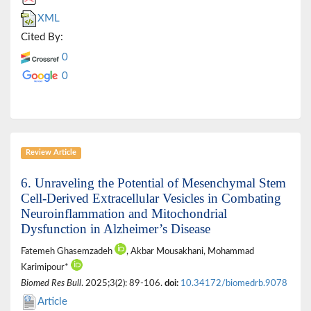
XML
Cited By:
0
0
Review Article
6. Unraveling the Potential of Mesenchymal Stem
Cell-Derived Extracellular Vesicles in Combating
Neuroinflammation and Mitochondrial
Dysfunction in Alzheimer’s Disease
Fatemeh Ghasemzadeh
, Akbar Mousakhani, Mohammad
Karimipour*
Biomed Res Bull
. 2025;3(2): 89-106.
doi:
10.34172/biomedrb.9078
Article