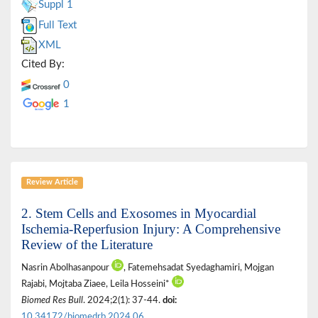
Suppl 1
Full Text
XML
Cited By:
0
1
Review Article
2. Stem Cells and Exosomes in Myocardial
Ischemia-Reperfusion Injury: A Comprehensive
Review of the Literature
Nasrin Abolhasanpour
, Fatemehsadat Syedaghamiri, Mojgan
Rajabi, Mojtaba Ziaee, Leila Hosseini*
Biomed Res Bull
. 2024;2(1): 37-44.
doi:
10.34172/biomedrb.2024.06