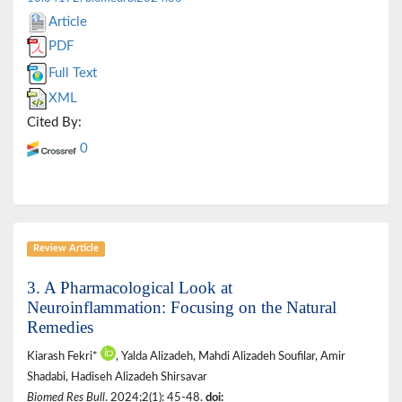
Article
PDF
Full Text
XML
Cited By:
0
Review Article
3. A Pharmacological Look at
Neuroinflammation: Focusing on the Natural
Remedies
Kiarash Fekri*
, Yalda Alizadeh, Mahdi Alizadeh Soufilar, Amir
Shadabi, Hadiseh Alizadeh Shirsavar
Biomed Res Bull
. 2024;2(1): 45-48.
doi: