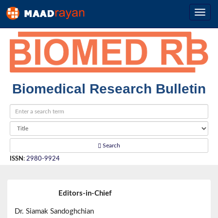
Biomedical Research Bulletin
Search
ISSN
:
2980-9924
Editors-in-Chief
Dr. Siamak Sandoghchian