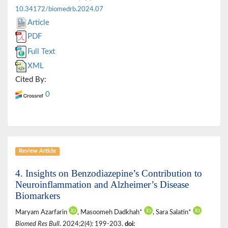
10.34172/biomedrb.2024.07
Article
PDF
Full Text
XML
Cited By:
0
Review Article
4. Insights on Benzodiazepine’s Contribution to
Neuroinflammation and Alzheimer’s Disease
Biomarkers
Maryam Azarfarin
, Masoomeh Dadkhah*
, Sara Salatin*
Biomed Res Bull
. 2024;2(4): 199-203.
doi: