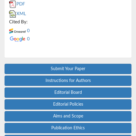
PDF
XML
Cited By:
0
0
Submit Your Paper
Instructions for Authors
Editorial Board
Editorial Policies
Aims and Scope
Publication Ethics